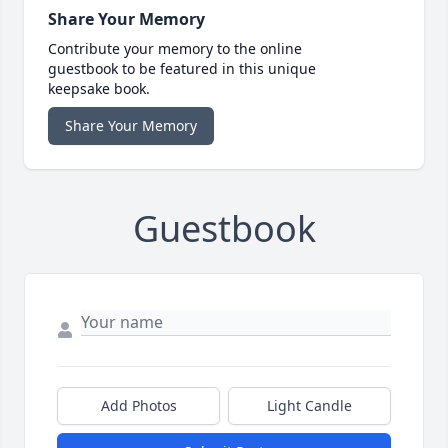
Share Your Memory
Contribute your memory to the online
guestbook to be featured in this unique
keepsake book.
Share Your Memory
Guestbook
Add Photos
Light Candle