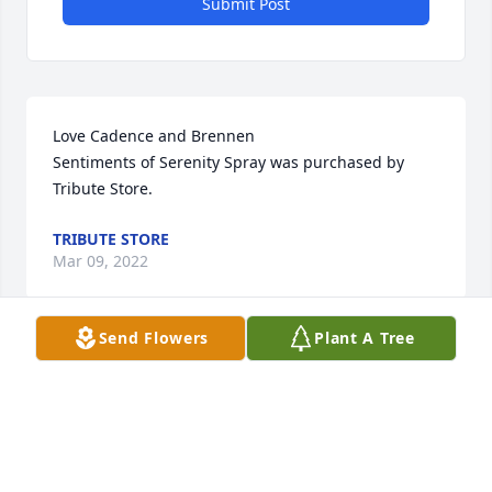
Submit Post
Love Cadence and Brennen

Sentiments of Serenity Spray was purchased by 
Tribute Store.
TRIBUTE STORE
Mar 09, 2022
Send Flowers
Plant A Tree
Our deepest condolences from the Roderick family

Beautiful in Blue was purchased by Tribute Store.
TRIBUTE STORE
Mar 09, 2022