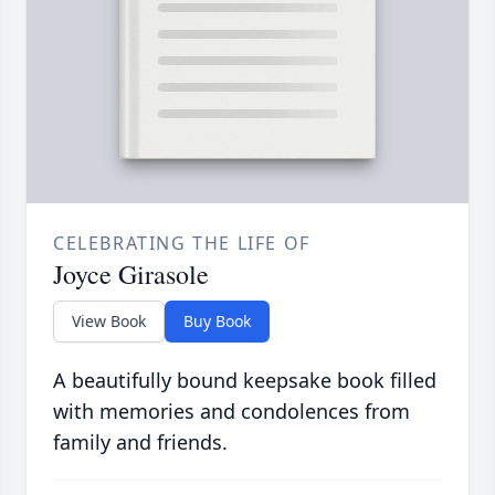
CELEBRATING THE LIFE OF
Joyce Girasole
View Book
Buy Book
A beautifully bound keepsake book filled
with memories and condolences from
family and friends.