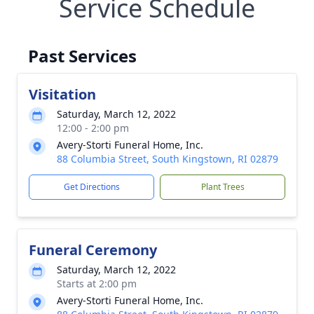
Service Schedule
Past Services
Visitation
Saturday, March 12, 2022
12:00 - 2:00 pm
Avery-Storti Funeral Home, Inc.
88 Columbia Street, South Kingstown, RI 02879
Get Directions
Plant Trees
Funeral Ceremony
Saturday, March 12, 2022
Starts at 2:00 pm
Avery-Storti Funeral Home, Inc.