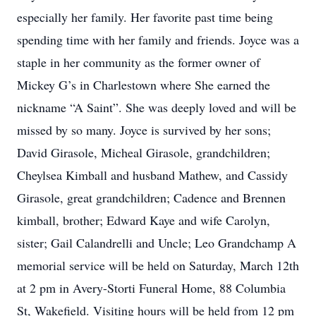
especially her family. Her favorite past time being
spending time with her family and friends. Joyce was a
staple in her community as the former owner of
Mickey G’s in Charlestown where She earned the
nickname “A Saint”. She was deeply loved and will be
missed by so many. Joyce is survived by her sons;
David Girasole, Micheal Girasole, grandchildren;
Cheylsea Kimball and husband Mathew, and Cassidy
Girasole, great grandchildren; Cadence and Brennen
kimball, brother; Edward Kaye and wife Carolyn,
sister; Gail Calandrelli and Uncle; Leo Grandchamp A
memorial service will be held on Saturday, March 12th
at 2 pm in Avery-Storti Funeral Home, 88 Columbia
St, Wakefield. Visiting hours will be held from 12 pm