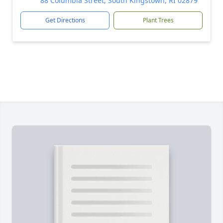
88 Columbia Street, South Kingstown, RI 02879
Get Directions
Plant Trees