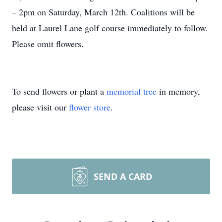
– 2pm on Saturday, March 12th. Coalitions will be
held at Laurel Lane golf course immediately to follow.
Please omit flowers.
To send flowers or plant a
memorial tree
in memory,
please visit our
flower store
.
SEND A CARD