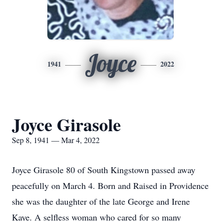
Joyce
1941
2022
Joyce Girasole
Sep 8, 1941 — Mar 4, 2022
Joyce Girasole 80 of South Kingstown passed away
peacefully on March 4. Born and Raised in Providence
she was the daughter of the late George and Irene
Kaye. A selfless woman who cared for so many