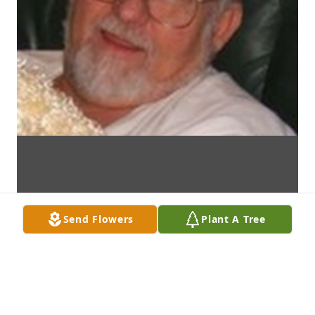
Send Flowers
Plant A Tree