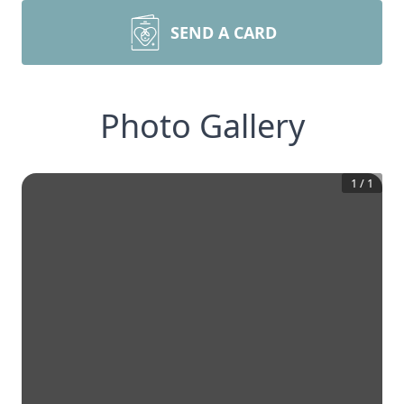
SEND A CARD
Photo Gallery
1
/
1