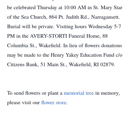
be celebrated Thursday at 10:00 AM in St. Mary Star
of the Sea Church, 864 Pt. Judith Rd., Narragansett.
Burial will be private. Visiting hours Wednesday 5-7
PM in the AVERY-STORTI Funeral Home, 88
Columbia St., Wakefield. In lieu of flowers donations
may be made to the Henry Yakey Education Fund c/o
Citizens Bank, 51 Main St., Wakefield, RI 02879.
To send flowers or plant a
memorial tree
in memory,
please visit our
flower store
.