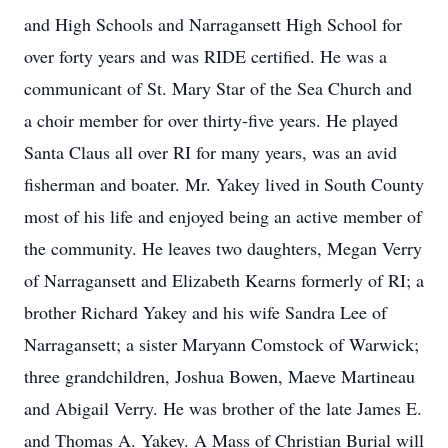
and High Schools and Narragansett High School for
over forty years and was RIDE certified. He was a
communicant of St. Mary Star of the Sea Church and
a choir member for over thirty-five years. He played
Santa Claus all over RI for many years, was an avid
fisherman and boater. Mr. Yakey lived in South County
most of his life and enjoyed being an active member of
the community. He leaves two daughters, Megan Verry
of Narragansett and Elizabeth Kearns formerly of RI; a
brother Richard Yakey and his wife Sandra Lee of
Narragansett; a sister Maryann Comstock of Warwick;
three grandchildren, Joshua Bowen, Maeve Martineau
and Abigail Verry. He was brother of the late James E.
and Thomas A. Yakey. A Mass of Christian Burial will