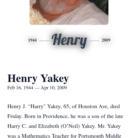
Henry
1944
2009
Henry Yakey
Feb 16, 1944 — Apr 10, 2009
Henry J. “Harry" Yakey, 65, of Houston Ave, died
Friday. Born in Providence, he was a son of the late
Harry C. and Elizabeth (O’Neil) Yakey. Mr. Yakey
was a Mathematics Teacher for Portsmouth Middle