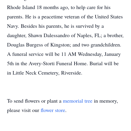
Rhode Island 18 months ago, to help care for his
parents. He is a peacetime veteran of the United States
Navy. Besides his parents, he is survived by a
daughter, Shawn Dalessandro of Naples, FL; a brother,
Douglas Burgess of Kingston; and two grandchildren.
A funeral service will be 11 AM Wednesday, January
5th in the Avery-Storti Funeral Home. Burial will be
in Little Neck Cemetery, Riverside.
To send flowers or plant a
memorial tree
in memory,
please visit our
flower store
.