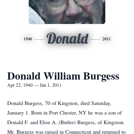
Donald
1940
2011
Donald William Burgess
Apr 22, 1940 — Jan 1, 2011
Donald Burgess, 70 of Kingston, died Saturday,
January 1. Born in Port Chester, NY he was a son of
Donald F. and Elise A. (Butler) Burgess, of Kingston.
Mr. Burgess was raised in Connecticut and returned to