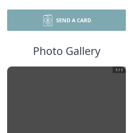
SEND A CARD
Photo Gallery
1
/
1