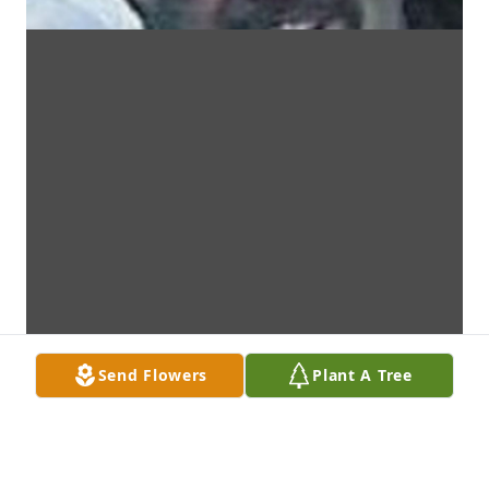
Send Flowers
Plant A Tree