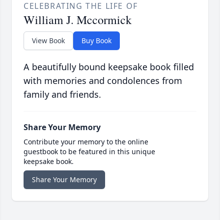
CELEBRATING THE LIFE OF
William J. Mccormick
View Book
Buy Book
A beautifully bound keepsake book filled
with memories and condolences from
family and friends.
Share Your Memory
Contribute your memory to the online
guestbook to be featured in this unique
keepsake book.
Share Your Memory