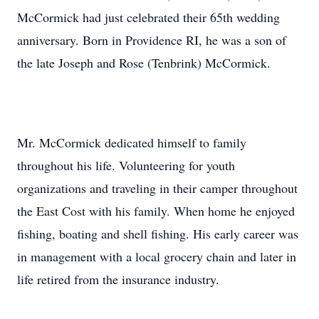
McCormick had just celebrated their 65th wedding
anniversary. Born in Providence RI, he was a son of
the late Joseph and Rose (Tenbrink) McCormick.
Mr. McCormick dedicated himself to family
throughout his life. Volunteering for youth
organizations and traveling in their camper throughout
the East Cost with his family. When home he enjoyed
fishing, boating and shell fishing. His early career was
in management with a local grocery chain and later in
life retired from the insurance industry.