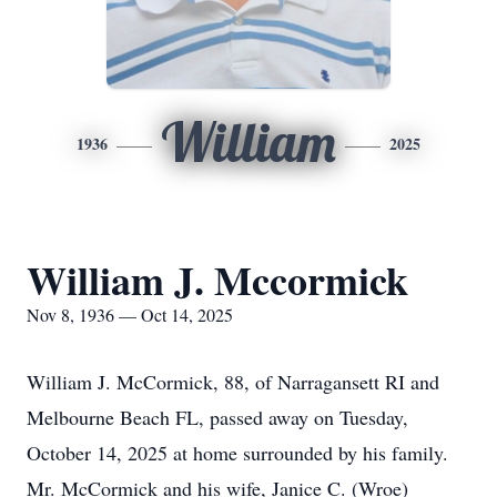
William
1936
2025
William J. Mccormick
Nov 8, 1936 — Oct 14, 2025
William J. McCormick, 88, of Narragansett RI and
Melbourne Beach FL, passed away on Tuesday,
October 14, 2025 at home surrounded by his family.
Mr. McCormick and his wife, Janice C. (Wroe)