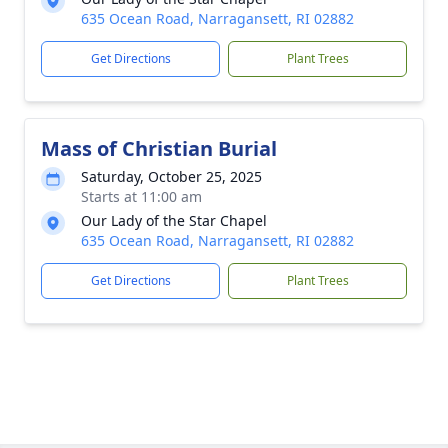
635 Ocean Road, Narragansett, RI 02882
Get Directions
Plant Trees
Mass of Christian Burial
Saturday, October 25, 2025
Starts at 11:00 am
Our Lady of the Star Chapel
635 Ocean Road, Narragansett, RI 02882
Get Directions
Plant Trees