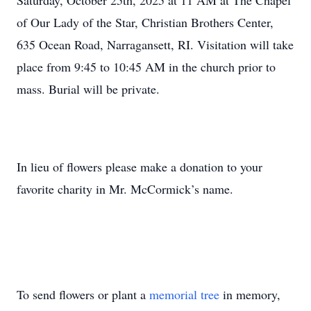
Saturday, October 25th, 2025 at 11 AM at The Chapel
of Our Lady of the Star, Christian Brothers Center,
635 Ocean Road, Narragansett, RI. Visitation will take
place from 9:45 to 10:45 AM in the church prior to
mass. Burial will be private.
In lieu of flowers please make a donation to your
favorite charity in Mr. McCormick’s name.
To send flowers or plant a
memorial tree
in memory,