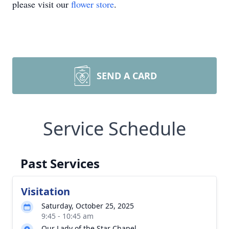
please visit our
flower store
.
SEND A CARD
Service Schedule
Past Services
Visitation
Saturday, October 25, 2025
9:45 - 10:45 am
Our Lady of the Star Chapel