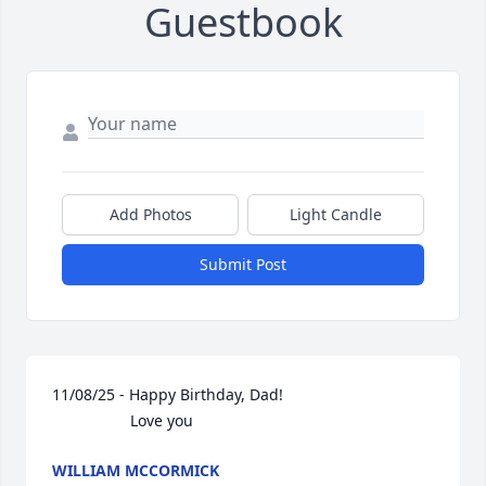
Guestbook
Add Photos
Light Candle
Submit Post
11/08/25 - Happy Birthday, Dad!

                  Love you
WILLIAM MCCORMICK