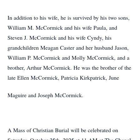
In addition to his wife, he is survived by his two sons,
William M. McCormick and his wife Paula, and
Steven J. McCormick and his wife Cyndy, his
grandchildren Meagan Caster and her husband Jason,
William P. McCormick and Molly McCormick, and a
brother, Arthur McCormick. He was the brother of the
late Ellen McCormick, Patricia Kirkpatrick, June
Maguire and Joseph McCormick.
A Mass of Christian Burial will be celebrated on