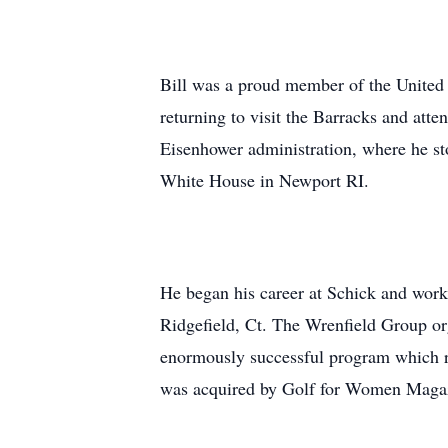
Bill was a proud member of the United 
returning to visit the Barracks and att
Eisenhower administration, where he s
White House in Newport RI.
He began his career at Schick and wor
Ridgefield, Ct. The Wrenfield Group org
enormously successful program which r
was acquired by Golf for Women Magaz