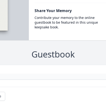
Share Your Memory
Contribute your memory to the online
guestbook to be featured in this unique
keepsake book.
Guestbook
e