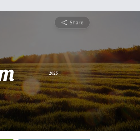
Share
am
2025