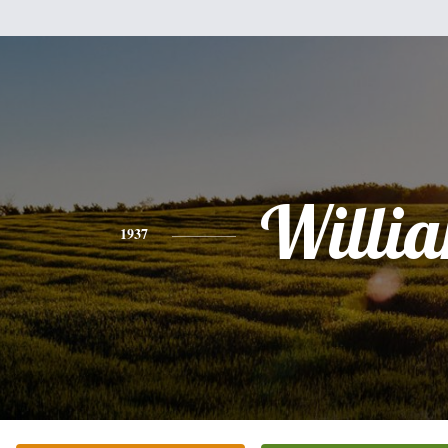
Willi
1937