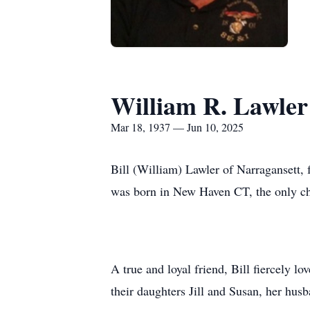
William R. Lawler 
Mar 18, 1937 — Jun 10, 2025
Bill (William) Lawler of Narragansett, 
was born in New Haven CT, the only ch
A true and loyal friend, Bill fiercely l
their daughters Jill and Susan, her hu