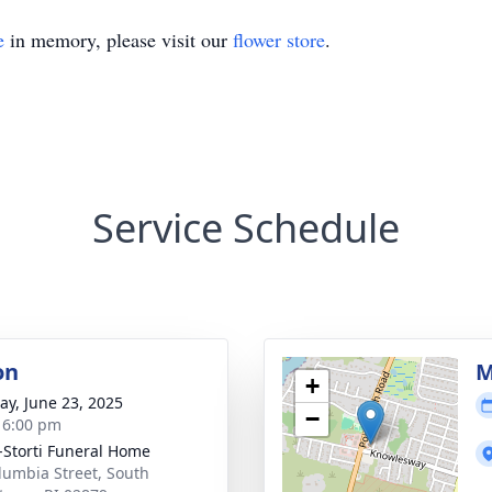
e
in memory, please visit our
flower store
.
Service Schedule
on
M
+
y, June 23, 2025
−
- 6:00 pm
-Storti Funeral Home
lumbia Street, South