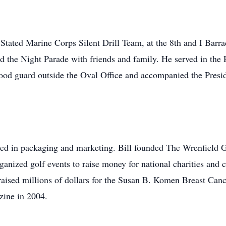
Stated Marine Corps Silent Drill Team, at the 8th and I Bar
end the Night Parade with friends and family. He served in the
tood guard outside the Oval Office and accompanied the Pre
ked in packaging and marketing. Bill founded The Wrenfield 
anized golf events to raise money for national charities and c
aised millions of dollars for the Susan B. Komen Breast Can
ine in 2004.