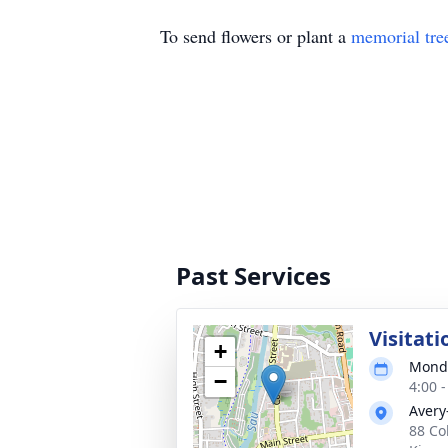
To send flowers or plant a
memorial tre
Past Services
Visitati
+
Monda
−
4:00 
Avery
88 Co