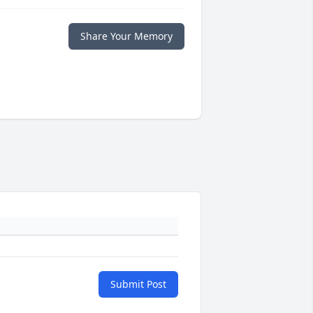
Share Your Memory
Submit Post