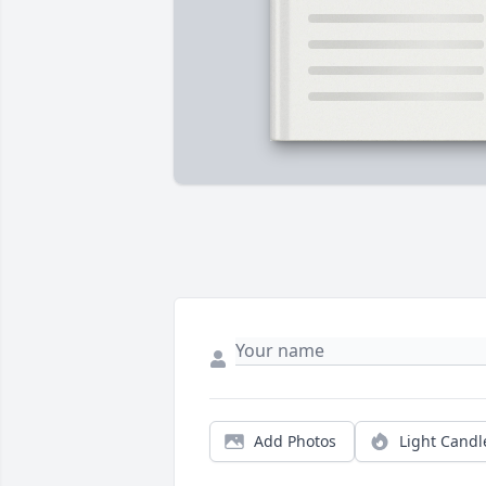
Add Photos
Light Candl