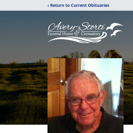
‹ Return to Current Obituaries