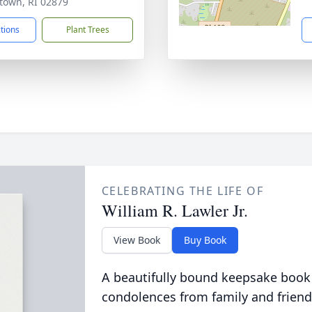
town, RI 02879
ctions
Plant Trees
CELEBRATING THE LIFE OF
William R. Lawler Jr.
View Book
Buy Book
A beautifully bound keepsake book
condolences from family and friend