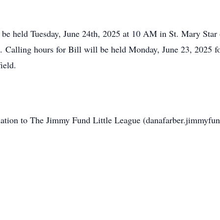
l be held Tuesday, June 24th, 2025 at 10 AM in St. Mary Star
e. Calling hours for Bill will be held Monday, June 23, 2025 
ield.
donation to The Jimmy Fund Little League (danafarber.jimmyfun