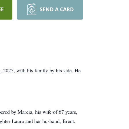
EE
SEND A CARD
, 2025, with his family by his side. He
bered by Marcia, his wife of 67 years,
ughter Laura and her husband, Brent.