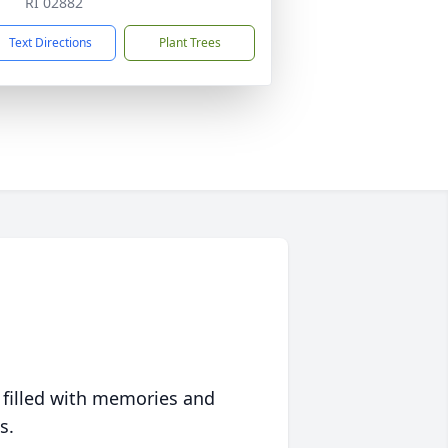
RI 02882
Text Directions
Plant Trees
 filled with memories and
s.