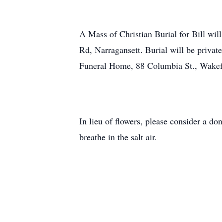
A Mass of Christian Burial for Bill wil
Rd, Narragansett. Burial will be privat
Funeral Home, 88 Columbia St., Wakef
In lieu of flowers, please consider a 
breathe in the salt air.