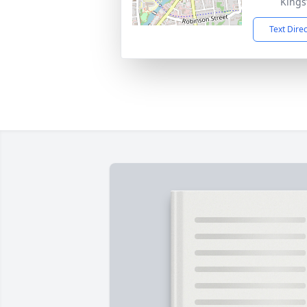
Kings
Text Dire