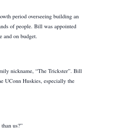
owth period overseeing building an
ands of people. Bill was appointed
e and on budget.
amily nickname, “The Trickster”. Bill
the UConn Huskies, especially the
 than us?”