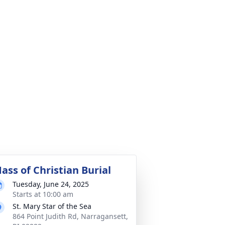
ass of Christian Burial
Tuesday, June 24, 2025
Starts at 10:00 am
St. Mary Star of the Sea
864 Point Judith Rd, Narragansett,