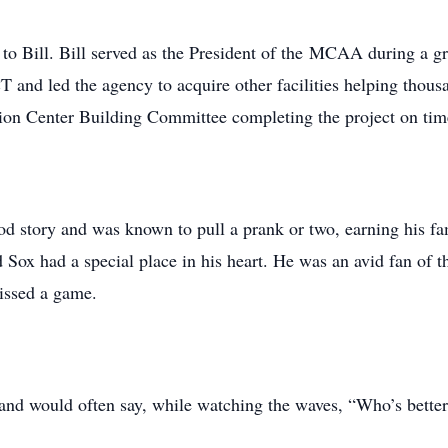
o Bill. Bill served as the President of the MCAA during a gr
T and led the agency to acquire other facilities helping thous
ion Center Building Committee completing the project on tim
good story and was known to pull a prank or two, earning his f
d Sox had a special place in his heart. He was an avid fan of 
issed a game.
 and would often say, while watching the waves, “Who’s better