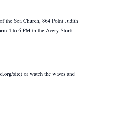
 of the Sea Church, 864 Point Judith
form 4 to 6 PM in the Avery-Storti
d.org/site) or watch the waves and