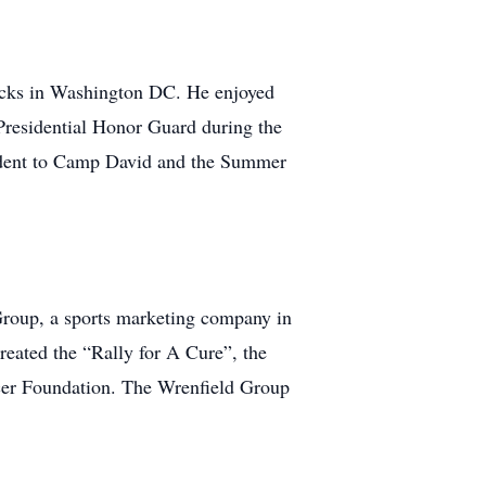
racks in Washington DC. He enjoyed
 Presidential Honor Guard during the
sident to Camp David and the Summer
Group, a sports marketing company in
reated the “Rally for A Cure”, the
cer Foundation. The Wrenfield Group