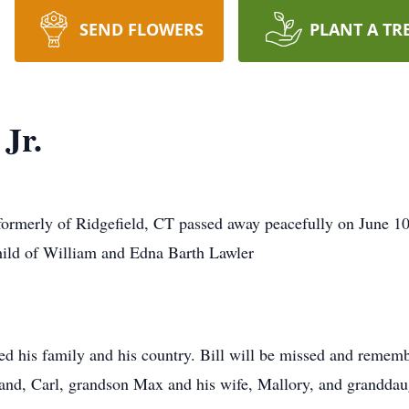
SEND FLOWERS
PLANT A TR
Jr.
formerly of Ridgefield, CT passed away peacefully on June 10
ild of William and Edna Barth Lawler
oved his family and his country. Bill will be missed and remem
sband, Carl, grandson Max and his wife, Mallory, and grandda