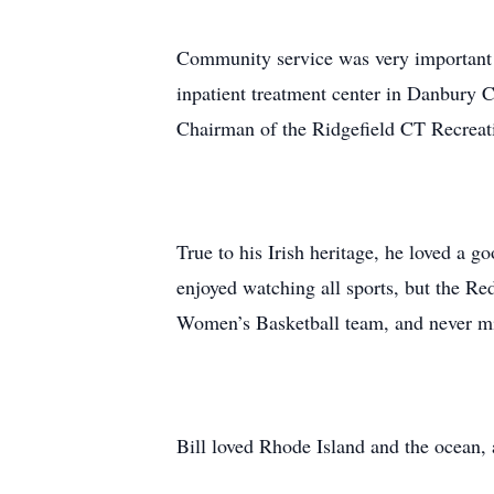
Community service was very important t
inpatient treatment center in Danbury C
Chairman of the Ridgefield CT Recreat
True to his Irish heritage, he loved a 
enjoyed watching all sports, but the Re
Women’s Basketball team, and never m
Bill loved Rhode Island and the ocean,