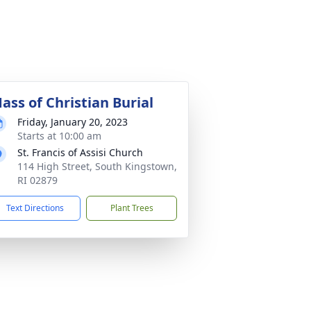
ass of Christian Burial
Friday, January 20, 2023
Starts at 10:00 am
St. Francis of Assisi Church
114 High Street, South Kingstown,
RI 02879
Text Directions
Plant Trees