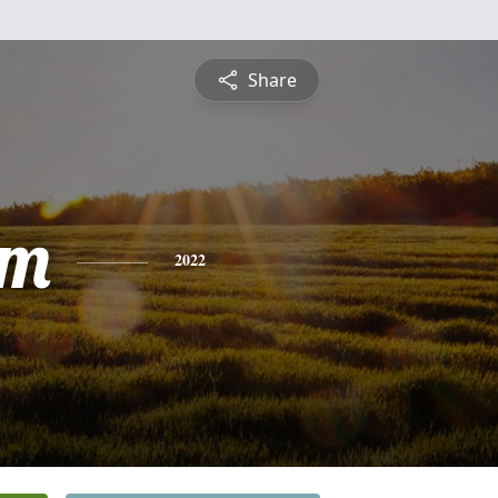
Share
am
2022