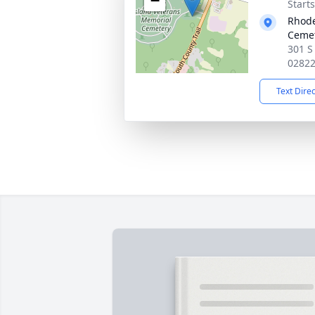
−
Start
Rhode
Ceme
301 S 
0282
Text Dire