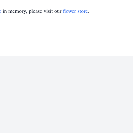
e
in memory, please visit our
flower store
.