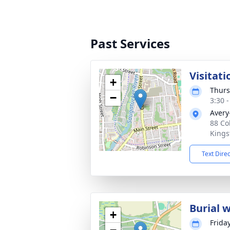
Past Services
Visitati
+
Thurs
−
3:30 
Avery
88 Co
Kings
Text Dire
Burial 
+
Frida