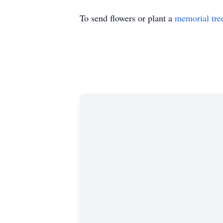
To send flowers or plant a
memorial tre