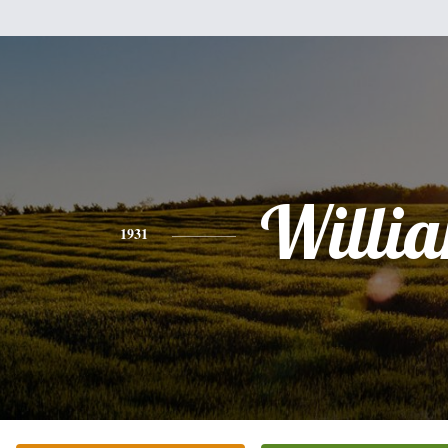
Willi
1931