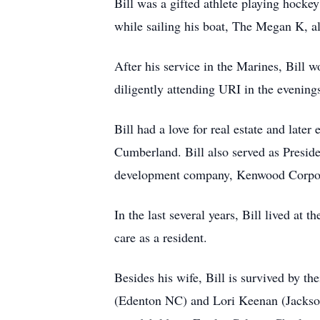
Bill was a gifted athlete playing hocke
while sailing his boat, The Megan K, a
After his service in the Marines, Bill 
diligently attending URI in the evenin
Bill had a love for real estate and lat
Cumberland. Bill also served as Preside
development company, Kenwood Corpor
In the last several years, Bill lived at 
care as a resident.
Besides his wife, Bill is survived by 
(Edenton NC) and Lori Keenan (Jackson