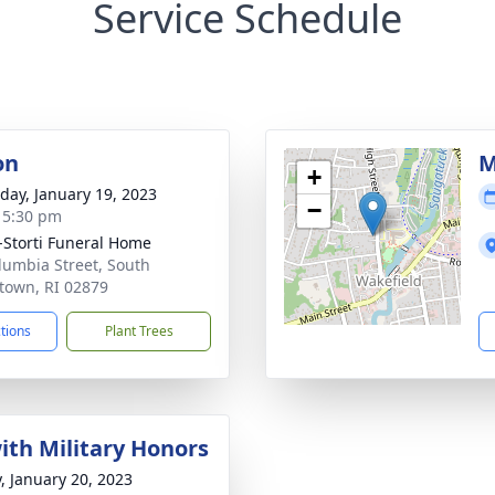
Service Schedule
on
M
+
day, January 19, 2023
−
- 5:30 pm
-Storti Funeral Home
lumbia Street, South
town, RI 02879
ctions
Plant Trees
with Military Honors
y, January 20, 2023