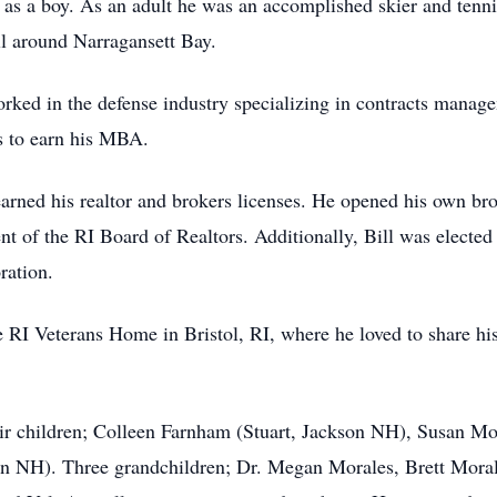
y as a boy. As an adult he was an accomplished skier and tenni
ll around Narragansett Bay.
worked in the defense industry specializing in contracts manag
gs to earn his MBA.
er earned his realtor and brokers licenses. He opened his own 
nt of the RI Board of Realtors. Additionally, Bill was elected 
ation.
the RI Veterans Home in Bristol, RI, where he loved to share hi
their children; Colleen Farnham (Stuart, Jackson NH), Susan 
 NH). Three grandchildren; Dr. Megan Morales, Brett Morale