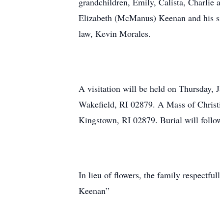
grandchildren, Emily, Calista, Charlie
Elizabeth (McManus) Keenan and his si
law, Kevin Morales.
A visitation will be held on Thursday,
Wakefield, RI 02879. A Mass of Christi
Kingstown, RI 02879. Burial will foll
In lieu of flowers, the family respect
Keenan”