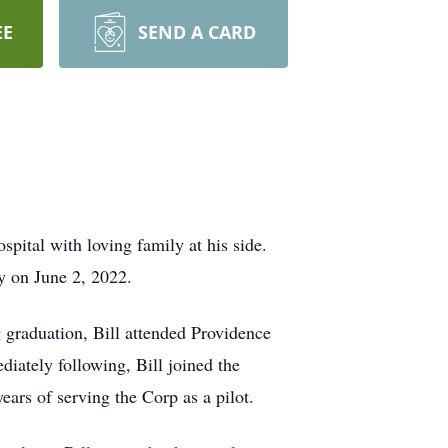
EE
SEND A CARD
ital with loving family at his side.
y on June 2, 2022.
 graduation, Bill attended Providence
iately following, Bill joined the
ears of serving the Corp as a pilot.