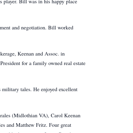
s player. Bill was in his happy place
ement and negotiation. Bill worked
brokerage, Keenan and Assoc. in
President for a family owned real estate
s military tales. He enjoyed excellent
Morales (Midlothian VA), Carol Keenan
s and Matthew Fritz. Four great