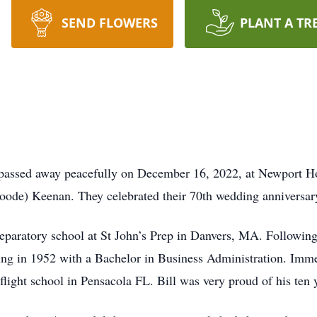
SEND FLOWERS
PLANT A TR
passed away peacefully on December 16, 2022, at Newport Hosp
oode) Keenan. They celebrated their 70th wedding anniversar
reparatory school at St John’s Prep in Danvers, MA. Following
ing in 1952 with a Bachelor in Business Administration. Immed
light school in Pensacola FL. Bill was very proud of his ten y