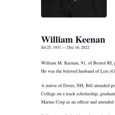
William Keenan
Jul 25, 1931 — Dec 16, 2022
William M. Keenan, 91, of Bristol RI, 
He was the beloved husband of Lois (G
A native of Dover, NH, Bill attended p
College on a track scholarship, graduat
Marine Corp as an officer and attended f