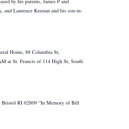
ased by his parents, James P and
y, and Laurence Keenan and his son-in-
uneral Home, 88 Columbia St,
AM at St. Francis of 114 High St, South
. Bristol RI 02809 “In Memory of Bill