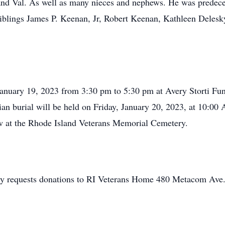
 and Val. As well as many nieces and nephews. He was predece
blings James P. Keenan, Jr, Robert Keenan, Kathleen Delesk
 January 19, 2023 from 3:30 pm to 5:30 pm at Avery Storti F
an burial will be held on Friday, January 20, 2023, at 10:00 
ow at the Rhode Island Veterans Memorial Cemetery.
fully requests donations to RI Veterans Home 480 Metacom Ave