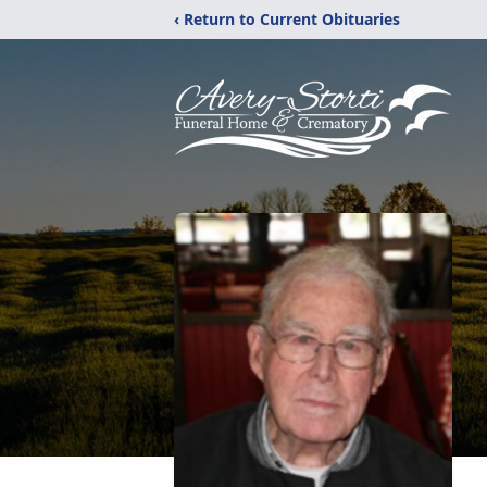
‹ Return to Current Obituaries