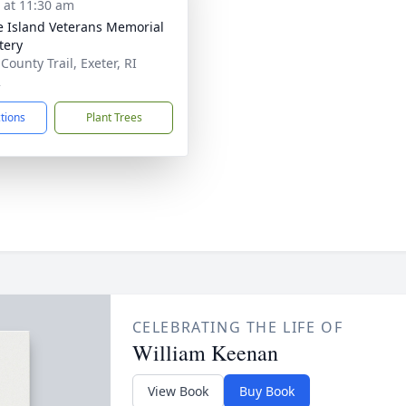
s at 11:30 am
 Island Veterans Memorial
tery
County Trail, Exeter, RI
2
ctions
Plant Trees
CELEBRATING THE LIFE OF
William Keenan
View Book
Buy Book