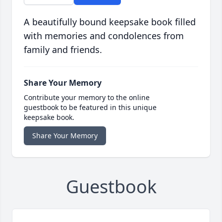
A beautifully bound keepsake book filled
with memories and condolences from
family and friends.
Share Your Memory
Contribute your memory to the online
guestbook to be featured in this unique
keepsake book.
Share Your Memory
Guestbook