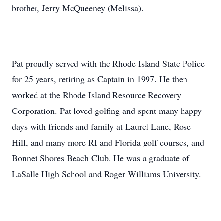
brother, Jerry McQueeney (Melissa).
Pat proudly served with the Rhode Island State Police
for 25 years, retiring as Captain in 1997. He then
worked at the Rhode Island Resource Recovery
Corporation. Pat loved golfing and spent many happy
days with friends and family at Laurel Lane, Rose
Hill, and many more RI and Florida golf courses, and
Bonnet Shores Beach Club. He was a graduate of
LaSalle High School and Roger Williams University.