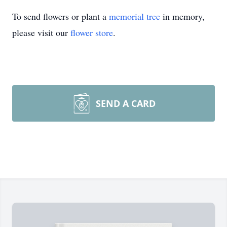
To send flowers or plant a
memorial tree
in memory,
please visit our
flower store
.
SEND A CARD