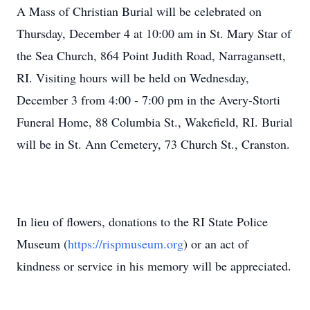
A Mass of Christian Burial will be celebrated on
Thursday, December 4 at 10:00 am in St. Mary Star of
the Sea Church, 864 Point Judith Road, Narragansett,
RI. Visiting hours will be held on Wednesday,
December 3 from 4:00 - 7:00 pm in the Avery-Storti
Funeral Home, 88 Columbia St., Wakefield, RI. Burial
will be in St. Ann Cemetery, 73 Church St., Cranston.
In lieu of flowers, donations to the RI State Police
Museum (
https://rispmuseum.org
) or an act of
kindness or service in his memory will be appreciated.