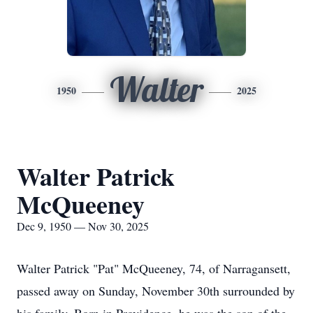
Walter
1950
2025
Walter Patrick
McQueeney
Dec 9, 1950 — Nov 30, 2025
Walter Patrick "Pat" McQueeney, 74, of Narragansett,
passed away on Sunday, November 30th surrounded by