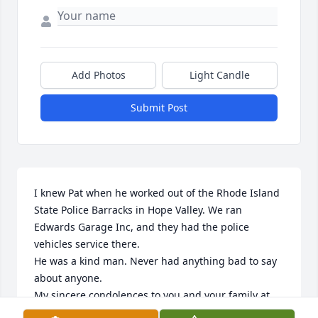
Add Photos
Light Candle
Submit Post
I knew Pat when he worked out of the Rhode Island 
State Police Barracks in Hope Valley. We ran 
Edwards Garage Inc, and they had the police 
vehicles service there. 

He was a kind man. Never had anything bad to say 
about anyone.

My sincere condolences to you and your family at 
this difficult time. 
