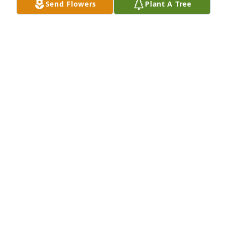
Send Flowers
Plant A Tree
Rest in peace with thee angels Pat, till we meet 
again!
VICKIE EDWARDS
Dec 13, 2025
Dear Joan and Family-

I am very sorry to learn of Pat's passing.  He 
mentored myself and many other young Troopers.  
Always an honorable guy, someone you learned 
from. All of the McQueeney men embodied the 
spirit of public service.

Sincerely,
MICHAEL IAROSSI
Dec 11, 2025