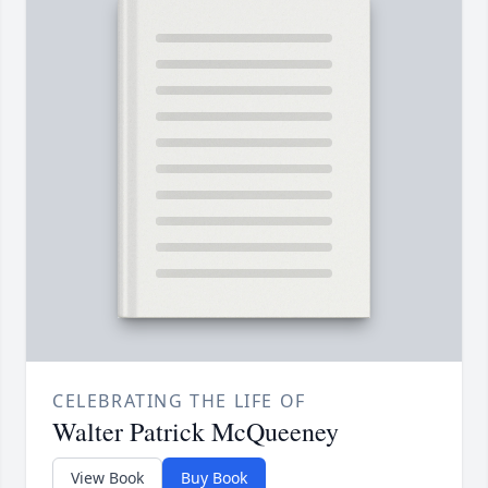
CELEBRATING THE LIFE OF
Walter Patrick McQueeney
View Book
Buy Book