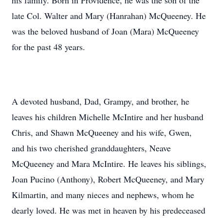
his family. Born in Providence, he was the son of the
late Col. Walter and Mary (Hanrahan) McQueeney. He
was the beloved husband of Joan (Mara) McQueeney
for the past 48 years.
A devoted husband, Dad, Grampy, and brother, he
leaves his children Michelle McIntire and her husband
Chris, and Shawn McQueeney and his wife, Gwen,
and his two cherished granddaughters, Neave
McQueeney and Mara McIntire. He leaves his siblings,
Joan Pucino (Anthony), Robert McQueeney, and Mary
Kilmartin, and many nieces and nephews, whom he
dearly loved. He was met in heaven by his predeceased