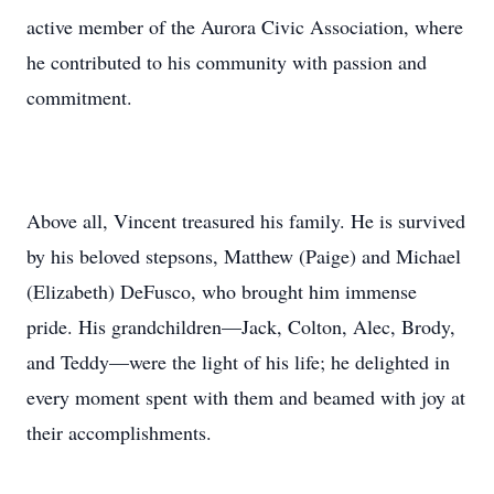
active member of the Aurora Civic Association, where
he contributed to his community with passion and
commitment.
Above all, Vincent treasured his family. He is survived
by his beloved stepsons, Matthew (Paige) and Michael
(Elizabeth) DeFusco, who brought him immense
pride. His grandchildren—Jack, Colton, Alec, Brody,
and Teddy—were the light of his life; he delighted in
every moment spent with them and beamed with joy at
their accomplishments.