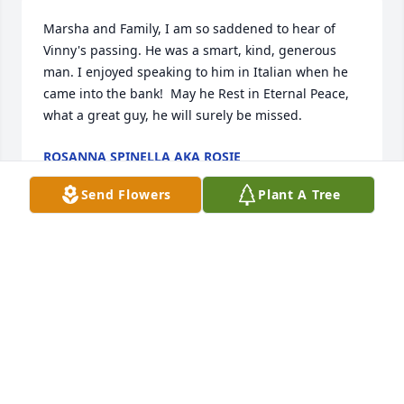
Marsha and Family, I am so saddened to hear of 
Vinny's passing. He was a smart, kind, generous 
man. I enjoyed speaking to him in Italian when he 
came into the bank!  May he Rest in Eternal Peace, 
what a great guy, he will surely be missed.
ROSANNA SPINELLA AKA ROSIE
Nov 04, 2024
Send Flowers
Plant A Tree
To Marcia and Family!

Our most sincere condolences on the passing of  
this kind and gentle man.

May he rest in eternal peace

, Fondly, 

Anne Marie and Silvio Patriarca