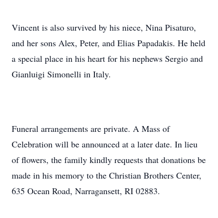
Vincent is also survived by his niece, Nina Pisaturo,
and her sons Alex, Peter, and Elias Papadakis. He held
a special place in his heart for his nephews Sergio and
Gianluigi Simonelli in Italy.
Funeral arrangements are private. A Mass of
Celebration will be announced at a later date. In lieu
of flowers, the family kindly requests that donations be
made in his memory to the Christian Brothers Center,
635 Ocean Road, Narragansett, RI 02883.