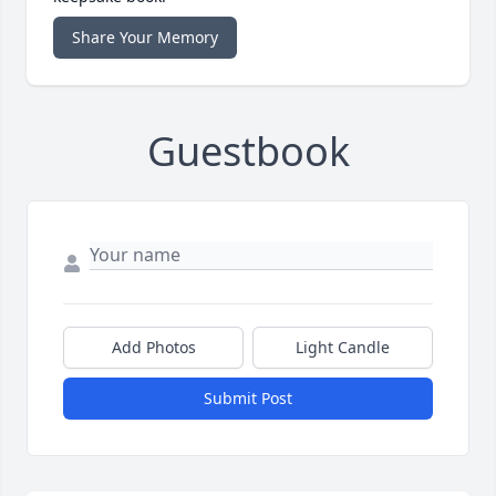
Share Your Memory
Guestbook
Add Photos
Light Candle
Submit Post