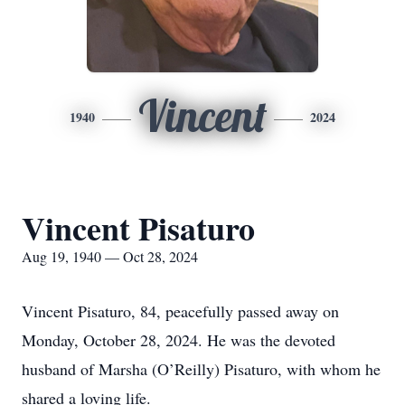
Vincent
1940
2024
Vincent Pisaturo
Aug 19, 1940 — Oct 28, 2024
Vincent Pisaturo, 84, peacefully passed away on
Monday, October 28, 2024. He was the devoted
husband of Marsha (O’Reilly) Pisaturo, with whom he
shared a loving life.