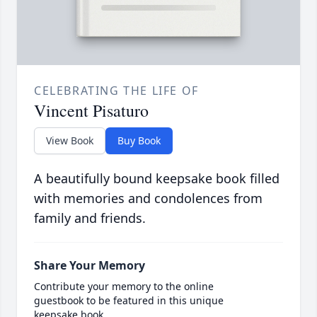
CELEBRATING THE LIFE OF
Vincent Pisaturo
View Book
Buy Book
A beautifully bound keepsake book filled
with memories and condolences from
family and friends.
Share Your Memory
Contribute your memory to the online
guestbook to be featured in this unique
keepsake book.