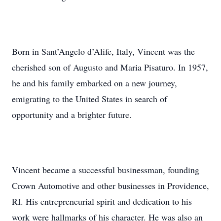
Born in Sant’Angelo d’Alife, Italy, Vincent was the
cherished son of Augusto and Maria Pisaturo. In 1957,
he and his family embarked on a new journey,
emigrating to the United States in search of
opportunity and a brighter future.
Vincent became a successful businessman, founding
Crown Automotive and other businesses in Providence,
RI. His entrepreneurial spirit and dedication to his
work were hallmarks of his character. He was also an