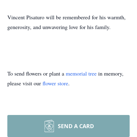
Vincent Pisaturo will be remembered for his warmth,
generosity, and unwavering love for his family.
To send flowers or plant a
memorial tree
in memory,
please visit our
flower store
.
SEND A CARD