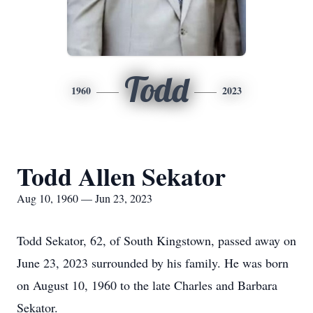
Todd
1960
2023
Todd Allen Sekator
Aug 10, 1960 — Jun 23, 2023
Todd Sekator, 62, of South Kingstown, passed away on
June 23, 2023 surrounded by his family. He was born
on August 10, 1960 to the late Charles and Barbara
Sekator.