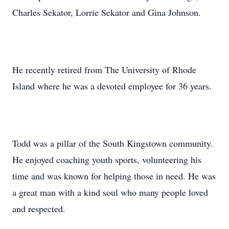
Charles Sekator, Lorrie Sekator and Gina Johnson.
He recently retired from The University of Rhode
Island where he was a devoted employee for 36 years.
Todd was a pillar of the South Kingstown community.
He enjoyed coaching youth sports, volunteering his
time and was known for helping those in need. He was
a great man with a kind soul who many people loved
and respected.