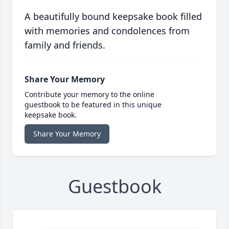
A beautifully bound keepsake book filled
with memories and condolences from
family and friends.
Share Your Memory
Contribute your memory to the online
guestbook to be featured in this unique
keepsake book.
Share Your Memory
Guestbook