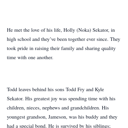
He met the love of his life, Holly (Noka) Sekator, in
high school and they’ve been together ever since. They
took pride in raising their family and sharing quality
time with one another.
Todd leaves behind his sons Todd Fry and Kyle
Sekator. His greatest joy was spending time with his
children, nieces, nephews and grandchildren. His
youngest grandson, Jameson, was his buddy and they
had a special bond. He is survived by his siblings;