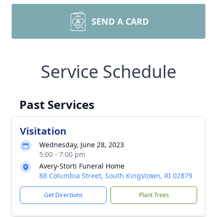
SEND A CARD
Service Schedule
Past Services
Visitation
Wednesday, June 28, 2023
5:00 - 7:00 pm
Avery-Storti Funeral Home
88 Columbia Street, South Kingstown, RI 02879
Get Directions
Plant Trees