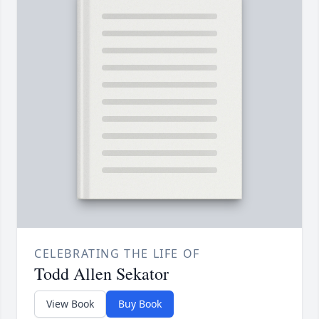
CELEBRATING THE LIFE OF
Todd Allen Sekator
View Book
Buy Book