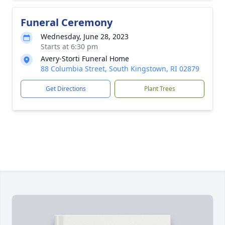
Funeral Ceremony
Wednesday, June 28, 2023
Starts at 6:30 pm
Avery-Storti Funeral Home
88 Columbia Street, South Kingstown, RI 02879
Get Directions
Plant Trees