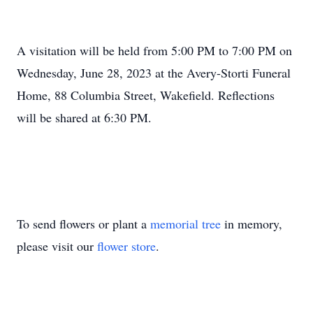
A visitation will be held from 5:00 PM to 7:00 PM on
Wednesday, June 28, 2023 at the Avery-Storti Funeral
Home, 88 Columbia Street, Wakefield. Reflections
will be shared at 6:30 PM.
To send flowers or plant a
memorial tree
in memory,
please visit our
flower store
.