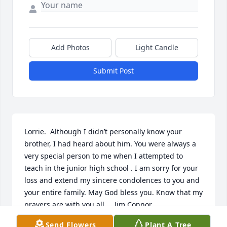
Add Photos
Light Candle
Submit Post
Lorrie.  Although I didn’t personally know your 
brother, I had heard about him. You were always a 
very special person to me when I attempted to 
teach in the junior high school . I am sorry for your 
loss and extend my sincere condolences to you and 
your entire family. May God bless you. Know that my 
prayers are with you all.    Jim Connor
Send Flowers
Plant A Tree