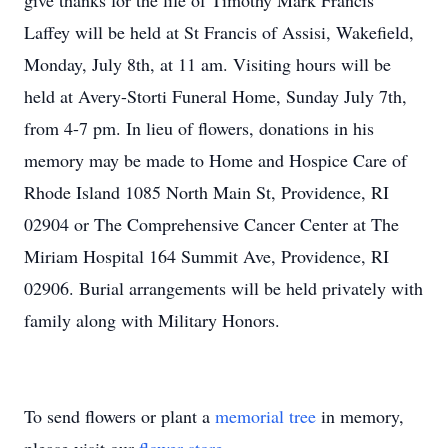
give thanks for the life of Timothy Mark Francis
Laffey will be held at St Francis of Assisi, Wakefield,
Monday, July 8th, at 11 am. Visiting hours will be
held at Avery-Storti Funeral Home, Sunday July 7th,
from 4-7 pm. In lieu of flowers, donations in his
memory may be made to Home and Hospice Care of
Rhode Island 1085 North Main St, Providence, RI
02904 or The Comprehensive Cancer Center at The
Miriam Hospital 164 Summit Ave, Providence, RI
02906. Burial arrangements will be held privately with
family along with Military Honors.
To send flowers or plant a
memorial tree
in memory,