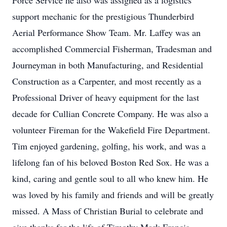
Force Service he also was assigned as a logistics
support mechanic for the prestigious Thunderbird
Aerial Performance Show Team. Mr. Laffey was an
accomplished Commercial Fisherman, Tradesman and
Journeyman in both Manufacturing, and Residential
Construction as a Carpenter, and most recently as a
Professional Driver of heavy equipment for the last
decade for Cullian Concrete Company. He was also a
volunteer Fireman for the Wakefield Fire Department.
Tim enjoyed gardening, golfing, his work, and was a
lifelong fan of his beloved Boston Red Sox. He was a
kind, caring and gentle soul to all who knew him. He
was loved by his family and friends and will be greatly
missed. A Mass of Christian Burial to celebrate and