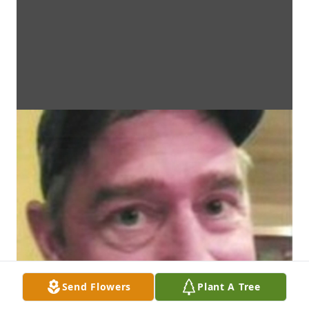
Send Flowers
Plant A Tree