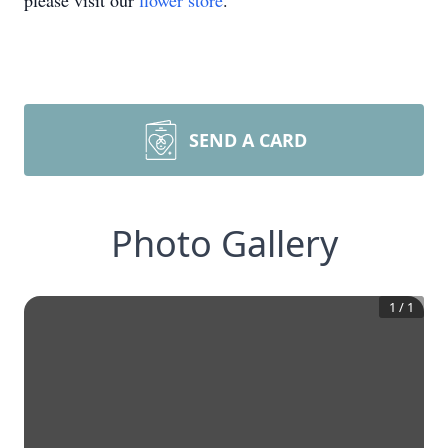
please visit our
flower store
.
SEND A CARD
Photo Gallery
1
/
1