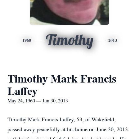
Timothy
1960
2013
Timothy Mark Francis
Laffey
May 24, 1960 — Jun 30, 2013
Timothy Mark Francis Laffey, 53, of Wakefield,
passed away peacefully at his home on June 30, 2013