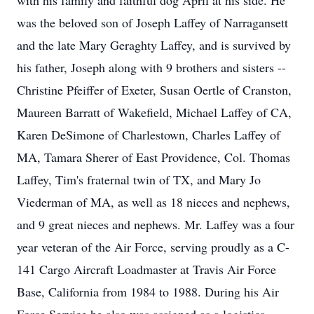
with his family and faithful dog April at his side. He
was the beloved son of Joseph Laffey of Narragansett
and the late Mary Geraghty Laffey, and is survived by
his father, Joseph along with 9 brothers and sisters --
Christine Pfeiffer of Exeter, Susan Oertle of Cranston,
Maureen Barratt of Wakefield, Michael Laffey of CA,
Karen DeSimone of Charlestown, Charles Laffey of
MA, Tamara Sherer of East Providence, Col. Thomas
Laffey, Tim's fraternal twin of TX, and Mary Jo
Viederman of MA, as well as 18 nieces and nephews,
and 9 great nieces and nephews. Mr. Laffey was a four
year veteran of the Air Force, serving proudly as a C-
141 Cargo Aircraft Loadmaster at Travis Air Force
Base, California from 1984 to 1988. During his Air