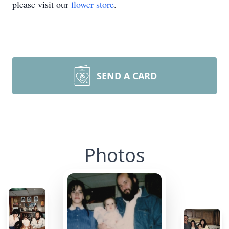
please visit our
flower store
.
SEND A CARD
Photos