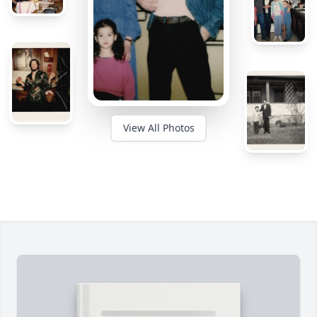
View All Photos