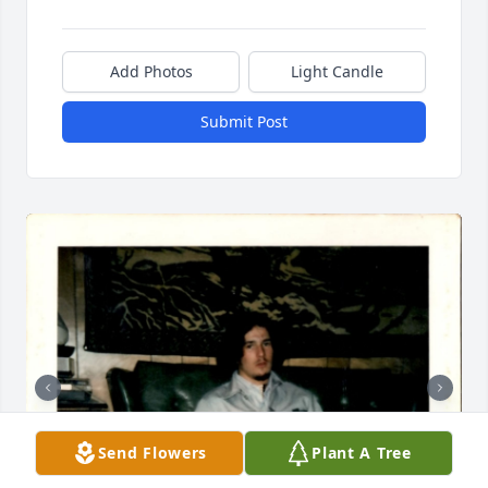
Add Photos
Light Candle
Submit Post
Send Flowers
Plant A Tree