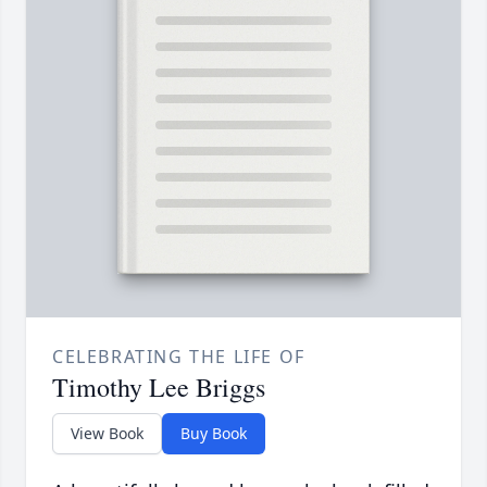
CELEBRATING THE LIFE OF
Timothy Lee Briggs
View Book
Buy Book