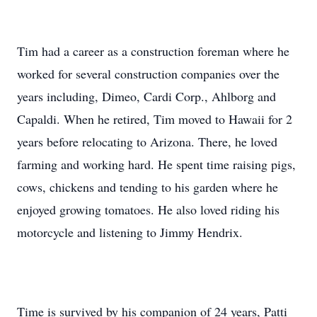
Tim had a career as a construction foreman where he
worked for several construction companies over the
years including, Dimeo, Cardi Corp., Ahlborg and
Capaldi. When he retired, Tim moved to Hawaii for 2
years before relocating to Arizona. There, he loved
farming and working hard. He spent time raising pigs,
cows, chickens and tending to his garden where he
enjoyed growing tomatoes. He also loved riding his
motorcycle and listening to Jimmy Hendrix.
Time is survived by his companion of 24 years, Patti