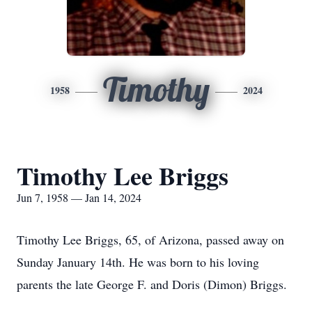
Timothy
1958
2024
Timothy Lee Briggs
Jun 7, 1958 — Jan 14, 2024
Timothy Lee Briggs, 65, of Arizona, passed away on
Sunday January 14th. He was born to his loving
parents the late George F. and Doris (Dimon) Briggs.