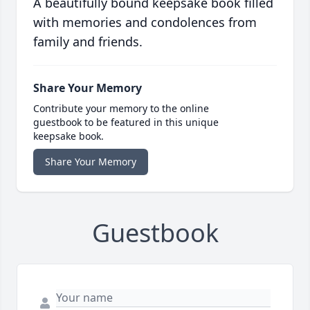
A beautifully bound keepsake book filled
with memories and condolences from
family and friends.
Share Your Memory
Contribute your memory to the online
guestbook to be featured in this unique
keepsake book.
Share Your Memory
Guestbook