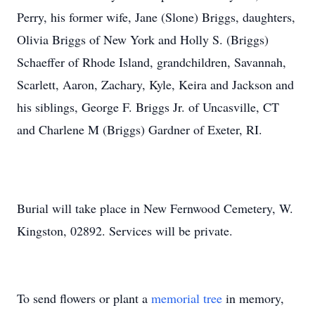
Perry, his former wife, Jane (Slone) Briggs, daughters,
Olivia Briggs of New York and Holly S. (Briggs)
Schaeffer of Rhode Island, grandchildren, Savannah,
Scarlett, Aaron, Zachary, Kyle, Keira and Jackson and
his siblings, George F. Briggs Jr. of Uncasville, CT
and Charlene M (Briggs) Gardner of Exeter, RI.
Burial will take place in New Fernwood Cemetery, W.
Kingston, 02892. Services will be private.
To send flowers or plant a
memorial tree
in memory,