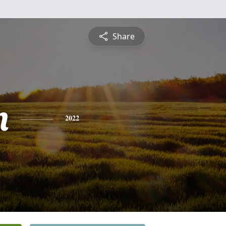
Share
n
2022