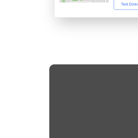
Text Dire