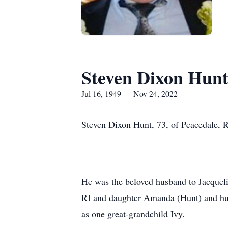
Steven Dixon Hun
Jul 16, 1949 — Nov 24, 2022
Steven Dixon Hunt, 73, of Peacedale, 
He was the beloved husband to Jacquelin
RI and daughter Amanda (Hunt) and husb
as one great-grandchild Ivy.