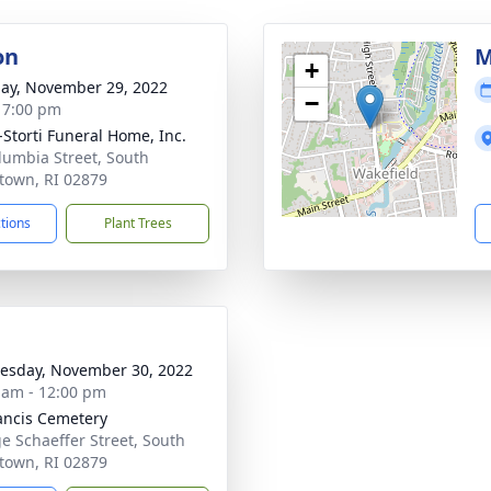
on
M
+
ay, November 29, 2022
−
- 7:00 pm
-Storti Funeral Home, Inc.
lumbia Street, South
town, RI 02879
ctions
Plant Trees
sday, November 30, 2022
 am - 12:00 pm
rancis Cemetery
e Schaeffer Street, South
town, RI 02879