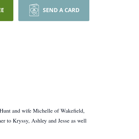
EE
SEND A CARD
l Hunt and wife Michelle of Wakefield,
r to Kryssy, Ashley and Jesse as well