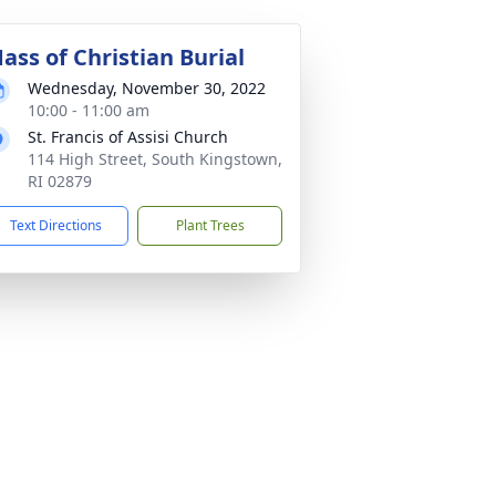
ass of Christian Burial
Wednesday, November 30, 2022
10:00 - 11:00 am
St. Francis of Assisi Church
114 High Street, South Kingstown,
RI 02879
Text Directions
Plant Trees