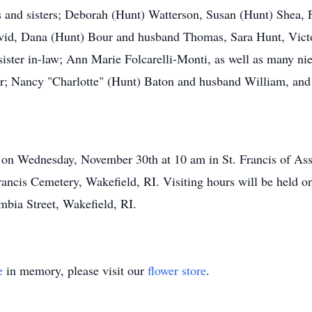
rs and sisters; Deborah (Hunt) Watterson, Susan (Hunt) Shea,
id, Dana (Hunt) Bour and husband Thomas, Sara Hunt, Victo
ister in-law; Ann Marie Folcarelli-Monti, as well as many ni
er; Nancy "Charlotte" (Hunt) Baton and husband William, and
d on Wednesday, November 30th at 10 am in St. Francis of Ass
 Francis Cemetery, Wakefield, RI. Visiting hours will be hel
bia Street, Wakefield, RI.
e
in memory, please visit our
flower store
.