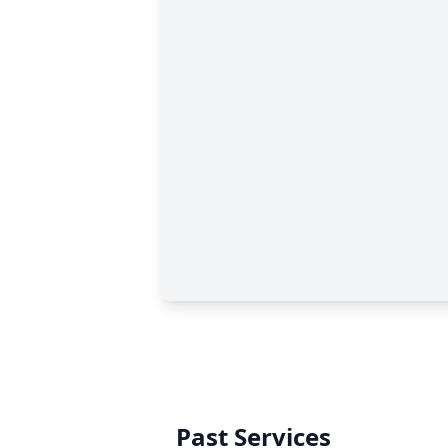
Past Services