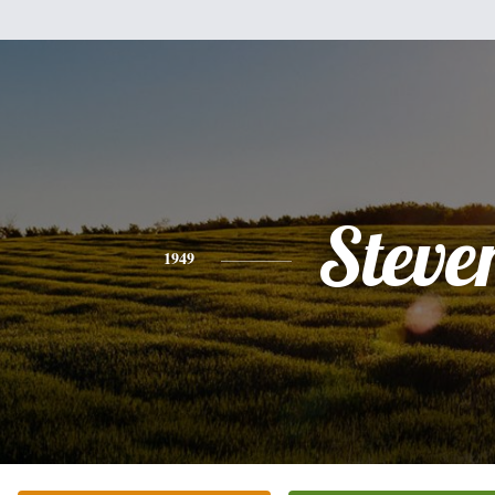
Steve
1949