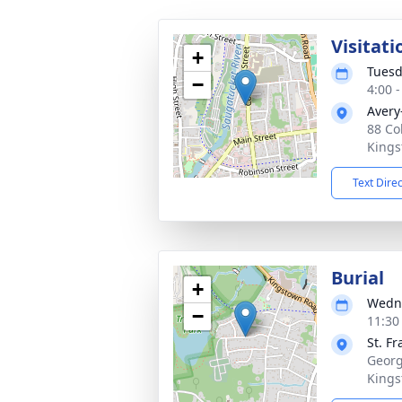
Visitati
+
Tuesd
−
4:00 
Avery
88 Co
Kings
Text Dire
Burial
+
Wedne
−
11:30
St. F
Georg
Kings