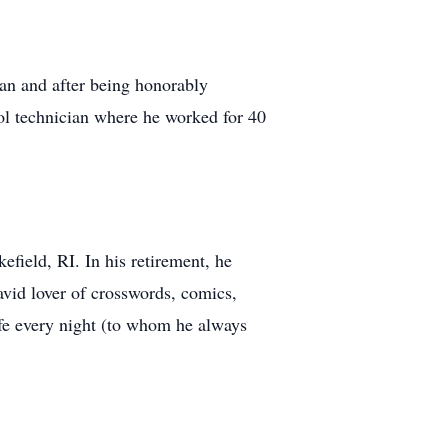
an and after being honorably
ool technician where he worked for 40
efield, RI. In his retirement, he
avid lover of crosswords, comics,
fe every night (to whom he always