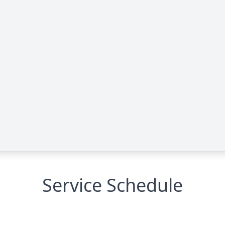
Service Schedule