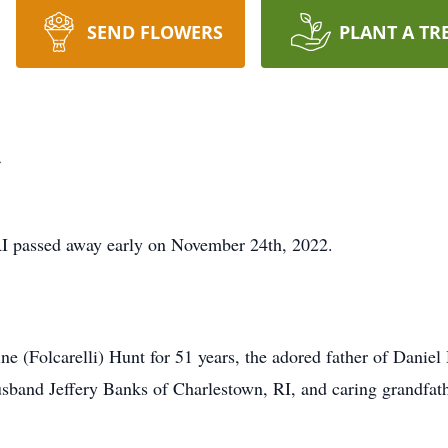
SEND FLOWERS
PLANT A TR
t
RI passed away early on November 24th, 2022.
e (Folcarelli) Hunt for 51 years, the adored father of Danie
and Jeffery Banks of Charlestown, RI, and caring grandfathe