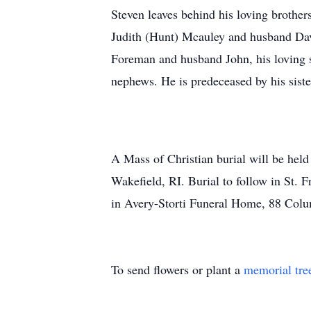
Steven leaves behind his loving brothe
Judith (Hunt) Mcauley and husband Dav
Foreman and husband John, his loving s
nephews. He is predeceased by his sist
A Mass of Christian burial will be hel
Wakefield, RI. Burial to follow in St.
in Avery-Storti Funeral Home, 88 Colum
To send flowers or plant a
memorial tre