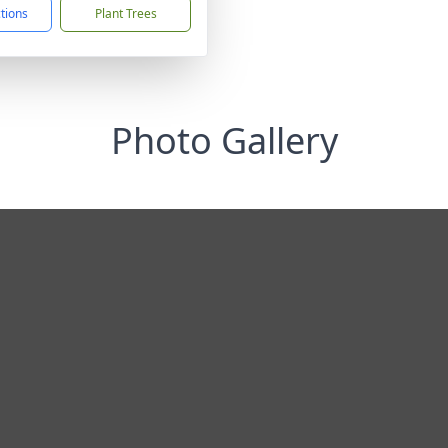
ctions
Plant Trees
Photo Gallery