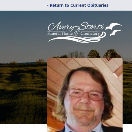
‹ Return to Current Obituaries