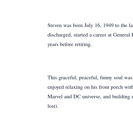
Steven was born July 16, 1949 to the l
discharged, started a career at General
years before retiring.
This graceful, peaceful, funny soul was
enjoyed relaxing on his front porch wit
Marvel and DC universe, and building m
lost).