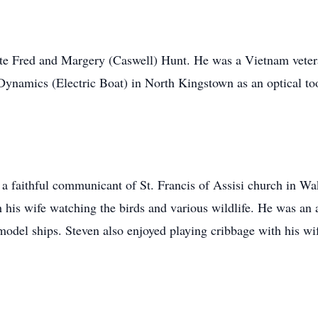
ate Fred and Margery (Caswell) Hunt. He was a Vietnam veter
 Dynamics (Electric Boat) in North Kingstown as an optical t
 a faithful communicant of St. Francis of Assisi church in Wak
h his wife watching the birds and various wildlife. He was an 
odel ships. Steven also enjoyed playing cribbage with his wi