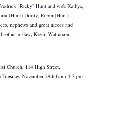
 Fredrick "Ricky" Hunt and wife Kathye,
ria (Hunt) Dority, Robin (Hunt)
eces, nephews and great nieces and
 brother in-law; Kevin Watterson.
isi Church, 114 High Street,
d on Tuesday, November 29th from 4-7 pm