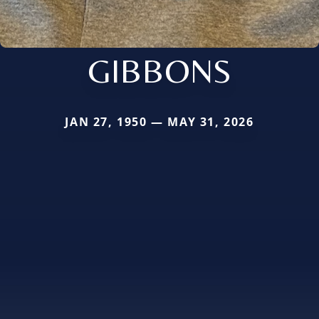
GIBBONS
JAN 27, 1950 — MAY 31, 2026