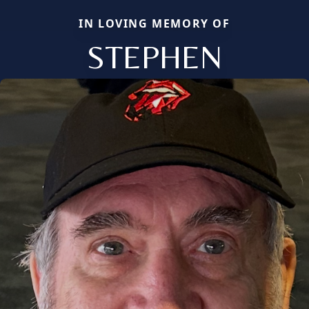
IN LOVING MEMORY OF
STEPHEN