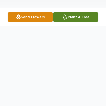
Send Flowers
Plant A Tree
Obituary
Stephen Gibbons, 76, of Westerly, RI,
passed away on Sunday, May 31, 2026,
surrounded by his loving family, with