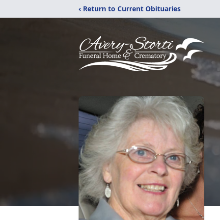
‹ Return to Current Obituaries