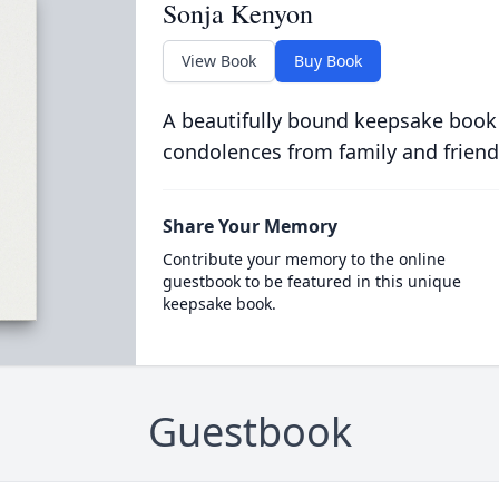
Sonja Kenyon
View Book
Buy Book
A beautifully bound keepsake book
condolences from family and friend
Share Your Memory
Contribute your memory to the online
guestbook to be featured in this unique
keepsake book.
Guestbook