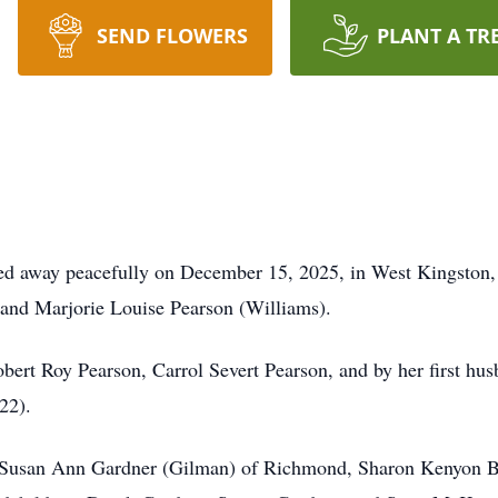
SEND FLOWERS
PLANT A TR
ed away peacefully on December 15, 2025, in West Kingston, 
n and Marjorie Louise Pearson (Williams).
obert Roy Pearson,
Carrol
Severt Pearson, and by her first hu
22).
rs, Susan Ann Gardner (Gilman) of Richmond, Sharon Kenyon 