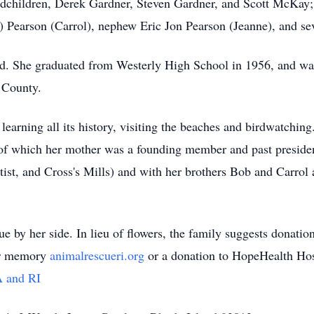
dchildren, Derek Gardner, Steven Gardner, and Scott McKay;
) Pearson (
Carrol
), nephew Eric Jon Pearson (Jeanne),
and sev
nd. She graduated from Westerly High School in 1956, and wa
 County.
earning all its history, visiting the beaches and
birdwatching
of which her mother was a founding member and past presiden
ist, and Cross's Mills) and with her brothers Bob and
Carrol
a
e by her side. In lieu of flowers, the family suggests donatio
her memory
animalrescueri.org
or a donation to HopeHealth Hos
A and RI