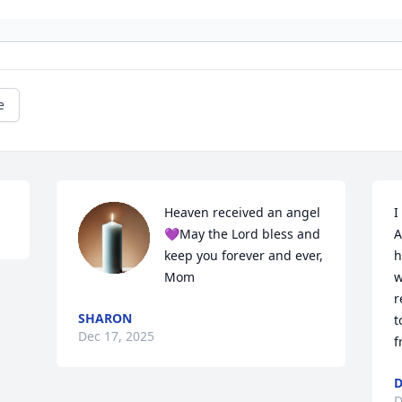
e
Heaven received an angel 
I
💜May the Lord bless and 
A
keep you forever and ever, 
h
Mom
w
r
SHARON
t
Dec 17, 2025
f
D
D