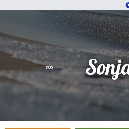
Sonj
1938