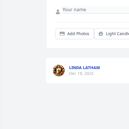
Add Photos
Light Candl
LINDA LATHAM
Dec 18, 2025