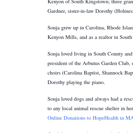
Kenyon of South Kingstown; three gran
Gardner,
sister-in-law Dorothy (Holmes
Sonja grew up in Carolina, Rhode Isla
Kenyon Mills, and as a
realtor
in South
Sonja loved living in South County and l
president of the Arbutus Garden Club, 
choirs (Carolina Baptist,
Shannock
Bapt
Dorothy playing the piano.
Sonja loved dogs and always had a rescu
to any local animal rescue shelter in 
Online Donations to HopeHealth in M