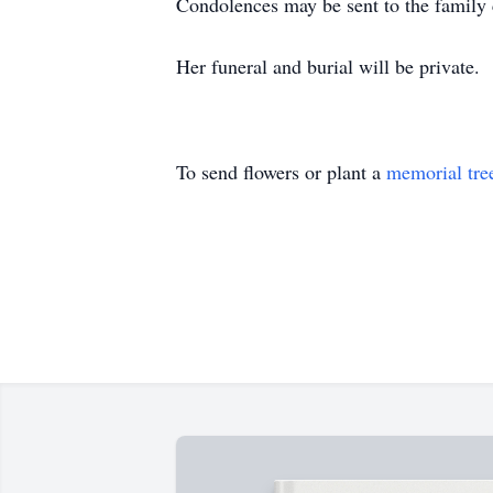
Condolences may be sent to the family
Her funeral and burial will be private.
To send flowers or plant a
memorial tre