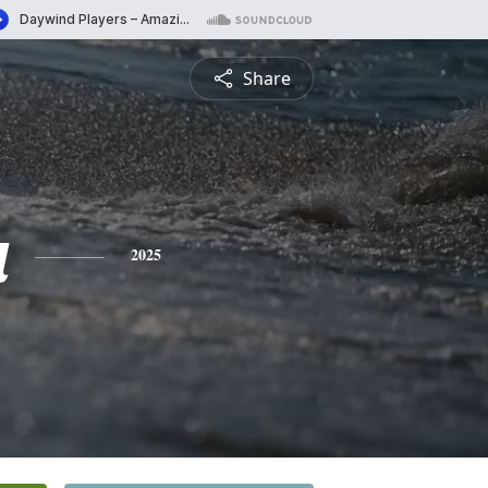
Share
a
2025