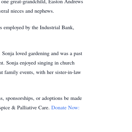
 one great-grandchild, Easton Andrews
eral nieces and nephews.
s employed by the Industrial Bank,
. Sonja loved gardening and was a past
t. Sonja enjoyed singing in church
t family events, with her sister-in-law
ns,
sponsorships
, or adoptions be made
pice & Palliative Care.
Donate Now: