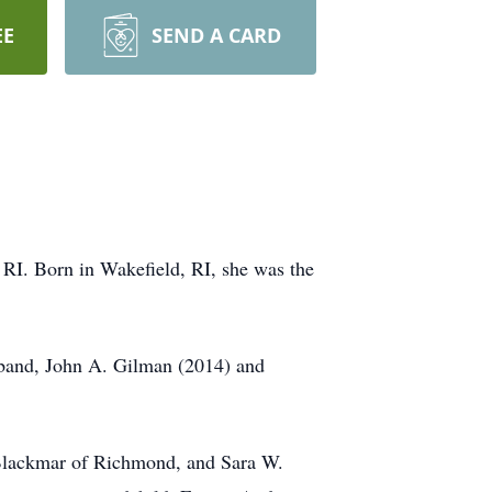
EE
SEND A CARD
RI. Born in Wakefield, RI, she was the
sband, John A. Gilman (2014) and
Blackmar of Richmond, and Sara W.