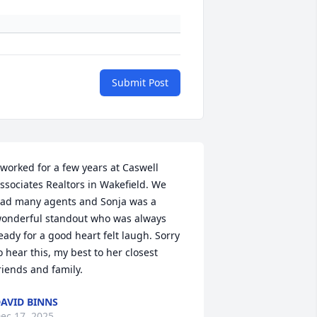
Submit Post
 worked for a few years at Caswell 
ssociates Realtors in Wakefield. We 
ad many agents and Sonja was a 
onderful standout who was always 
eady for a good heart felt laugh. Sorry 
o hear this, my best to her closest 
riends and family.
AVID BINNS
ec 17, 2025