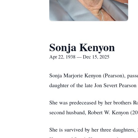
Sonja Kenyon
Apr 22, 1938 — Dec 15, 2025
Sonja Marjorie Kenyon (Pearson), pass
daughter of the late Jon Severt Pearso
She was predeceased by her brothers R
second husband, Robert W. Kenyon (20
She is survived by her three daughte