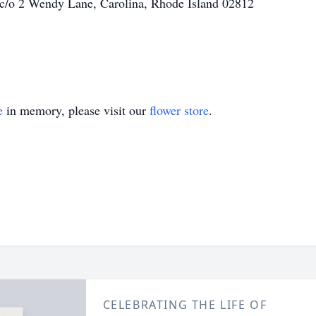
 c/o 2 Wendy Lane, Carolina, Rhode Island 02812
e
in memory, please visit our
flower store
.
CELEBRATING THE LIFE OF