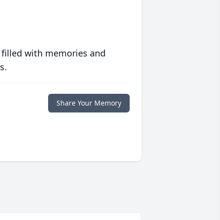
 filled with memories and
s.
Share Your Memory