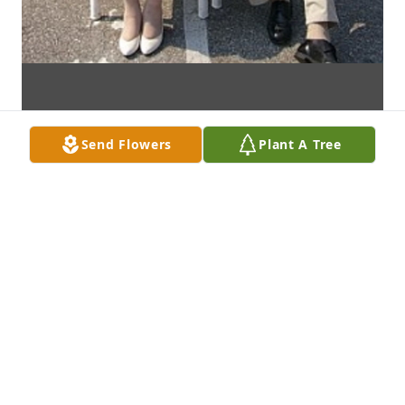
Send Flowers
Plant A Tree