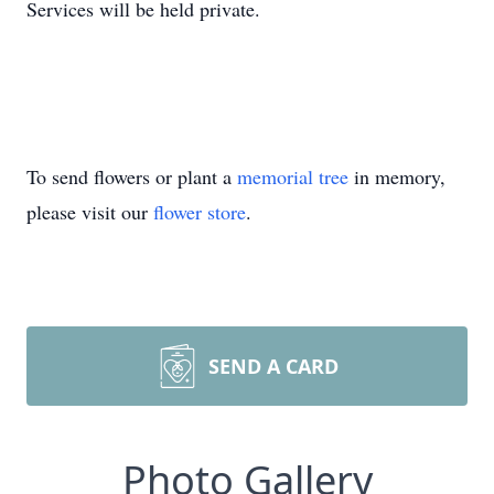
Services will be held private.
To send flowers or plant a
memorial tree
in memory,
please visit our
flower store
.
SEND A CARD
Photo Gallery