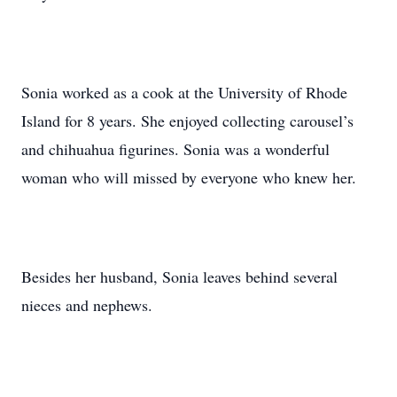
Sonia worked as a cook at the University of Rhode
Island for 8 years. She enjoyed collecting carousel’s
and chihuahua figurines. Sonia was a wonderful
woman who will missed by everyone who knew her.
Besides her husband, Sonia leaves behind several
nieces and nephews.