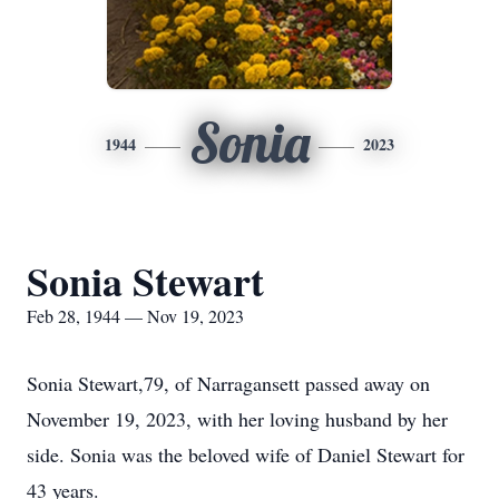
Sonia
1944
2023
Sonia Stewart
Feb 28, 1944 — Nov 19, 2023
Sonia Stewart,79, of Narragansett passed away on
November 19, 2023, with her loving husband by her
side. Sonia was the beloved wife of Daniel Stewart for
43 years.