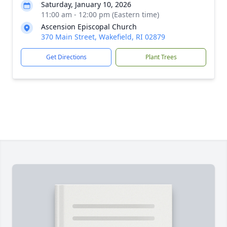
Saturday, January 10, 2026
11:00 am - 12:00 pm (Eastern time)
Ascension Episcopal Church
370 Main Street, Wakefield, RI 02879
Get Directions
Plant Trees