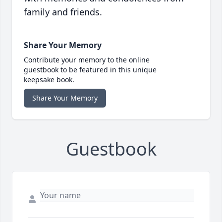
family and friends.
Share Your Memory
Contribute your memory to the online
guestbook to be featured in this unique
keepsake book.
Share Your Memory
Guestbook