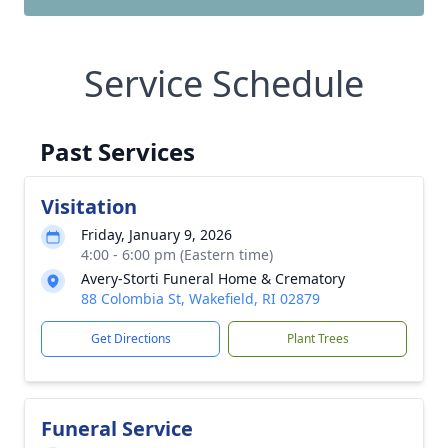
Service Schedule
Past Services
Visitation
Friday, January 9, 2026
4:00 - 6:00 pm (Eastern time)
Avery-Storti Funeral Home & Crematory
88 Colombia St, Wakefield, RI 02879
Get Directions
Plant Trees
Funeral Service