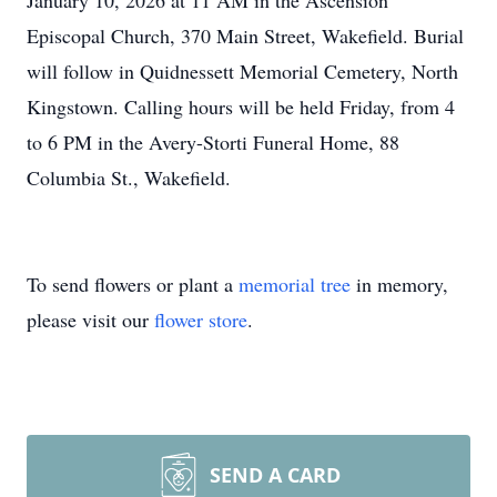
January 10, 2026 at 11 AM in the Ascension
Episcopal Church, 370 Main Street, Wakefield. Burial
will follow in Quidnessett Memorial Cemetery, North
Kingstown. Calling hours will be held Friday, from 4
to 6 PM in the Avery-Storti Funeral Home, 88
Columbia St., Wakefield.
To send flowers or plant a
memorial tree
in memory,
please visit our
flower store
.
SEND A CARD