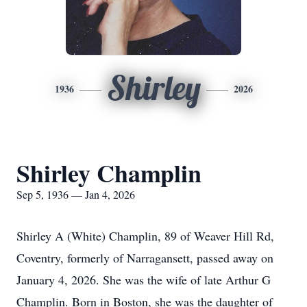
Shirley
1936
2026
Shirley Champlin
Sep 5, 1936 — Jan 4, 2026
Shirley A (White)
Champlin
, 89 of Weaver Hill Rd,
Coventry, formerly of Narragansett, passed away on
January 4, 2026. She was the wife of late Arthur G
Champlin. Born in Boston, she was the daughter of