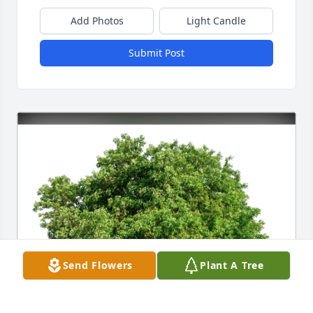
Add Photos
Light Candle
Submit Post
Send Flowers
Plant A Tree