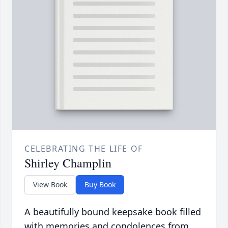
CELEBRATING THE LIFE OF
Shirley Champlin
View Book
Buy Book
A beautifully bound keepsake book filled
with memories and condolences from