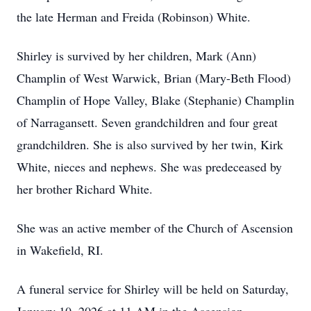
the late Herman and Freida (Robinson) White.
Shirley is survived by her children, Mark (Ann)
Champlin of West Warwick, Brian (Mary-Beth Flood)
Champlin of Hope Valley, Blake (Stephanie) Champlin
of Narragansett. Seven grandchildren and four great
grandchildren. She is also survived by her twin, Kirk
White, nieces and nephews. She was predeceased by
her brother Richard White.
She was an active member of the Church of Ascension
in Wakefield, RI.
A funeral service for Shirley will be held on Saturday,