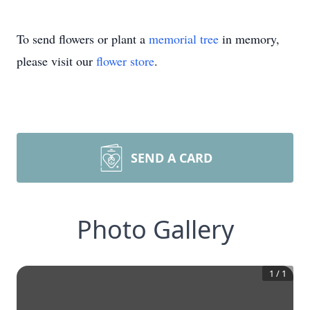
To send flowers or plant a
memorial tree
in memory,
please visit our
flower store
.
SEND A CARD
Photo Gallery
1
/
1