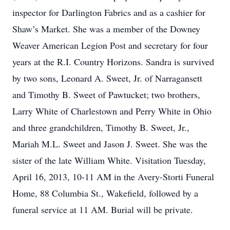
inspector for Darlington Fabrics and as a cashier for
Shaw’s Market. She was a member of the Downey
Weaver American Legion Post and secretary for four
years at the R.I. Country Horizons. Sandra is survived
by two sons, Leonard A. Sweet, Jr. of Narragansett
and Timothy B. Sweet of Pawtucket; two brothers,
Larry White of Charlestown and Perry White in Ohio
and three grandchildren, Timothy B. Sweet, Jr.,
Mariah M.L. Sweet and Jason J. Sweet. She was the
sister of the late William White. Visitation Tuesday,
April 16, 2013, 10-11 AM in the Avery-Storti Funeral
Home, 88 Columbia St., Wakefield, followed by a
funeral service at 11 AM. Burial will be private.