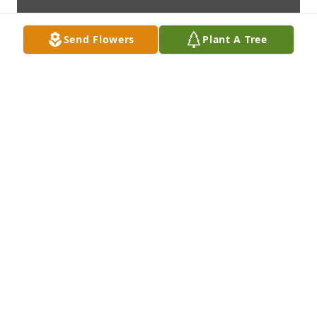
Send Flowers
Plant A Tree