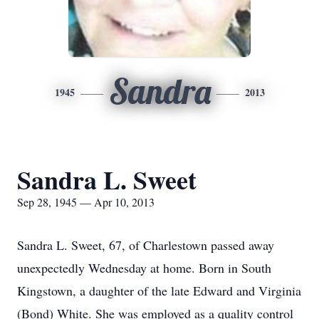
Sandra
1945
2013
Sandra L. Sweet
Sep 28, 1945 — Apr 10, 2013
Sandra L. Sweet, 67, of Charlestown passed away
unexpectedly Wednesday at home. Born in South
Kingstown, a daughter of the late Edward and Virginia
(Bond) White. She was employed as a quality control