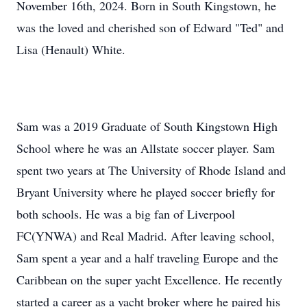
November 16th, 2024. Born in South Kingstown, he
was the loved and cherished son of Edward "Ted" and
Lisa (Henault) White.
Sam was a 2019 Graduate of South Kingstown High
School where he was an Allstate soccer player. Sam
spent two years at The University of Rhode Island and
Bryant University where he played soccer briefly for
both schools. He was a big fan of Liverpool
FC(YNWA) and Real Madrid. After leaving school,
Sam spent a year and a half traveling Europe and the
Caribbean on the super yacht Excellence. He recently
started a career as a yacht broker where he paired his