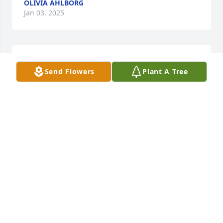
OLIVIA AHLBORG
Jan 03, 2025
The sweetest smile, always looked for it out in about 
Send Flowers
Plant A Tree
in Florida.

A memorial tree has been planted by Anonymous.
ANONYMOUS
Nov 26, 2024
Dear Cousin Lisa, Ted and Family,

My sincere condolences on the loss of your son 
Sam, you are in my prayers.
