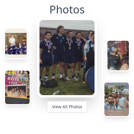
Photos
View All Photos