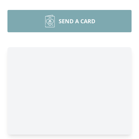
SEND A CARD