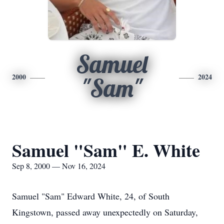
Samuel
2000
2024
"Sam"
Samuel "Sam" E. White
Sep 8, 2000 — Nov 16, 2024
Samuel "Sam" Edward White, 24, of South
Kingstown, passed away unexpectedly on Saturday,