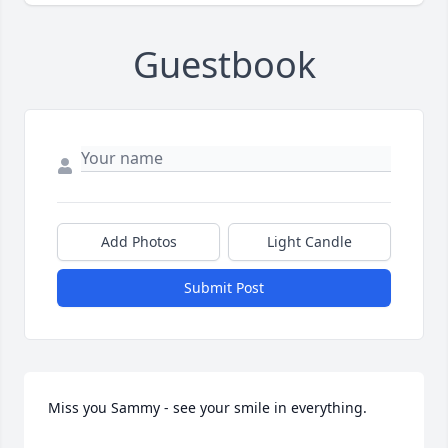
Guestbook
Add Photos
Light Candle
Submit Post
Miss you Sammy - see your smile in everything.