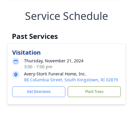
Service Schedule
Past Services
Visitation
Thursday, November 21, 2024
3:00 - 7:00 pm
Avery-Storti Funeral Home, Inc.
88 Columbia Street, South Kingstown, RI 02879
Get Directions
Plant Trees