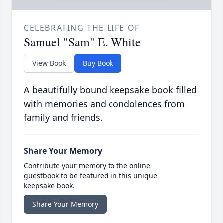
CELEBRATING THE LIFE OF
Samuel "Sam" E. White
View Book
Buy Book
A beautifully bound keepsake book filled
with memories and condolences from
family and friends.
Share Your Memory
Contribute your memory to the online
guestbook to be featured in this unique
keepsake book.
Share Your Memory