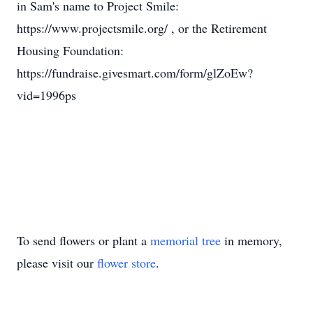
in Sam's name to Project Smile:
https://www.projectsmile.org/ , or the Retirement
Housing Foundation:
https://fundraise.givesmart.com/form/glZoEw?
vid=1996ps
To send flowers or plant a
memorial tree
in memory,
please visit our
flower store
.