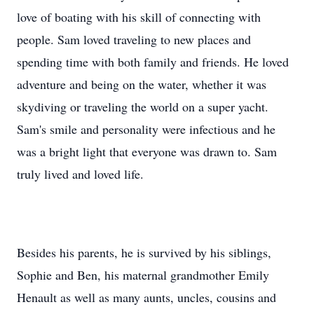
love of boating with his skill of connecting with
people. Sam loved traveling to new places and
spending time with both family and friends. He loved
adventure and being on the water, whether it was
skydiving or traveling the world on a super yacht.
Sam's smile and personality were infectious and he
was a bright light that everyone was drawn to. Sam
truly lived and loved life.
Besides his parents, he is survived by his siblings,
Sophie and Ben, his maternal grandmother Emily
Henault as well as many aunts, uncles, cousins and