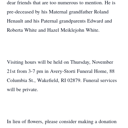
dear friends that are too numerous to mention. He is
pre-deceased by his Maternal grandfather Roland
Henault and his Paternal grandparents Edward and
Roberta White and Hazel Meiklejohn White.
Visiting hours will be held on Thursday, November
21st from 3-7 pm in Avery-Storti Funeral Home, 88
Columbia St., Wakefield, RI 02879. Funeral services
will be private.
In lieu of flowers, please consider making a donation