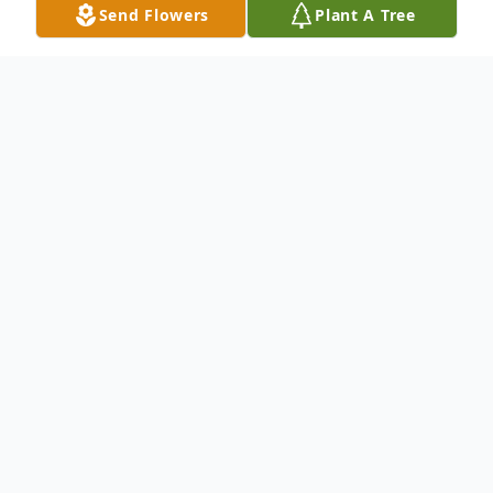
Send Flowers
Plant A Tree
Obituary
Ruth M. Gardiner, 97, of Charlestown,
passed away on Monday, July 6, 2026 at
home. Born in Exeter, Rhode Island, she
was the daughter of the late Rowland and
Margaret (Ferguson) Babbitt.