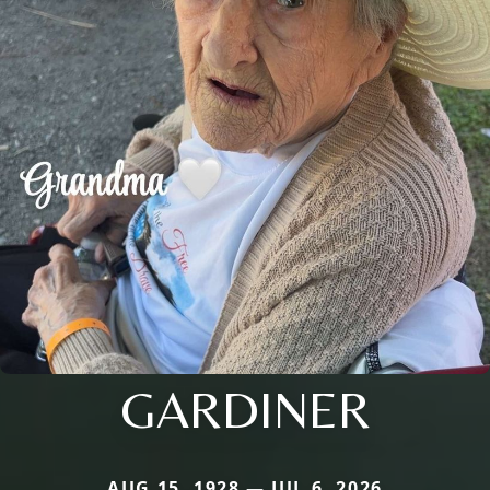
GARDINER
AUG 15, 1928 — JUL 6, 2026