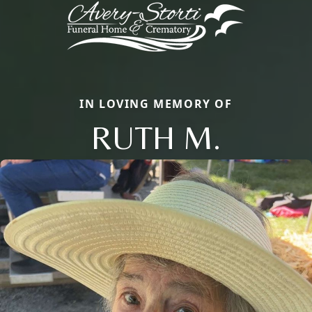
IN LOVING MEMORY OF
RUTH M.