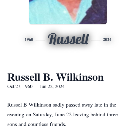
Russell
1960
2024
Russell B. Wilkinson
Oct 27, 1960 — Jun 22, 2024
Russel B Wilkinson sadly passed away late in the
evening on Saturday, June 22 leaving behind three
sons and countless friends.