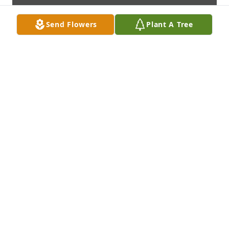
Send Flowers
Plant A Tree