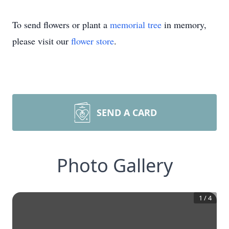
To send flowers or plant a
memorial tree
in memory,
please visit our
flower store
.
SEND A CARD
Photo Gallery
1
/
4