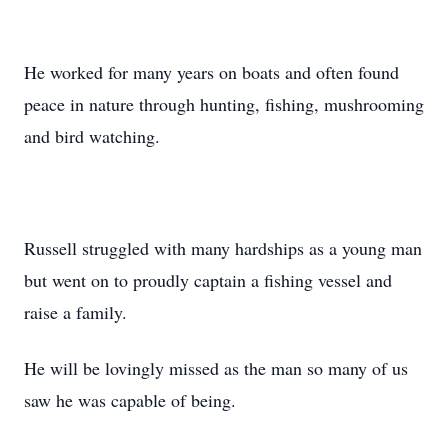
He worked for many years on boats and often found
peace in nature through hunting, fishing, mushrooming
and bird watching.
Russell struggled with many hardships as a young man
but went on to proudly captain a fishing vessel and
raise a family.
He will be lovingly missed as the man so many of us
saw he was capable of being.