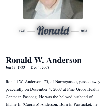
Ronald
1933
2008
Ronald W. Anderson
Jun 18, 1933 — Dec 4, 2008
Ronald W. Anderson, 75, of Narragansett, passed away
peacefully on December 4, 2008 at Pine Grove Health
Center in Pascoag. He was the beloved husband of
Elaine E. (Capraro) Anderson. Born in Pawtucket, he