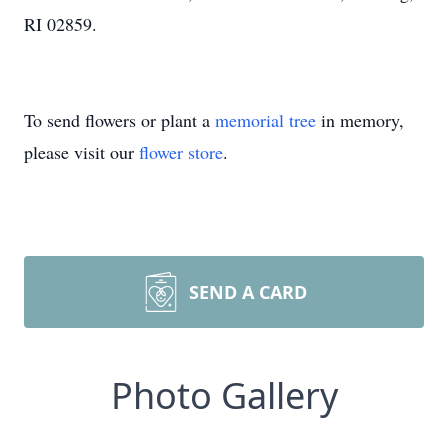
RI 02859.
To send flowers or plant a
memorial tree
in memory,
please visit our
flower store
.
SEND A CARD
Photo Gallery