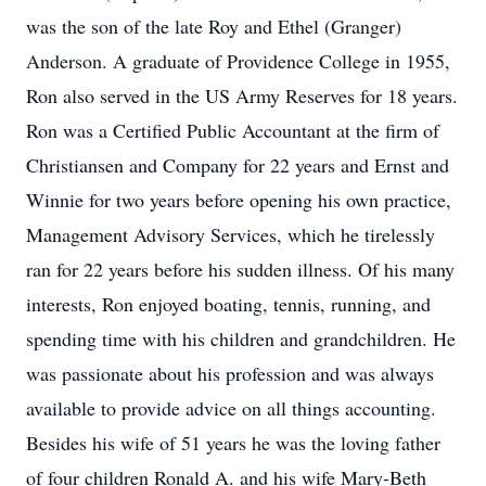
was the son of the late Roy and Ethel (Granger)
Anderson. A graduate of Providence College in 1955,
Ron also served in the US Army Reserves for 18 years.
Ron was a Certified Public Accountant at the firm of
Christiansen and Company for 22 years and Ernst and
Winnie for two years before opening his own practice,
Management Advisory Services, which he tirelessly
ran for 22 years before his sudden illness. Of his many
interests, Ron enjoyed boating, tennis, running, and
spending time with his children and grandchildren. He
was passionate about his profession and was always
available to provide advice on all things accounting.
Besides his wife of 51 years he was the loving father
of four children Ronald A. and his wife Mary-Beth