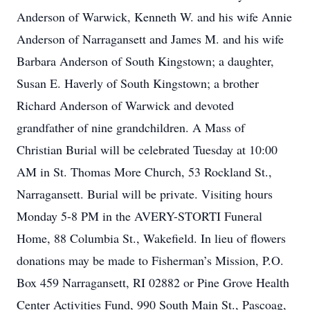
Anderson of Warwick, Kenneth W. and his wife Annie
Anderson of Narragansett and James M. and his wife
Barbara Anderson of South Kingstown; a daughter,
Susan E. Haverly of South Kingstown; a brother
Richard Anderson of Warwick and devoted
grandfather of nine grandchildren. A Mass of
Christian Burial will be celebrated Tuesday at 10:00
AM in St. Thomas More Church, 53 Rockland St.,
Narragansett. Burial will be private. Visiting hours
Monday 5-8 PM in the AVERY-STORTI Funeral
Home, 88 Columbia St., Wakefield. In lieu of flowers
donations may be made to Fisherman’s Mission, P.O.
Box 459 Narragansett, RI 02882 or Pine Grove Health
Center Activities Fund, 990 South Main St., Pascoag,