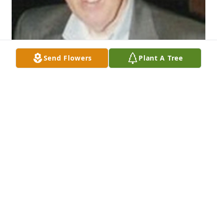
Send Flowers
Plant A Tree