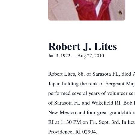
Robert J. Lites
Jan 3, 1922 — Aug 27, 2010
Robert Lites, 88, of Sarasota FL, died
Japan holding the rank of Sergeant Maj
performed several years of volunteer 
of Sarasota FL and Wakefield RI. Bob 
New Mexico and four great grandchildre
RI at 1: 30 PM on Fri. Sept. 3rd. In l
Providence, RI 02904.