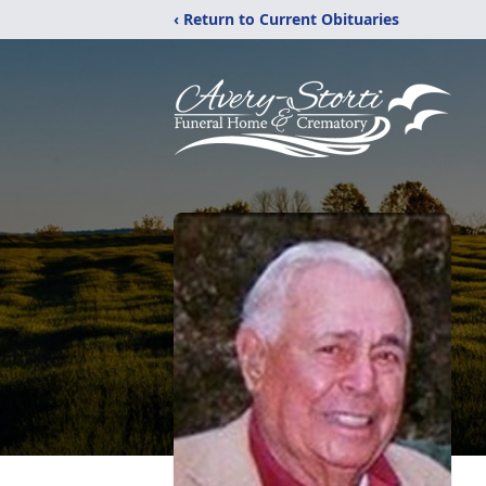
‹ Return to Current Obituaries