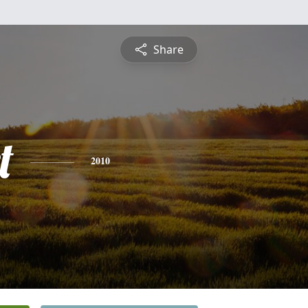
Share
t
2010