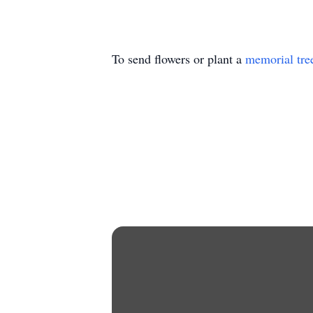
To send flowers or plant a
memorial tre