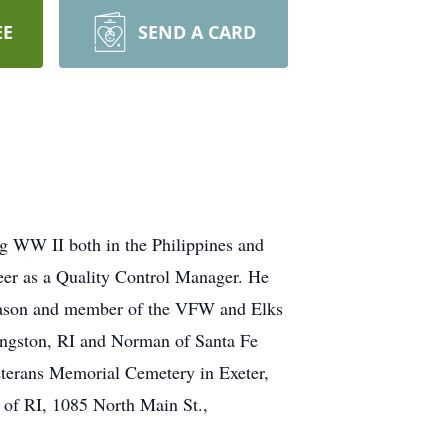
EE
SEND A CARD
ng WW II both in the Philippines and
eer as a Quality Control Manager. He
 Mason and member of the VFW and Elks
Kingston, RI and Norman of Santa Fe
eterans Memorial Cemetery in Exeter,
 of RI, 1085 North Main St.,