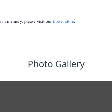
e
in memory, please visit our
flower store
.
Photo Gallery