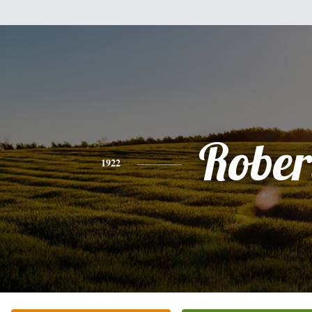
Rober
1922