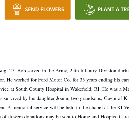
SEND FLOWERS
PLANT A TR
 Aug. 27. Bob served in the Army, 25th Infantry Division duri
or. He worked for Ford Motor Co. for 35 years ending his car
service at South County Hospital in Wakefield, RI. He was a
is survived by his daughter Joann, two grandsons, Gavin of 
n. A memorial service will be held in the chapel at the RI V
ieu of flowers donations may be sent to Home and Hospice Care