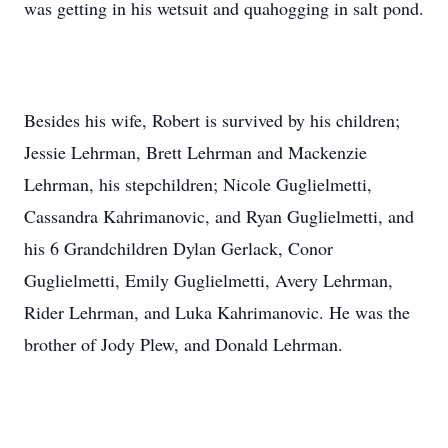
was getting in his wetsuit and quahogging in salt pond.
Besides his wife, Robert is survived by his children;
Jessie Lehrman, Brett Lehrman and Mackenzie
Lehrman, his stepchildren; Nicole Guglielmetti,
Cassandra Kahrimanovic, and Ryan Guglielmetti, and
his 6 Grandchildren Dylan Gerlack, Conor
Guglielmetti, Emily Guglielmetti, Avery Lehrman,
Rider Lehrman, and Luka Kahrimanovic. He was the
brother of Jody Plew, and Donald Lehrman.