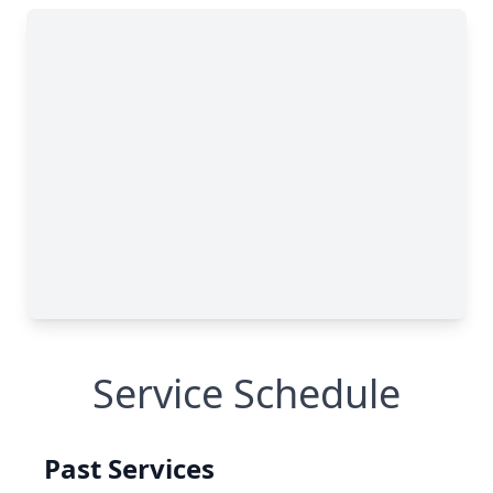
Service Schedule
Past Services