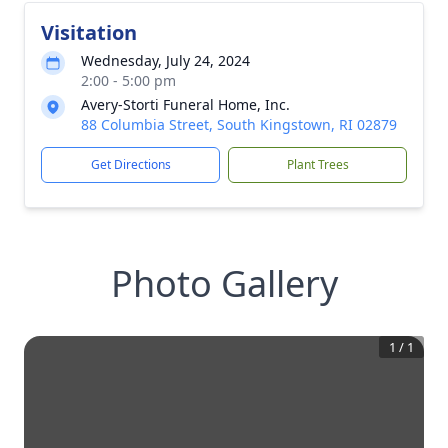
Visitation
Wednesday, July 24, 2024
2:00 - 5:00 pm
Avery-Storti Funeral Home, Inc.
88 Columbia Street, South Kingstown, RI 02879
Get Directions
Plant Trees
Photo Gallery
1
/
1