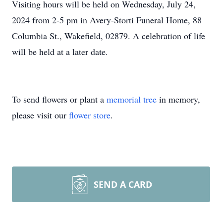
Visiting hours will be held on Wednesday, July 24,
2024 from 2-5 pm in Avery-Storti Funeral Home, 88
Columbia St., Wakefield, 02879. A celebration of life
will be held at a later date.
To send flowers or plant a
memorial tree
in memory,
please visit our
flower store
.
SEND A CARD