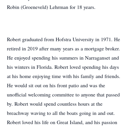
Robin (Groeneveld) Lehrman for 18 years.
Robert graduated from Hofstra University in 1971. He
retired in 2019 after many years as a mortgage broker.
He enjoyed spending his summers in Narraganset and
his winters in Florida. Robert loved spending his days
at his home enjoying time with his family and friends.
He would sit out on his front patio and was the
unofficial welcoming committee to anyone that passed
by. Robert would spend countless hours at the
breachway waving to all the boats going in and out.
Robert loved his life on Great Island, and his passion