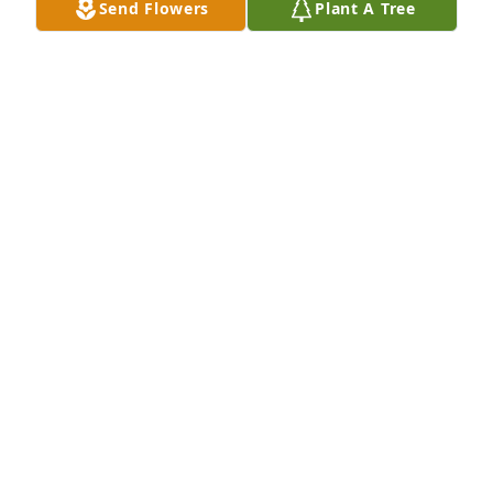
Send Flowers
Plant A Tree