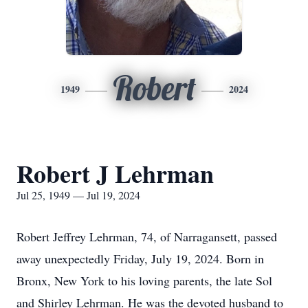
Robert
1949
2024
Robert J Lehrman
Jul 25, 1949 — Jul 19, 2024
Robert Jeffrey Lehrman, 74, of Narragansett, passed
away unexpectedly Friday, July 19, 2024. Born in
Bronx, New York to his loving parents, the late Sol
and Shirley Lehrman. He was the devoted husband to