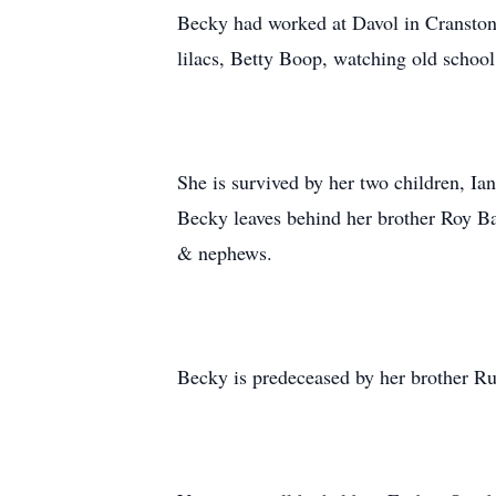
Becky had worked at Davol in Cranston
lilacs, Betty Boop, watching old schoo
She is survived by her two children, 
Becky leaves behind her brother Roy Ba
& nephews.
Becky is predeceased by her brother Ru