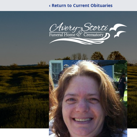
‹ Return to Current Obituaries