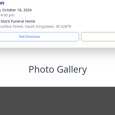
on
y, October 18, 2024
- 4:00 pm
-Storti Funeral Home
lumbia Street, South Kingstown, RI 02879
Text Directions
Photo Gallery