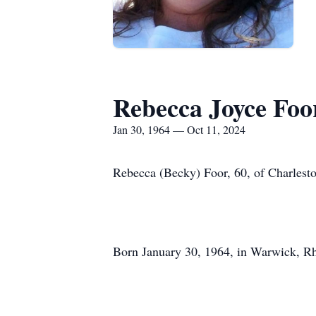
Rebecca Joyce Foo
Jan 30, 1964 — Oct 11, 2024
Rebecca (Becky) Foor, 60, of Charlest
Born January 30, 1964, in Warwick, Rho