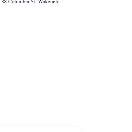
, 88 Columbia St. Wakefield.