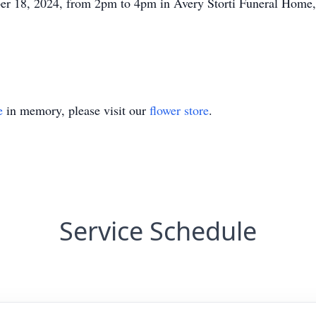
ober 18, 2024, from 2pm to 4pm in Avery Storti Funeral Home
e
in memory, please visit our
flower store
.
Service Schedule