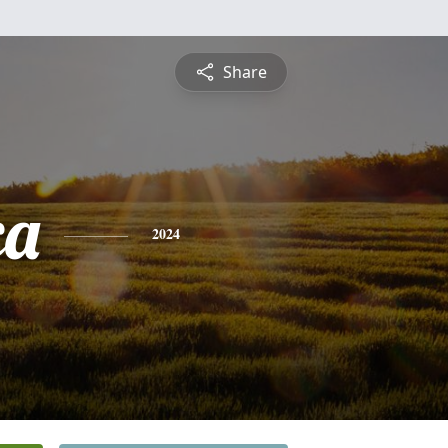
Share
ca
2024