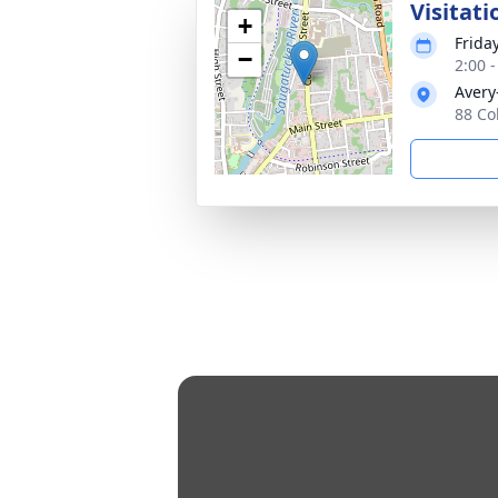
Visitati
+
Frida
−
2:00 
Avery
88 Co