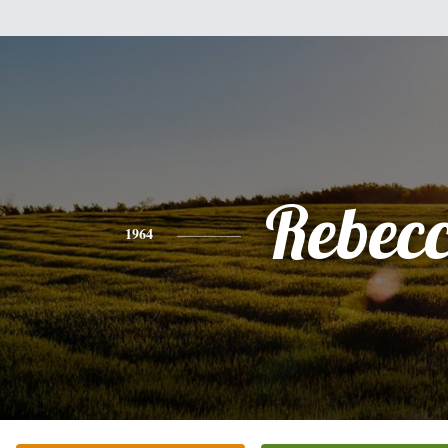
Rebec
1964