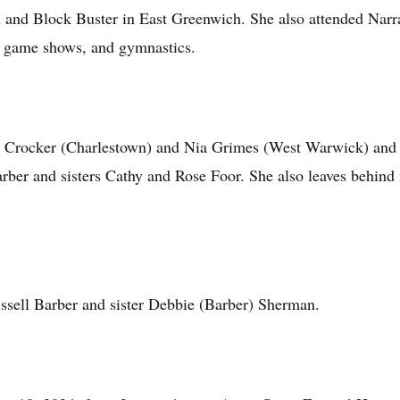
 and Block Buster in East Greenwich. She also attended Narr
l game shows, and gymnastics.
Ian Crocker (Charlestown) and Nia Grimes (West Warwick) an
rber and sisters Cathy and Rose Foor. She also leaves behind
ssell Barber and sister Debbie (Barber) Sherman.