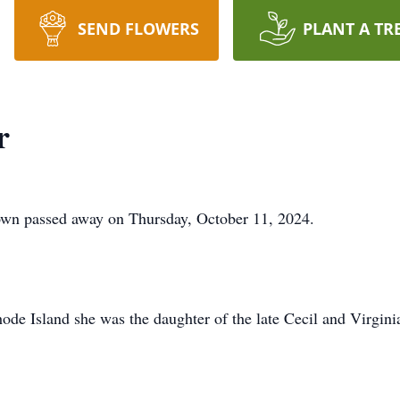
SEND FLOWERS
PLANT A TR
r
own passed away on Thursday, October 11, 2024.
de Island she was the daughter of the late Cecil and Virgini