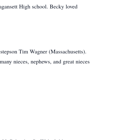
agansett High school. Becky loved
d stepson Tim Wagner (Massachusetts).
 many nieces, nephews, and great nieces