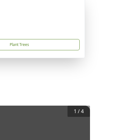
Plant Trees
1
/
4