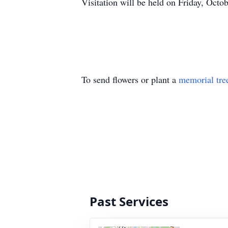
Visitation will be held on Friday, Oct
To send flowers or plant a
memorial tre
Past Services