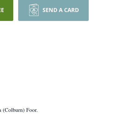
EE
SEND A CARD
a (Colburn) Foor.