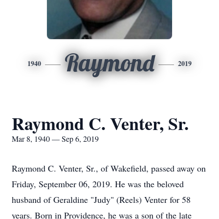
Raymond
1940
2019
Raymond C. Venter, Sr.
Mar 8, 1940 — Sep 6, 2019
Raymond C. Venter, Sr., of Wakefield, passed away on
Friday, September 06, 2019. He was the beloved
husband of Geraldine "Judy" (Reels) Venter for 58
years. Born in Providence, he was a son of the late