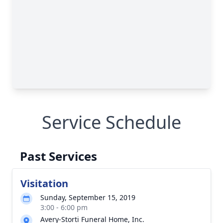
Service Schedule
Past Services
Visitation
Sunday, September 15, 2019
3:00 - 6:00 pm
Avery-Storti Funeral Home, Inc.