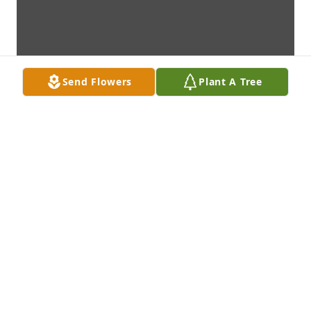
Send Flowers
Plant A Tree