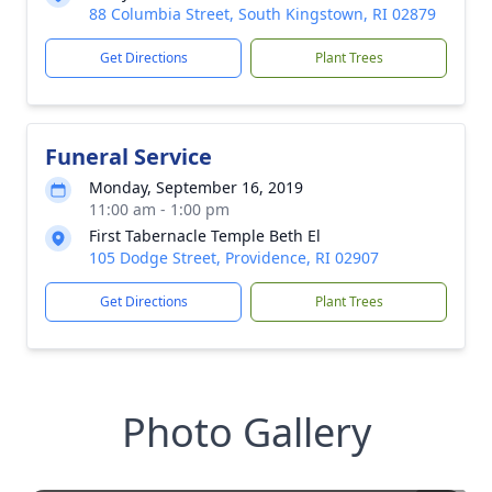
88 Columbia Street, South Kingstown, RI 02879
Get Directions
Plant Trees
Funeral Service
Monday, September 16, 2019
11:00 am - 1:00 pm
First Tabernacle Temple Beth El
105 Dodge Street, Providence, RI 02907
Get Directions
Plant Trees
Photo Gallery