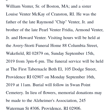
William Venter, Sr. of Boston, MA; and a sister
Louise Venter McKay of Cranston, RI. He was the
father of the late Raymond "Chip" Venter, Jr. and
brother of the late Pearl Venter Fridia, Armond Venter,
Jr. and Howard Venter. Visiting hours will be held at
the Avery-Storti Funeral Home 88 Columbia Street,
Wakefield, RI 02879 on, Sunday September 15th,
2019 from 3pm-6 pm. The funeral service will be held
at The First Tabernacle Beth El, 105 Dodge Street,
Providence RI 02907 on Monday September 16th,
2019 at 11am. Burial will follow in Swan Point
Cemetery. In lieu of flowers, memorial donations may
be made to the Alzheimer's Association, 245
Waterman St #306, Providence, RI 02906.