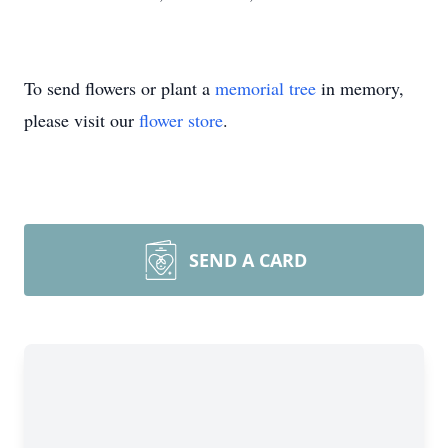
To send flowers or plant a
memorial tree
in memory,
please visit our
flower store
.
SEND A CARD