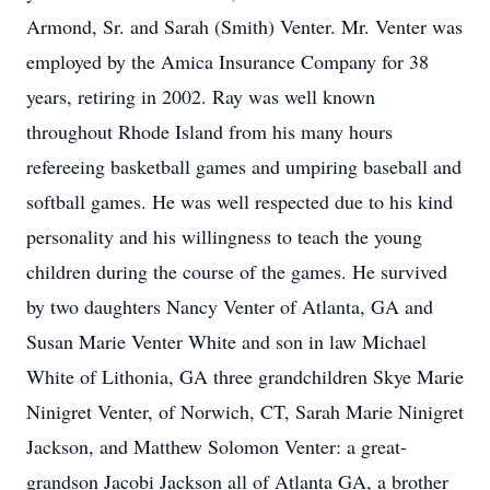
Armond, Sr. and Sarah (Smith) Venter. Mr. Venter was
employed by the Amica Insurance Company for 38
years, retiring in 2002. Ray was well known
throughout Rhode Island from his many hours
refereeing basketball games and umpiring baseball and
softball games. He was well respected due to his kind
personality and his willingness to teach the young
children during the course of the games. He survived
by two daughters Nancy Venter of Atlanta, GA and
Susan Marie Venter White and son in law Michael
White of Lithonia, GA three grandchildren Skye Marie
Ninigret Venter, of Norwich, CT, Sarah Marie Ninigret
Jackson, and Matthew Solomon Venter: a great-
grandson Jacobi Jackson all of Atlanta GA, a brother