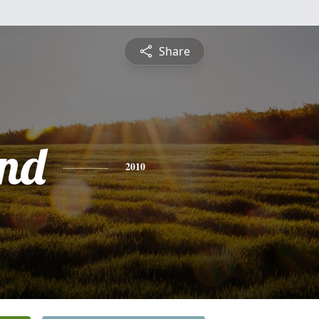
Share
nd
2010