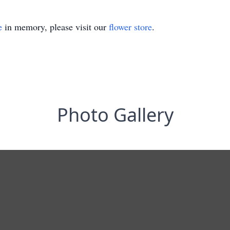
e
in memory, please visit our
flower store
.
Photo Gallery