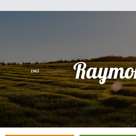
Raymo
1965