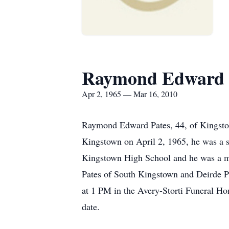
Raymond Edward 
Apr 2, 1965 — Mar 16, 2010
Raymond Edward Pates, 44, of Kingsto
Kingstown on April 2, 1965, he was a s
Kingstown High School and he was a mem
Pates of South Kingstown and Deirde Pa
at 1 PM in the Avery-Storti Funeral Ho
date.