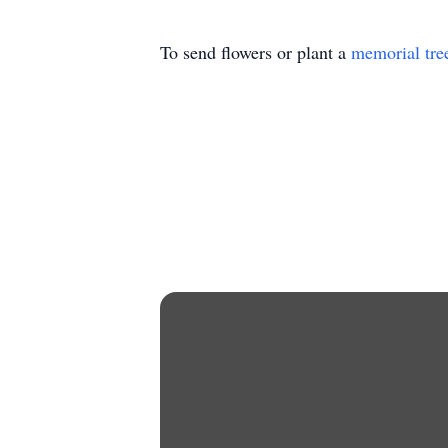
To send flowers or plant a
memorial tre