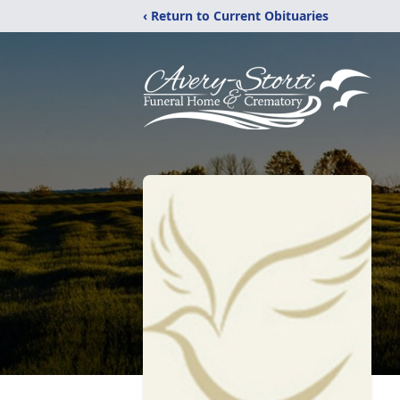
‹ Return to Current Obituaries