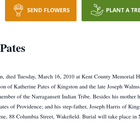
SEND FLOWERS
PLANT A TR
Pates
n, died Tuesday, March 16, 2010 at Kent County Memorial H
on of Katherine Pates of Kingston and the late Joseph Walms
ber of the Narragansett Indian Tribe. Besides his mother he 
tes of Providence; and his step-father, Joseph Harris of King
me, 88 Columbia Street, Wakefield. Burial will take place in