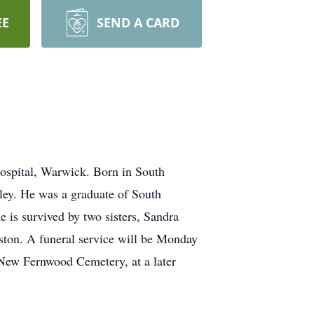
EE
SEND A CARD
ospital, Warwick. Born in South
ley. He was a graduate of South
is survived by two sisters, Sandra
ston. A funeral service will be Monday
 New Fernwood Cemetery, at a later