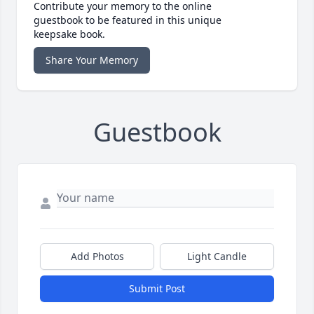
Contribute your memory to the online
guestbook to be featured in this unique
keepsake book.
Share Your Memory
Guestbook
Add Photos
Light Candle
Submit Post