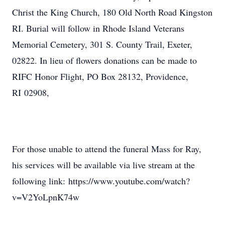
Christ the King Church, 180 Old North Road Kingston
RI. Burial will follow in Rhode Island Veterans
Memorial Cemetery, 301 S. County Trail, Exeter,
02822. In lieu of flowers donations can be made to
RIFC Honor Flight, PO Box 28132, Providence,
RI 02908,
For those unable to attend the funeral Mass for Ray,
his services will be available via live stream at the
following link: https://www.youtube.com/watch?
v=V2YoLpnK74w