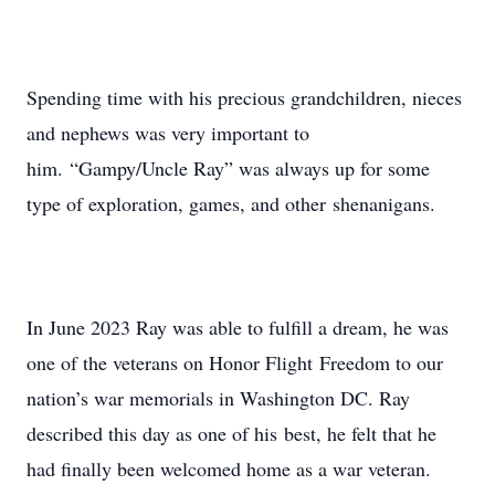
Spending time with his precious grandchildren, nieces
and nephews was very important to
him. “Gampy/Uncle Ray” was always up for some
type of exploration, games, and other shenanigans.
In June 2023 Ray was able to fulfill a dream, he was
one of the veterans on Honor Flight Freedom to our
nation’s war memorials in Washington DC. Ray
described this day as one of his best, he felt that he
had finally been welcomed home as a war veteran.