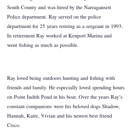
South County and was hired by the Narragansett
Police department. Ray served on the police
department for 25 years retiring as a sergeant in 1993.
In retirement Ray worked at Kenport Marina and
went fishing as much as possible.
Ray loved being outdoors hunting and fishing with
friends and family. He especially loved spending hours
on Point Judith Pond in his boat. Over the years Ray’s
constant companions were his beloved dogs Shadow,
Hannah, Katie, Vivian and his newest best friend
Cisco.