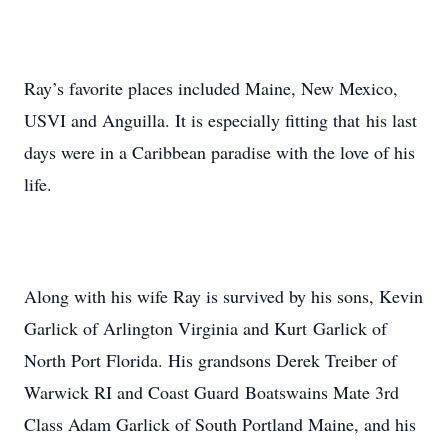
Ray’s favorite places included Maine, New Mexico,
USVI and Anguilla. It is especially fitting that his last
days were in a Caribbean paradise with the love of his
life.
Along with his wife Ray is survived by his sons, Kevin
Garlick of Arlington Virginia and Kurt Garlick of
North Port Florida. His grandsons Derek Treiber of
Warwick RI and Coast Guard Boatswains Mate 3rd
Class Adam Garlick of South Portland Maine, and his