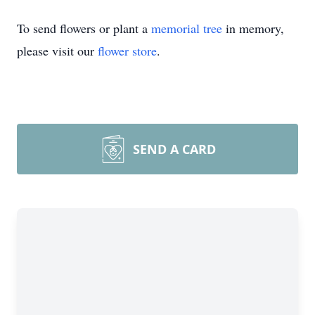
To send flowers or plant a
memorial tree
in memory,
please visit our
flower store
.
SEND A CARD