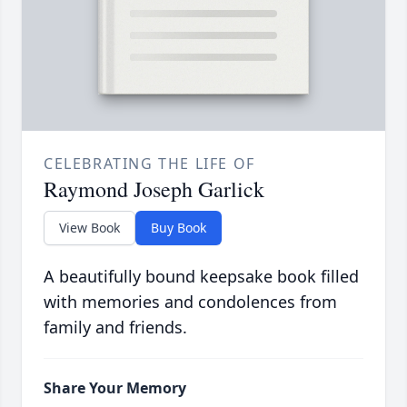
CELEBRATING THE LIFE OF
Raymond Joseph Garlick
View Book
Buy Book
A beautifully bound keepsake book filled
with memories and condolences from
family and friends.
Share Your Memory