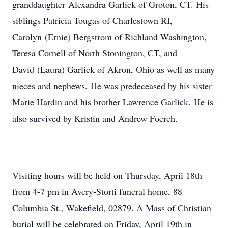
granddaughter Alexandra Garlick of Groton, CT. His
siblings Patricia Tougas of Charlestown RI,
Carolyn (Ernie) Bergstrom of Richland Washington,
Teresa Cornell of North Stonington, CT, and
David (Laura) Garlick of Akron, Ohio as well as many
nieces and nephews. He was predeceased by his sister
Marie Hardin and his brother Lawrence Garlick. He is
also survived by Kristin and Andrew Foerch.
Visiting hours will be held on Thursday, April 18th
from 4-7 pm in Avery-Storti funeral home, 88
Columbia St., Wakefield, 02879. A Mass of Christian
burial will be celebrated on Friday, April 19th in