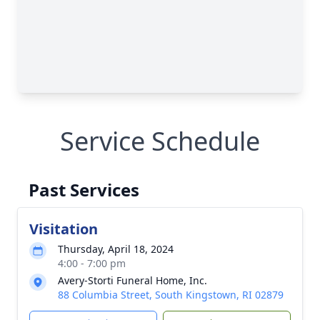
Service Schedule
Past Services
Visitation
Thursday, April 18, 2024
4:00 - 7:00 pm
Avery-Storti Funeral Home, Inc.
88 Columbia Street, South Kingstown, RI 02879