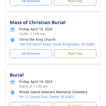
Get Directions
Plant Trees
Mass of Christian Burial
Friday, April 19, 2024
10:00 - 11:00 am
Christ the King Church
180 Old North Road, South Kingstown, RI 02881
Get Directions
Plant Trees
Burial
Friday, April 19, 2024
Starts at 11:30 am
Rhode Island Veterans Memorial Cemetery
301 S County Trail, Exeter, RI 02822