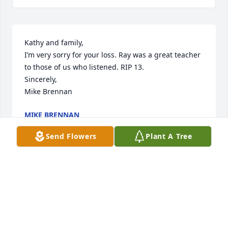
Kathy and family,

I’m very sorry for your loss. Ray was a great teacher 
to those of us who listened. RIP 13.

Sincerely,

Mike Brennan
MIKE BRENNAN
Apr 19, 2024
Send Flowers
Plant A Tree
I'm so sorry to hear about the loss of your father, 
Kristin. And to Andrew and Alexandra on the loss of 
your grandfather. I hope you all find solace in the 
happy memories you shared together and support 
from those who care about you. - Alix