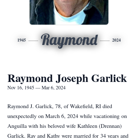
Raymond
1945
2024
Raymond Joseph Garlick
Nov 16, 1945 — Mar 6, 2024
Raymond J. Garlick, 78, of Wakefield, RI died
unexpectedly on March 6, 2024 while vacationing on
Anguilla with his beloved wife Kathleen (Drennan)
Garlick. Ray and Kathy were married for 34 years and