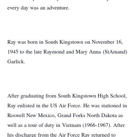
every day was an adventure.
Ray was born in South Kingstown on November 16,
1945 to the late Raymond and Mary Anna (StAmand)
Garlick.
After graduating from South Kingstown High School,
Ray enlisted in the US Air Force. He was stationed in
Roswell New Mexico, Grand Forks North Dakota as
well as a tour of duty in Vietnam (1966-1967). After
his discharge from the Air Force Ray returned to