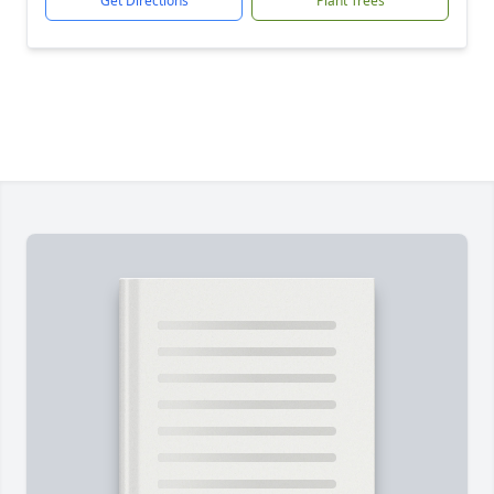
Get Directions
Plant Trees