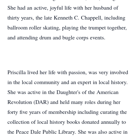
She had an active, joyful life with her husband of
thirty years, the late Kenneth C. Chappell, including
ballroom roller skating, playing the trumpet together,
and attending drum and bugle corps events.
Priscilla lived her life with passion, was very involved
in the local community and an expert in local history.
She was active in the Daughter's of the American
Revolution (DAR) and held many roles during her
forty five years of membership including curating the
collection of local history books donated annually to
the Peace Dale Public Library. She was also active in