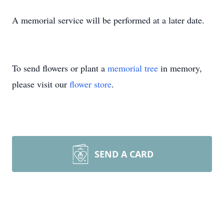
A memorial service will be performed at a later date.
To send flowers or plant a
memorial tree
in memory,
please visit our
flower store
.
SEND A CARD