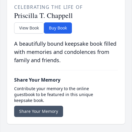
CELEBRATING THE LIFE OF
Priscilla T. Chappell
View Book
Buy Book
A beautifully bound keepsake book filled
with memories and condolences from
family and friends.
Share Your Memory
Contribute your memory to the online
guestbook to be featured in this unique
keepsake book.
Share Your Memory