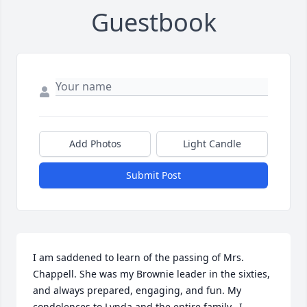
Guestbook
Add Photos
Light Candle
Submit Post
I am saddened to learn of the passing of Mrs. 
Chappell. She was my Brownie leader in the sixties, 
and always prepared, engaging, and fun. My 
condolences to Lynda and the entire family.  I 