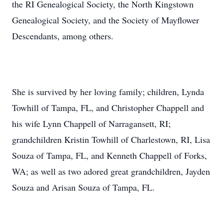
the RI Genealogical Society, the North Kingstown
Genealogical Society, and the Society of Mayflower
Descendants, among others.
She is survived by her loving family; children, Lynda
Towhill of Tampa, FL, and Christopher Chappell and
his wife Lynn Chappell of Narragansett, RI;
grandchildren Kristin Towhill of Charlestown, RI, Lisa
Souza of Tampa, FL, and Kenneth Chappell of Forks,
WA; as well as two adored great grandchildren, Jayden
Souza and Arisan Souza of Tampa, FL.