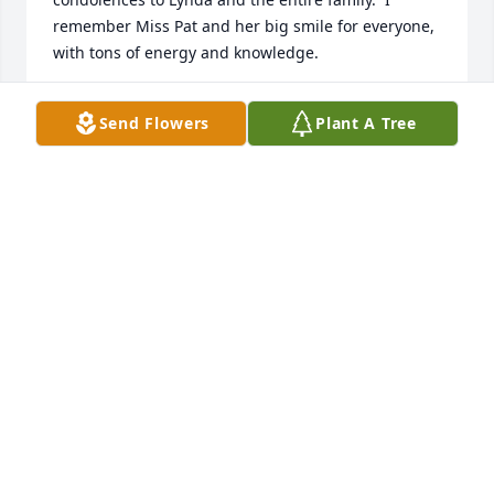
remember Miss Pat and her big smile for everyone, 
with tons of energy and knowledge.
HELEN HARGRAVES DONALDSON
Send Flowers
Plant A Tree
Apr 11, 2024
I hope you are at peace Aunt Pat, and you and your 
brother,  Earl, are finding all the missing relatives 
you could not find when you were on earth.  

DeDe
ELLEN WORRELL
Apr 11, 2024