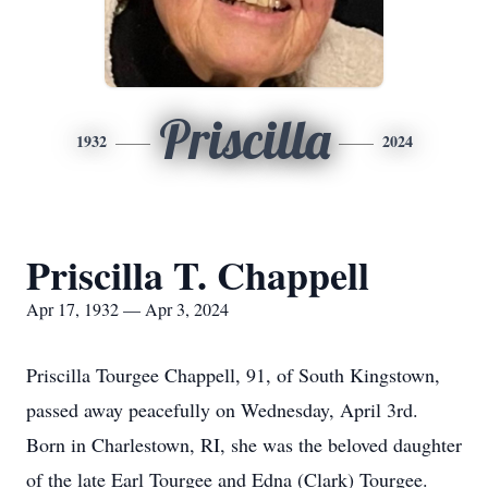
Priscilla
1932
2024
Priscilla T. Chappell
Apr 17, 1932 — Apr 3, 2024
Priscilla Tourgee Chappell, 91, of South Kingstown,
passed away peacefully on Wednesday, April 3rd.
Born in Charlestown, RI, she was the beloved daughter
of the late Earl Tourgee and Edna (Clark) Tourgee.