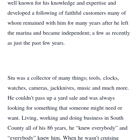
well known for his knowledge and expertise and
developed a following of faithful customers many of
whom remained with him for many years after he left
the marina and became independent; a few as recently
as just the past few years.
Stu was a collector of many things; tools, clocks,
watches, cameras, jackknives, music and much more.
He couldn’t pass up a yard sale and was always
looking for something that someone might need or
want. Living, working and doing business in South
County all of his 86 years, he “knew everybody” and
“everybody” knew him. When he wasn’t cruising