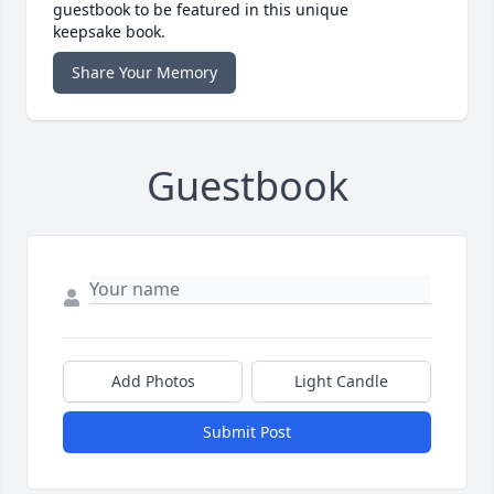
guestbook to be featured in this unique
keepsake book.
Share Your Memory
Guestbook
Add Photos
Light Candle
Submit Post