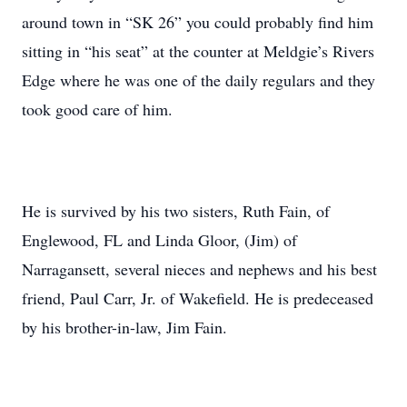
around town in “SK 26” you could probably find him
sitting in “his seat” at the counter at Meldgie’s Rivers
Edge where he was one of the daily regulars and they
took good care of him.
He is survived by his two sisters, Ruth Fain, of
Englewood, FL and Linda Gloor, (Jim) of
Narragansett, several nieces and nephews and his best
friend, Paul Carr, Jr. of Wakefield. He is predeceased
by his brother-in-law, Jim Fain.