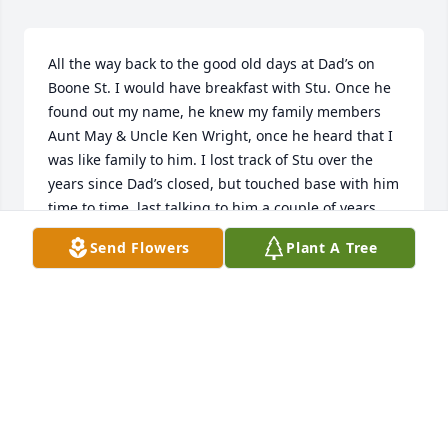
All the way back to the good old days at Dad’s on 
Boone St. I would have breakfast with Stu. Once he 
found out my name, he knew my family members 
Aunt May & Uncle Ken Wright, once he heard that I 
was like family to him. I lost track of Stu over the 
years since Dad’s closed, but touched base with him 
time to time, last talking to him a couple of years 
ago about a diesel engine problem having 
Send Flowers
Plant A Tree
breakfast at Meldgie’s. I was just thinking about 
him the other day when I heard he passed, he will 
be greatly missed by myself, and I know by too 
many other people to count. Rest in Peace Stu. 

   Bob Hazard
ROBERT HAZARD
Dec 20, 2024