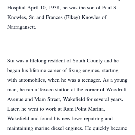
Hospital April 10, 1938, he was the son of Paul S.
Knowles, Sr. and Frances (Elkey) Knowles of
Narragansett.
Stu was a lifelong resident of South County and he
began his lifetime career of fixing engines, starting
with automobiles, when he was a teenager. As a young
man, he ran a Texaco station at the corner of Woodruff
Avenue and Main Street, Wakefield for several years.
Later, he went to work at Ram Point Marina,
Wakefield and found his new love: repairing and
maintaining marine diesel engines. He quickly became