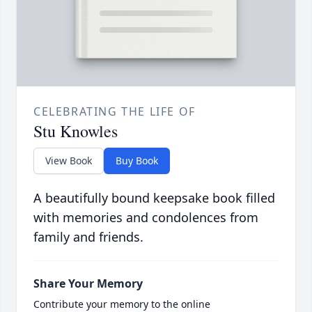
CELEBRATING THE LIFE OF
Stu Knowles
View Book
Buy Book
A beautifully bound keepsake book filled
with memories and condolences from
family and friends.
Share Your Memory
Contribute your memory to the online