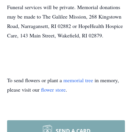
Funeral services will be private. Memorial donations
may be made to The Galilee Mission, 268 Kingstown
Road, Narragansett, RI 02882 or HopeHealth Hospice
Care, 143 Main Street, Wakefield, RI 02879.
To send flowers or plant a
memorial tree
in memory,
please visit our
flower store
.
SEND A CARD