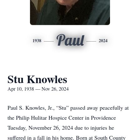
Paul
1938
2024
Stu Knowles
Apr 10, 1938 — Nov 26, 2024
Paul S. Knowles, Jr., “Stu” passed away peacefully at
the Philip Hulitar Hospice Center in Providence
Tuesday, November 26, 2024 due to injuries he
suffered in a fall in his home. Born at South County