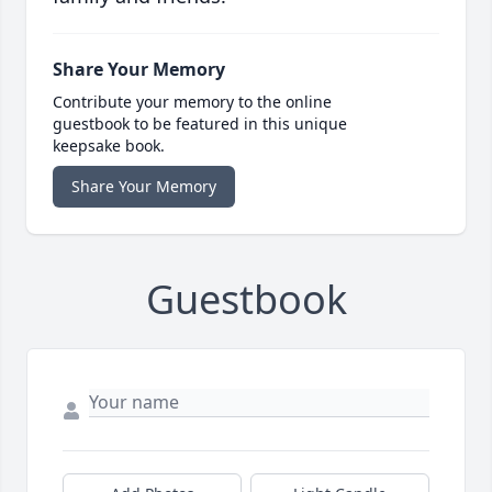
Share Your Memory
Contribute your memory to the online
guestbook to be featured in this unique
keepsake book.
Share Your Memory
Guestbook