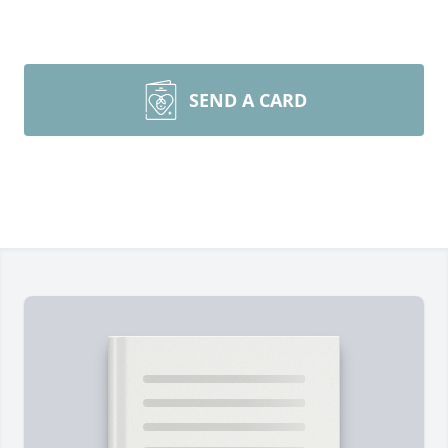
SEND A CARD