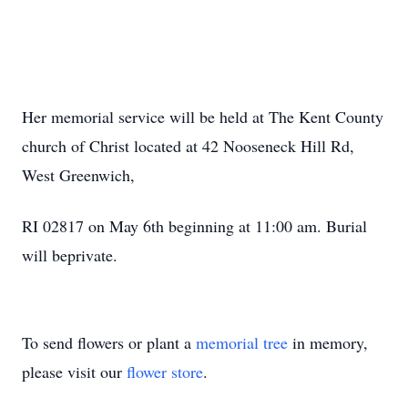
Her memorial service will be held at The Kent County
church of Christ located at 42 Nooseneck Hill Rd,
West Greenwich,
RI 02817 on May 6th beginning at 11:00 am. Burial
will beprivate.
To send flowers or plant a
memorial tree
in memory,
please visit our
flower store
.