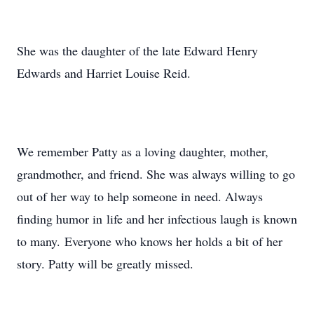
She was the daughter of the late Edward Henry
Edwards and Harriet Louise Reid.
We remember Patty as a loving daughter, mother,
grandmother, and friend. She was always willing to go
out of her way to help someone in need. Always
finding humor in life and her infectious laugh is known
to many. Everyone who knows her holds a bit of her
story. Patty will be greatly missed.