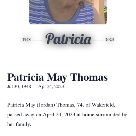
Patricia
1948
2023
Patricia May Thomas
Jul 30, 1948 — Apr 24, 2023
Patricia May (Jordan) Thomas, 74, of Wakefield,
passed away on April 24, 2023 at home surrounded by
her family.