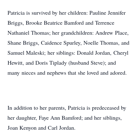
Patricia is survived by her children: Pauline Jennifer
Briggs, Brooke Beatrice Bamford and Terrence
Nathaniel Thomas; her grandchildren: Andrew Place,
Shane Briggs, Caidence Spurley, Noelle Thomas, and
Samuel Maleski; her siblings: Donald Jordan, Cheryl
Hewitt, and Doris Tiplady (husband Steve); and
many nieces and nephews that she loved and adored.
In addition to her parents, Patricia is predeceased by
her daughter, Faye Ann Bamford; and her siblings,
Joan Kenyon and Carl Jordan.