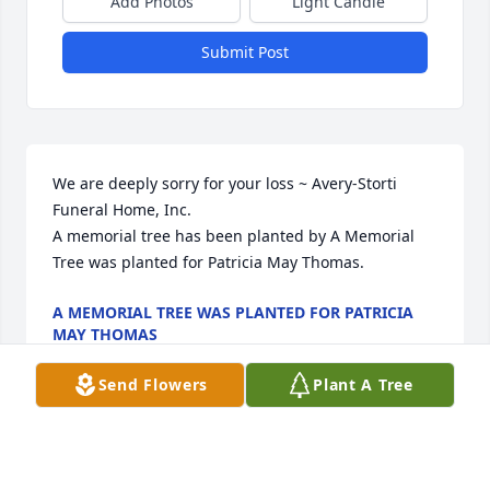
Add Photos
Light Candle
Submit Post
We are deeply sorry for your loss ~ Avery-Storti 
Funeral Home, Inc.

A memorial tree has been planted by A Memorial 
Tree was planted for Patricia May Thomas.
A MEMORIAL TREE WAS PLANTED FOR PATRICIA
MAY THOMAS
May 01, 2023
Send Flowers
Plant A Tree
Visits: 6