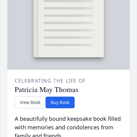
CELEBRATING THE LIFE OF
Patricia May Thomas
View Book
Buy Book
A beautifully bound keepsake book filled
with memories and condolences from
family and friends.