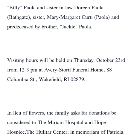
"Billy" Paola and sister-in-law Doreen Paola
(Bathgate), sister, Mary-Margaret Curti (Paola) and
predeceased by brother, "Jackie" Paola.
Visiting hours will be held on Thursday, October 23rd
from 12-3 pm at Avery-Storti Funeral Home, 88
Columbia St., Wakefield, RI 02879.
In lieu of flowers, the family asks for donations be
considered to The Miriam Hospital and Hope
Hospice,The Hulitar Center; in memoriam of Patricia.