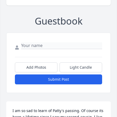
Guestbook
Add Photos
Light Candle
Submit Post
I am so sad to learn of Patty's passing. Of course its 
been a lifetime since I saw my second-cousin, I live 