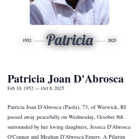
Patricia
1952
2025
Patricia Joan D'Abrosca
Feb 10, 1952 — Oct 8, 2025
Patricia Joan D'Abrosca (Paola), 73, of Warwick, RI
passed away peacefully on Wednesday, October 8th
surrounded by her loving daughters, Jessica D'Abrosca
O'Connor and Meghan D'Abrosca Emery. A Pilgrim