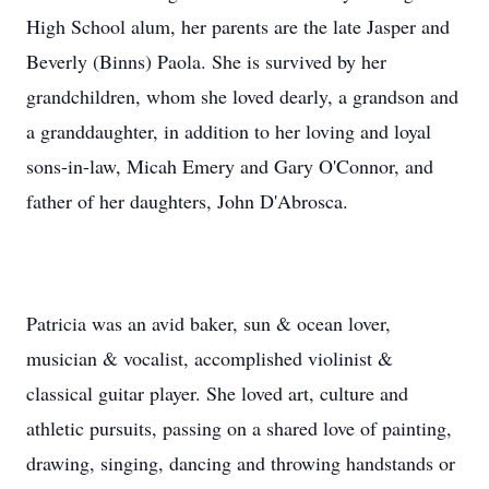
High School alum, her parents are the late Jasper and
Beverly (Binns) Paola. She is survived by her
grandchildren, whom she loved dearly, a grandson and
a granddaughter, in addition to her loving and loyal
sons-in-law, Micah Emery and Gary O'Connor, and
father of her daughters, John D'Abrosca.
Patricia was an avid baker, sun & ocean lover,
musician & vocalist, accomplished violinist &
classical guitar player. She loved art, culture and
athletic pursuits, passing on a shared love of painting,
drawing, singing, dancing and throwing handstands or