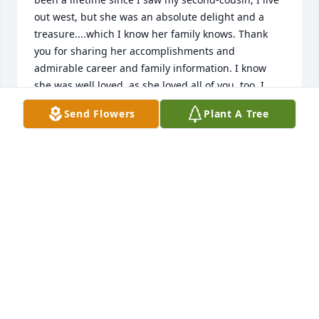
out west, but she was an absolute delight and a 
treasure....which I know her family knows. Thank 
you for sharing her accomplishments and 
admirable career and family information. I know 
she was well loved, as she loved all of you, too. I 
hope memories are bringing you smiles and peace.
Send Flowers
Plant A Tree
MARY ELLEN SELMANIE SPURR
Jul 13, 2026
Cheryl Whitcher
SINCERE SYMPATHY IN PATTY"S PASSING.
Oct 24, 2025