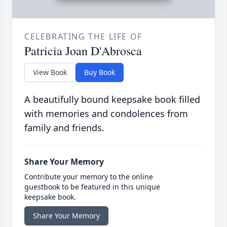
CELEBRATING THE LIFE OF
Patricia Joan D'Abrosca
View Book
Buy Book
A beautifully bound keepsake book filled
with memories and condolences from
family and friends.
Share Your Memory
Contribute your memory to the online
guestbook to be featured in this unique
keepsake book.
Share Your Memory