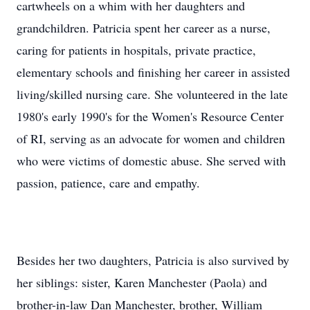
cartwheels on a whim with her daughters and
grandchildren. Patricia spent her career as a nurse,
caring for patients in hospitals, private practice,
elementary schools and finishing her career in assisted
living/skilled nursing care. She volunteered in the late
1980's early 1990's for the Women's Resource Center
of RI, serving as an advocate for women and children
who were victims of domestic abuse. She served with
passion, patience, care and empathy.
Besides her two daughters, Patricia is also survived by
her siblings: sister, Karen Manchester (Paola) and
brother-in-law Dan Manchester, brother, William