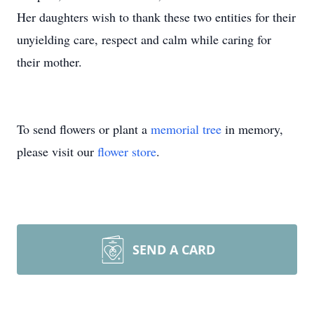
Her daughters wish to thank these two entities for their
unyielding care, respect and calm while caring for
their mother.
To send flowers or plant a
memorial tree
in memory,
please visit our
flower store
.
SEND A CARD