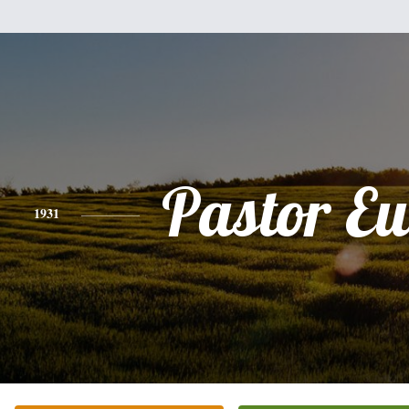
Pastor E
1931