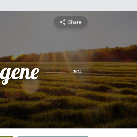
Share
ugene
2024