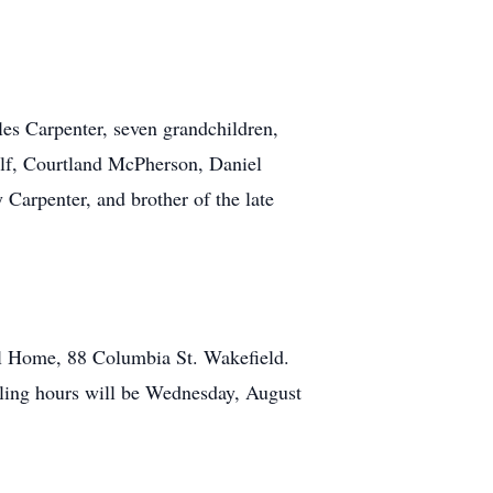
es Carpenter, seven grandchildren,
ilf, Courtland McPherson, Daniel
 Carpenter, and brother of the late
al Home, 88 Columbia St. Wakefield.
lling hours will be Wednesday, August