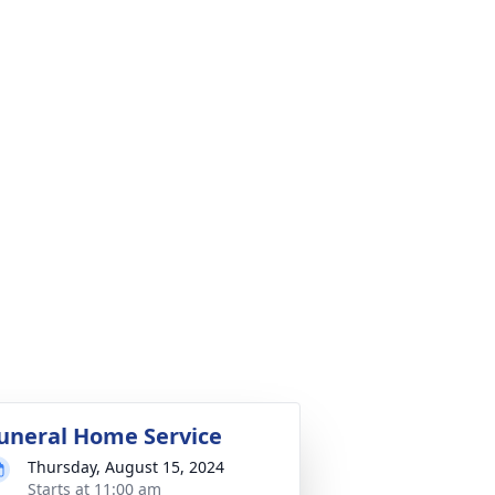
uneral Home Service
Thursday, August 15, 2024
Starts at 11:00 am