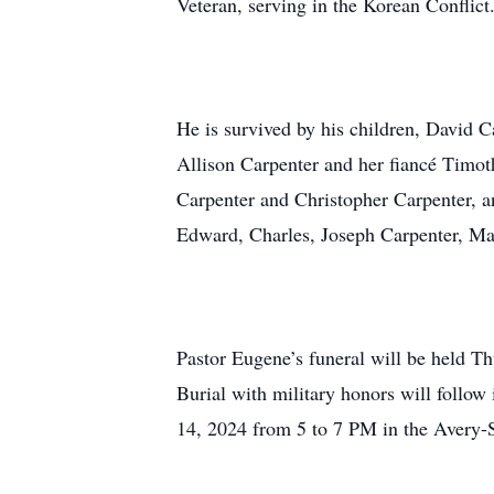
Veteran, serving in the Korean Conflict
He is survived by his children, David 
Allison Carpenter and her fiancé Timo
Carpenter and Christopher Carpenter, an
Edward, Charles, Joseph Carpenter, Ma
Pastor Eugene’s funeral will be held T
Burial with military honors will follo
14, 2024 from 5 to 7 PM in the Avery-