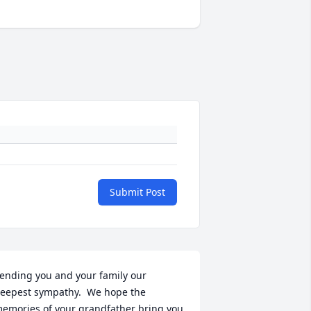
Submit Post
ending you and your family our 
eepest sympathy.  We hope the 
emories of your grandfather bring you 