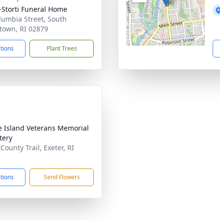
-Storti Funeral Home
lumbia Street, South
town, RI 02879
ctions
Plant Trees
 Island Veterans Memorial
tery
County Trail, Exeter, RI
2
ctions
Send Flowers