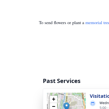
To send flowers or plant a
memorial tre
Past Services
Visitati
+
Wedne
−
5:00 