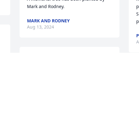
Mark and Rodney.
p
S
MARK AND RODNEY
p
Aug 13, 2024
P
A
Ocean Breeze Spray was purchased by 
Love, Liz, Jennifer, Cayden and Sean.
LOVE, LIZ, JENNIFER, CAYDEN AND
SEAN
Aug 13, 2024
 
w
p
y 
w
I was honored to have been a member 
p
of The Rocky Brook A/C Church with 
brother Eugene. We worked together in 