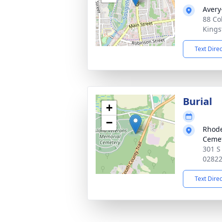
Avery
88 Co
Kings
Text Dire
Burial
+
−
Rhode
Ceme
301 S 
0282
Text Dire