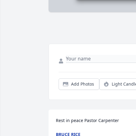
Add Photos
Light Candl
Rest in peace Pastor Carpenter
BRUCE RICE