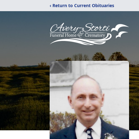
‹ Return to Current Obituaries