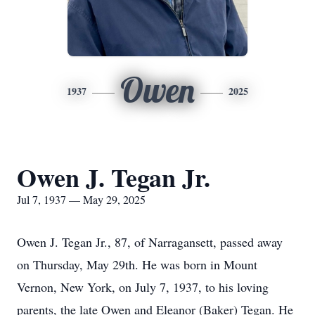
Owen
1937
2025
Owen J. Tegan Jr.
Jul 7, 1937 — May 29, 2025
Owen J. Tegan Jr., 87, of Narragansett, passed away
on Thursday, May 29th. He was born in Mount
Vernon, New York, on July 7, 1937, to his loving
parents, the late Owen and Eleanor (Baker) Tegan. He