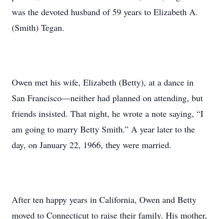
was the devoted husband of 59 years to Elizabeth A.
(Smith) Tegan.
Owen met his wife, Elizabeth (Betty), at a dance in
San Francisco—neither had planned on attending, but
friends insisted. That night, he wrote a note saying, “I
am going to marry Betty Smith.” A year later to the
day, on January 22, 1966, they were married.
After ten happy years in California, Owen and Betty
moved to Connecticut to raise their family. His mother,