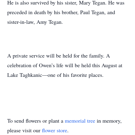
He is also survived by his sister, Mary Tegan. He was
preceded in death by his brother, Paul Tegan, and
sister-in-law, Amy Tegan.
A private service will be held for the family. A
celebration of Owen’s life will be held this August at
Lake Taghkanic—one of his favorite places.
To send flowers or plant a
memorial tree
in memory,
please visit our
flower store
.