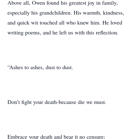
Above all, Owen found his greatest joy in family,
especially his grandchildren. His warmth, kindness,
and quick wit touched all who knew him. He loved
writing poems, and he left us with this reflection.
“Ashes to ashes, dust to dust.
Don’t fight your death-because die we must.
Embrace your death and bear it no censure;