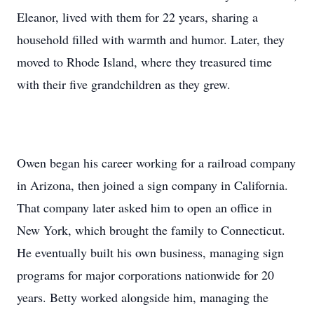
Eleanor, lived with them for 22 years, sharing a
household filled with warmth and humor. Later, they
moved to Rhode Island, where they treasured time
with their five grandchildren as they grew.
Owen began his career working for a railroad company
in Arizona, then joined a sign company in California.
That company later asked him to open an office in
New York, which brought the family to Connecticut.
He eventually built his own business, managing sign
programs for major corporations nationwide for 20
years. Betty worked alongside him, managing the