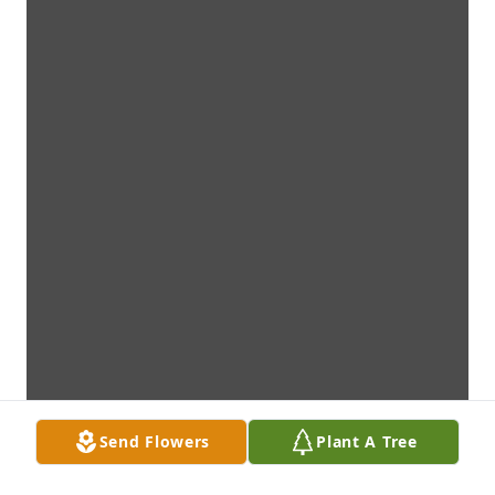
Send Flowers
Plant A Tree