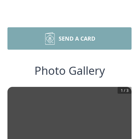
SEND A CARD
Photo Gallery
1
/
3