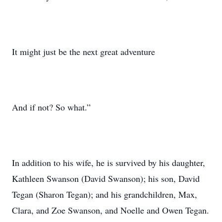
It might just be the next great adventure
And if not? So what.”
In addition to his wife, he is survived by his daughter,
Kathleen Swanson (David Swanson); his son, David
Tegan (Sharon Tegan); and his grandchildren, Max,
Clara, and Zoe Swanson, and Noelle and Owen Tegan.