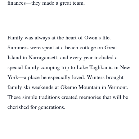
finances—they made a great team.
Family was always at the heart of Owen’s life.
Summers were spent at a beach cottage on Great
Island in Narragansett, and every year included a
special family camping trip to Lake Taghkanic in New
York—a place he especially loved. Winters brought
family ski weekends at Okemo Mountain in Vermont.
These simple traditions created memories that will be
cherished for generations.