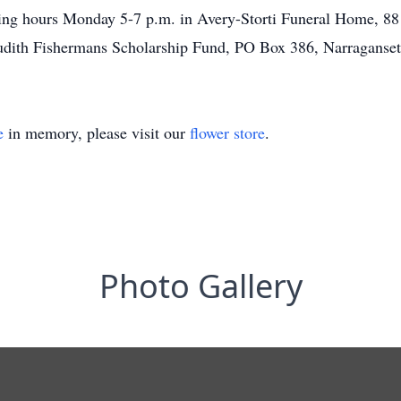
ng hours Monday 5-7 p.m. in Avery-Storti Funeral Home, 88 C
Judith Fishermans Scholarship Fund, PO Box 386, Narraganset
e
in memory, please visit our
flower store
.
Photo Gallery