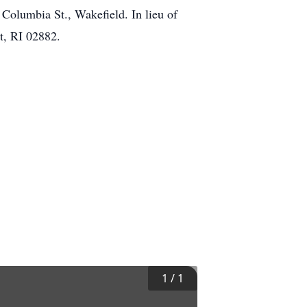
olumbia St., Wakefield. In lieu of
t, RI 02882.
1
/
1