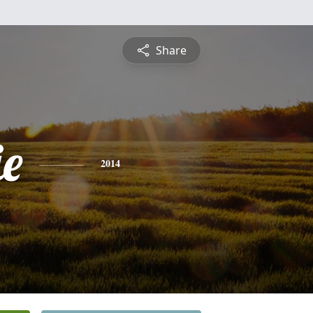
Share
ie
2014