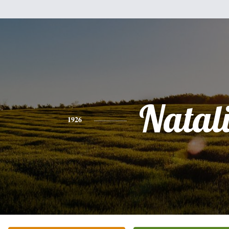
Natal
1926