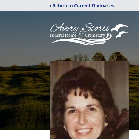
‹ Return to Current Obituaries