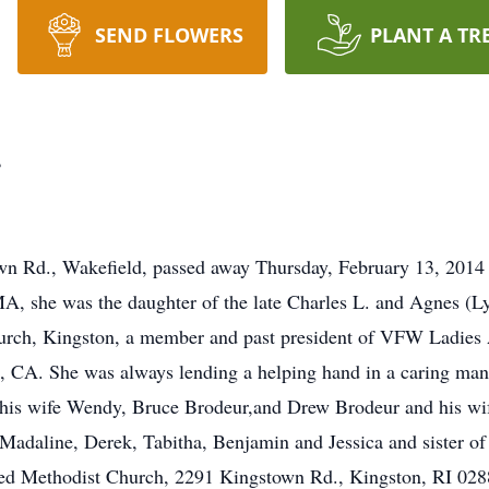
SEND FLOWERS
PLANT A TR
r
own Rd., Wakefield, passed away Thursday, February 13, 2014 
A, she was the daughter of the late Charles L. and Agnes (L
rch, Kingston, a member and past president of VFW Ladies A
, CA. She was always lending a helping hand in a caring man
 his wife Wendy, Bruce Brodeur,and Drew Brodeur and his wif
adaline, Derek, Tabitha, Benjamin and Jessica and sister of t
ted Methodist Church, 2291 Kingstown Rd., Kingston, RI 0288