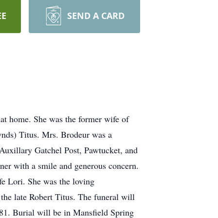
EE
SEND A CARD
at home. She was the former wife of
ynds) Titus. Mrs. Brodeur was a
uxillary Gatchel Post, Pawtucket, and
ner with a smile and generous concern.
e Lori. She was the loving
he late Robert Titus. The funeral will
1. Burial will be in Mansfield Spring