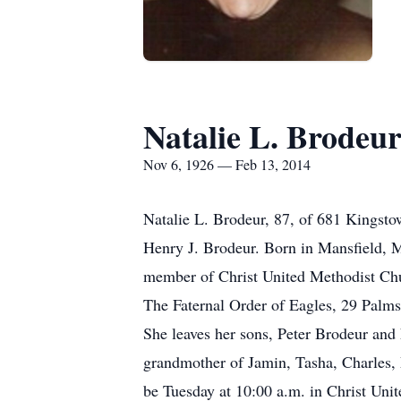
Natalie L. Brodeu
Nov 6, 1926 — Feb 13, 2014
Natalie L. Brodeur, 87, of 681 Kingst
Henry J. Brodeur. Born in Mansfield, M
member of Christ United Methodist Chu
The Faternal Order of Eagles, 29 Palms
She leaves her sons, Peter Brodeur and
grandmother of Jamin, Tasha, Charles, M
be Tuesday at 10:00 a.m. in Christ Uni