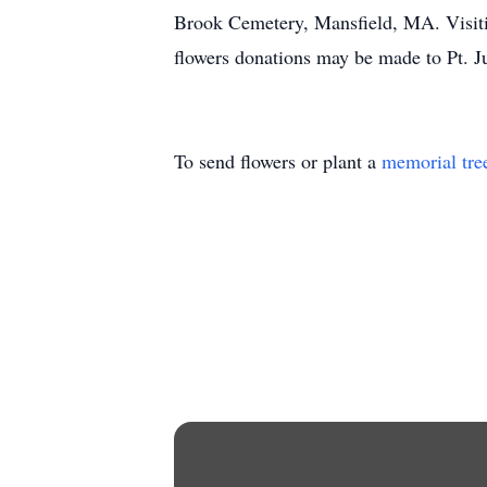
Brook Cemetery, Mansfield, MA. Visiti
flowers donations may be made to Pt. 
To send flowers or plant a
memorial tre