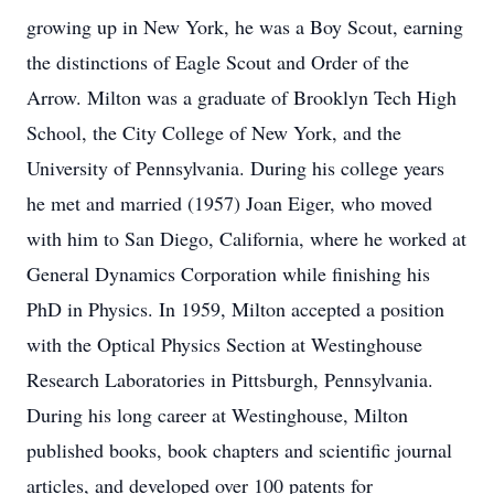
growing up in New York, he was a Boy Scout, earning
the distinctions of Eagle Scout and Order of the
Arrow. Milton was a graduate of Brooklyn Tech High
School, the City College of New York, and the
University of Pennsylvania. During his college years
he met and married (1957) Joan Eiger, who moved
with him to San Diego, California, where he worked at
General Dynamics Corporation while finishing his
PhD in Physics. In 1959, Milton accepted a position
with the Optical Physics Section at Westinghouse
Research Laboratories in Pittsburgh, Pennsylvania.
During his long career at Westinghouse, Milton
published books, book chapters and scientific journal
articles, and developed over 100 patents for