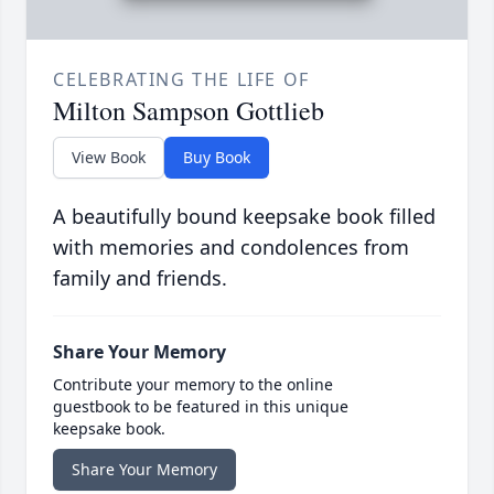
CELEBRATING THE LIFE OF
Milton Sampson Gottlieb
View Book
Buy Book
A beautifully bound keepsake book filled
with memories and condolences from
family and friends.
Share Your Memory
Contribute your memory to the online
guestbook to be featured in this unique
keepsake book.
Share Your Memory