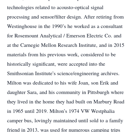
technologies related to acousto-optical signal
processing and sensor/filter design. After retiring from
Westinghouse in the 1990’s he worked as a consultant
for Rosemount Analytical / Emerson Electric Co. and
at the Carnegie Mellon Research Institute, and in 2015
materials from his previous work, considered to be
historically significant, were accepted into the
Smithsonian Institute’s science/engineering archives.
Milton was dedicated to his wife Joan, son Erik and
daughter Sara, and his community in Pittsburgh where
they lived in the home they had built on Marbury Road
in 1965 until 2019. Milton’s 1974 VW Westphalia
camper bus, lovingly maintained until sold to a family
friend in 2013, was used for numerous camping trips