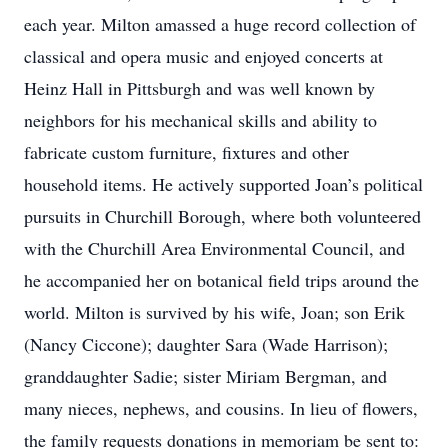
each year. Milton amassed a huge record collection of
classical and opera music and enjoyed concerts at
Heinz Hall in Pittsburgh and was well known by
neighbors for his mechanical skills and ability to
fabricate custom furniture, fixtures and other
household items. He actively supported Joan’s political
pursuits in Churchill Borough, where both volunteered
with the Churchill Area Environmental Council, and
he accompanied her on botanical field trips around the
world. Milton is survived by his wife, Joan; son Erik
(Nancy Ciccone); daughter Sara (Wade Harrison);
granddaughter Sadie; sister Miriam Bergman, and
many nieces, nephews, and cousins. In lieu of flowers,
the family requests donations in memoriam be sent to: