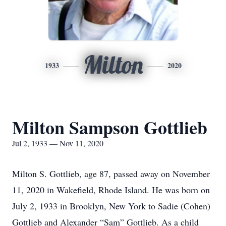
Milton
1933
2020
Milton Sampson Gottlieb
Jul 2, 1933 — Nov 11, 2020
Milton S. Gottlieb, age 87, passed away on November
11, 2020 in Wakefield, Rhode Island. He was born on
July 2, 1933 in Brooklyn, New York to Sadie (Cohen)
Gottlieb and Alexander “Sam” Gottlieb. As a child