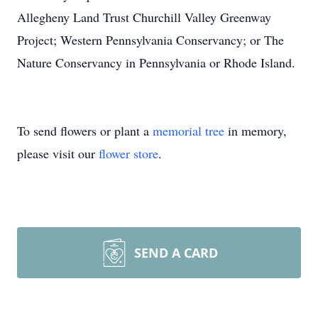
Allegheny Land Trust Churchill Valley Greenway
Project; Western Pennsylvania Conservancy; or The
Nature Conservancy in Pennsylvania or Rhode Island.
To send flowers or plant a
memorial tree
in memory,
please visit our
flower store
.
SEND A CARD