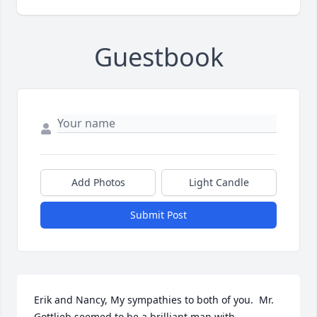
Guestbook
Add Photos
Light Candle
Submit Post
Erik and Nancy, My sympathies to both of you.  Mr. 
Gottlieb seemed to be a brilliant man with 