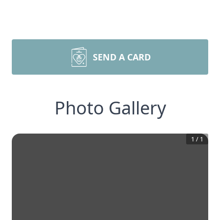
SEND A CARD
Photo Gallery
1
/
1