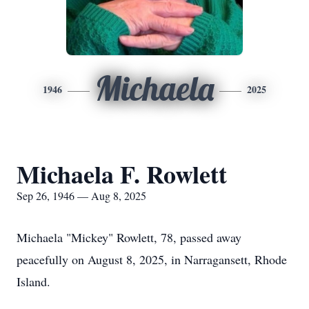
Michaela
1946
2025
Michaela F. Rowlett
Sep 26, 1946 — Aug 8, 2025
Michaela "Mickey" Rowlett, 78, passed away
peacefully on August 8, 2025, in Narragansett, Rhode
Island.