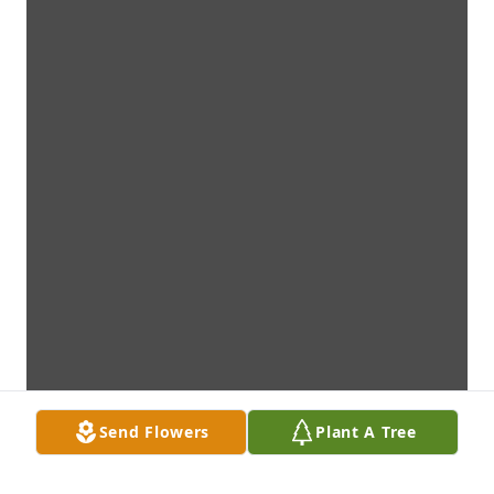
Send Flowers
Plant A Tree