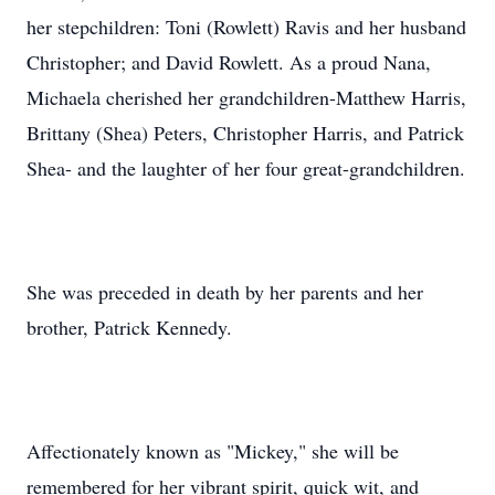
her stepchildren: Toni (Rowlett) Ravis and her husband
Christopher; and David Rowlett. As a proud Nana,
Michaela cherished her grandchildren-Matthew Harris,
Brittany (Shea) Peters, Christopher Harris, and Patrick
Shea- and the laughter of her four great-grandchildren.
She was preceded in death by her parents and her
brother, Patrick Kennedy.
Affectionately known as "Mickey," she will be
remembered for her vibrant spirit, quick wit, and