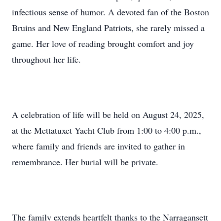
infectious sense of humor. A devoted fan of the Boston
Bruins and New England Patriots, she rarely missed a
game. Her love of reading brought comfort and joy
throughout her life.
A celebration of life will be held on August 24, 2025,
at the Mettatuxet Yacht Club from 1:00 to 4:00 p.m.,
where family and friends are invited to gather in
remembrance. Her burial will be private.
The family extends heartfelt thanks to the Narragansett