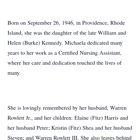
Born on September 26, 1946, in Providence, Rhode
Island, she was the daughter of the late William and
Helen (Burke) Kennedy. Michaela dedicated many
years to her work as a Certified Nursing Assistant,
where her care and dedication touched the lives of
many.
She is lovingly remembered by her husband, Warren
Rowlett Jr., and her children: Elaine (Fitz) Harris and
her husband Peter; Kristin (Fitz) Shea and her husband
Steven; and Warren Rowlett III. She also leaves behind