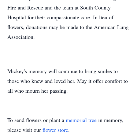
Fire and Rescue and the team at South County
Hospital for their compassionate care. In lieu of
flowers, donations may be made to the American Lung
Association.
Mickey's memory will continue to bring smiles to
those who knew and loved her. May it offer comfort to
all who mourn her passing.
To send flowers or plant a
memorial tree
in memory,
please visit our
flower store
.