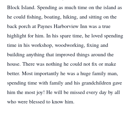
Block Island. Spending as much time on the island as
he could fishing, boating, hiking, and sitting on the
back porch at Paynes Harborview Inn was a true
highlight for him. In his spare time, he loved spending
time in his workshop, woodworking, fixing and
building anything that improved things around the
house. There was nothing he could not fix or make
better. Most importantly he was a huge family man,
spending time with family and his grandchildren gave
him the most joy! He will be missed every day by all
who were blessed to know him.