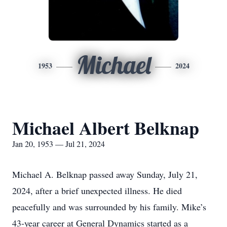
Michael
1953
2024
Michael Albert Belknap
Jan 20, 1953 — Jul 21, 2024
Michael A. Belknap passed away Sunday, July 21,
2024, after a brief unexpected illness. He died
peacefully and was surrounded by his family. Mike’s
43-year career at General Dynamics started as a