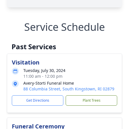
Service Schedule
Past Services
Visitation
Tuesday, July 30, 2024
11:00 am - 12:00 pm
Avery-Storti Funeral Home
88 Columbia Street, South Kingstown, RI 02879
Get Directions
Plant Trees
Funeral Ceremony