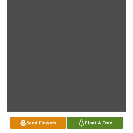
Send Flowers
Plant A Tree