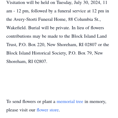
Visitation will be held on Tuesday, July 30, 2024, 11
am - 12 pm, followed by a funeral service at 12 pm in
the Avery-Storti Funeral Home, 88 Columbia St.,
Wakefield. Burial will be private. In lieu of flowers
contributions may be made to the Block Island Land
Trust, P.O. Box 220, New Shoreham, RI 02807 or the
Block Island Historical Society, P.O. Box 79, New
Shoreham, RI 02807.
To send flowers or plant a
memorial tree
in memory,
please visit our
flower store
.