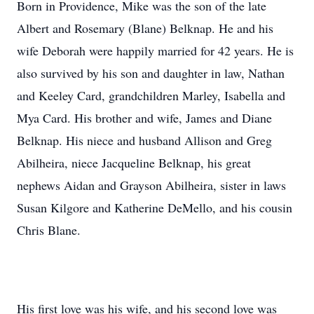
Born in Providence, Mike was the son of the late
Albert and Rosemary (Blane) Belknap. He and his
wife Deborah were happily married for 42 years. He is
also survived by his son and daughter in law, Nathan
and Keeley Card, grandchildren Marley, Isabella and
Mya Card. His brother and wife, James and Diane
Belknap. His niece and husband Allison and Greg
Abilheira, niece Jacqueline Belknap, his great
nephews Aidan and Grayson Abilheira, sister in laws
Susan Kilgore and Katherine DeMello, and his cousin
Chris Blane.
His first love was his wife, and his second love was