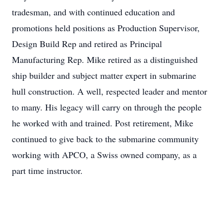
tradesman, and with continued education and
promotions held positions as Production Supervisor,
Design Build Rep and retired as Principal
Manufacturing Rep. Mike retired as a distinguished
ship builder and subject matter expert in submarine
hull construction. A well, respected leader and mentor
to many. His legacy will carry on through the people
he worked with and trained. Post retirement, Mike
continued to give back to the submarine community
working with APCO, a Swiss owned company, as a
part time instructor.