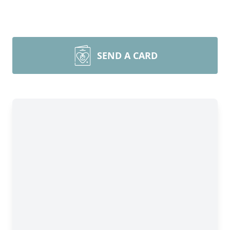
SEND A CARD