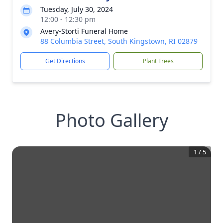
Tuesday, July 30, 2024
12:00 - 12:30 pm
Avery-Storti Funeral Home
88 Columbia Street, South Kingstown, RI 02879
Get Directions
Plant Trees
Photo Gallery
1
/
5