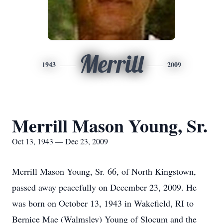
Merrill
1943
2009
Merrill Mason Young, Sr.
Oct 13, 1943 — Dec 23, 2009
Merrill Mason Young, Sr. 66, of North Kingstown,
passed away peacefully on December 23, 2009. He
was born on October 13, 1943 in Wakefield, RI to
Bernice Mae (Walmsley) Young of Slocum and the