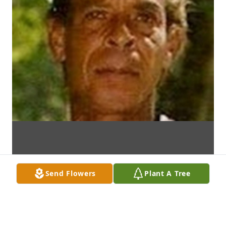
Send Flowers
Plant A Tree