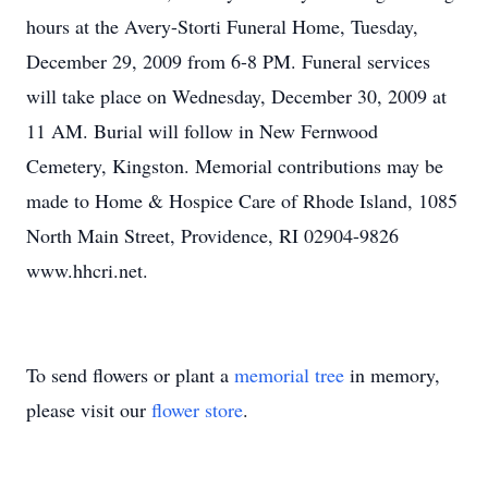
hours at the Avery-Storti Funeral Home, Tuesday,
December 29, 2009 from 6-8 PM. Funeral services
will take place on Wednesday, December 30, 2009 at
11 AM. Burial will follow in New Fernwood
Cemetery, Kingston. Memorial contributions may be
made to Home & Hospice Care of Rhode Island, 1085
North Main Street, Providence, RI 02904-9826
www.hhcri.net.
To send flowers or plant a
memorial tree
in memory,
please visit our
flower store
.