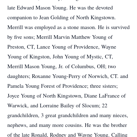
late Edward Mason Young. He was the devoted
companion to Jean Golding of North Kingstown.
Merrill was employed as a stone mason. He is survived
by five sons; Merrill Marvin Matthew Young of
Preston, CT, Lance Young of Providence, Wayne
Young of Kingston, John Young of Mystic, CT,
Merrill Mason Young, Jr. of Columbus, OH; two
daughters; Roxanne Young-Perry of Norwich, CT. and
Pamela Young Forest of Providence; three sisters;
Joyce Young of North Kingstown, Diane LaFrance of
Warwick, and Lorraine Bailey of Slocum; 22
grandchildren, 3 great grandchildren and many nieces,
nephews, and many more cousins. He was the brother
of the late Ronald, Rodney and Wayne Young. Calling