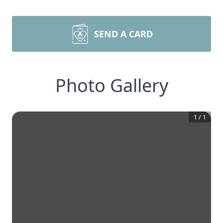
SEND A CARD
Photo Gallery
1
/
1