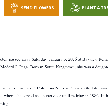
SEND FLOWERS
PLANT A TR
ter, passed away Saturday, January 3, 2026 at
Bayview Rehabi
d Medard J. Page. Born in South Kingstown, she was a daught
ndustry as a weaver at Columbia Narrow Fabrics. She later wo
, where she served as a supervisor until retiring in 1986. In h
oking.