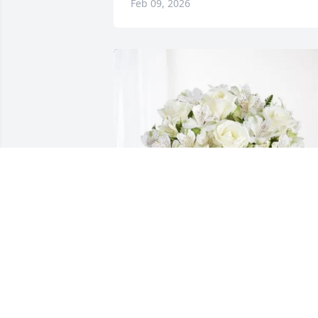
Feb 09, 2026
Joe and Shelia Lallo purchased Eternal 