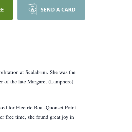
EE
SEND A CARD
litation at Scalabrini. She was the
er of the late Margaret (Lamphere)
rked for Electric Boat-Quonset Point
er free time, she found great joy in