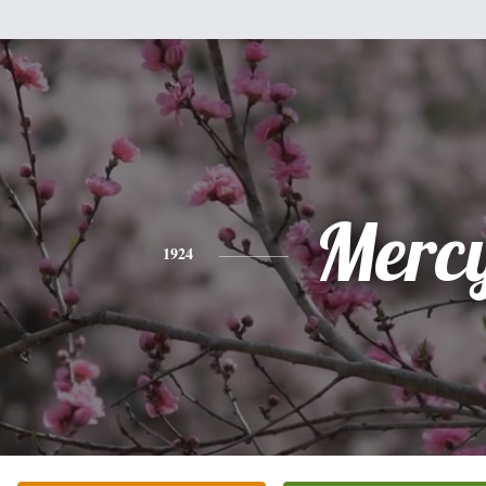
Merc
1924