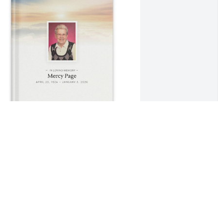
mma Page purchased Memory Book for 
ercy Page
MMA PAGE
an 08, 2026