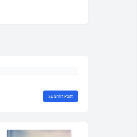
Submit Post