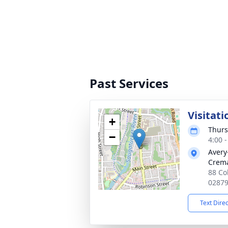
Past Services
Visitati
+
Thurs
−
4:00 
Avery
Crema
88 Co
0287
Text Dire