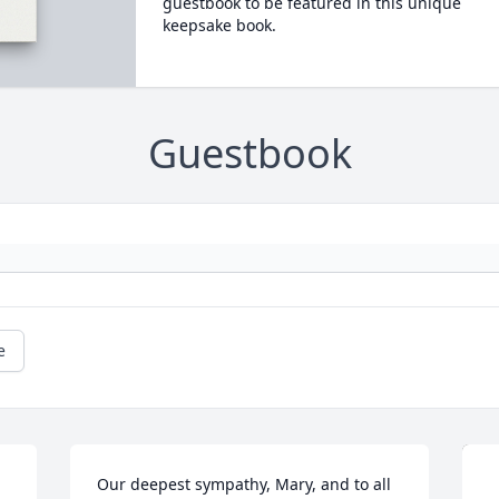
guestbook to be featured in this unique
keepsake book.
Guestbook
e
Our deepest sympathy, Mary, and to all 