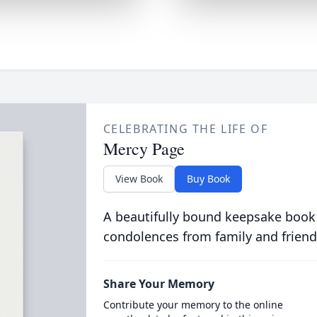
CELEBRATING THE LIFE OF
Mercy Page
View Book
Buy Book
A beautifully bound keepsake book
condolences from family and friend
Share Your Memory
Contribute your memory to the online