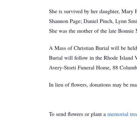
She is survived by her daughter, Mary
Shannon Page; Daniel Pinch, Lynn Smith
She was the mother of the late Bonnie 
A Mass of Christian Burial will be held
Burial will follow in the Rhode Island
Avery-Storti Funeral Home, 88 Columbi
In lieu of flowers, donations may be 
To send flowers or plant a
memorial tre