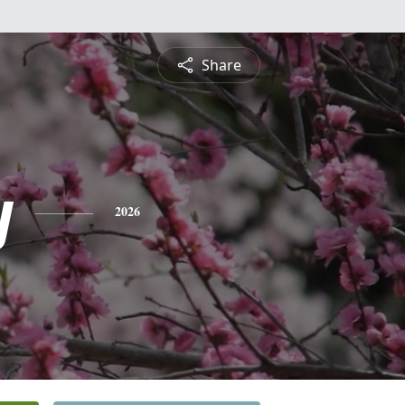
Share
y
2026