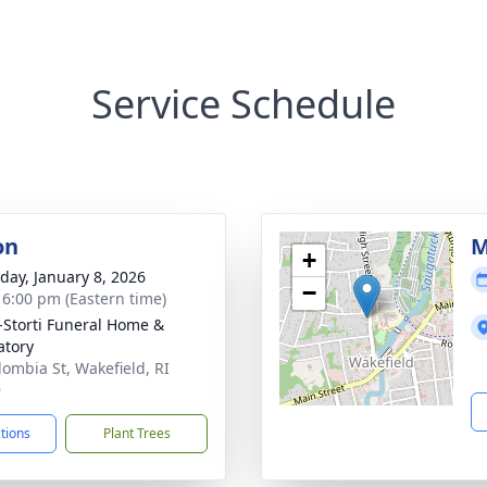
Service Schedule
on
M
+
day, January 8, 2026
−
- 6:00 pm (Eastern time)
-Storti Funeral Home &
tory
lombia St, Wakefield, RI
9
ctions
Plant Trees