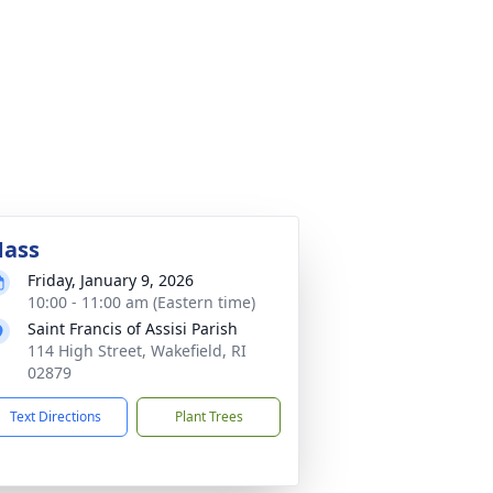
ass
Friday, January 9, 2026
10:00 - 11:00 am (Eastern time)
Saint Francis of Assisi Parish
114 High Street, Wakefield, RI
02879
Text Directions
Plant Trees