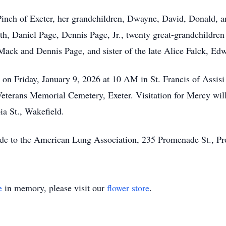
 Pinch of Exeter, her grandchildren, Dwayne, David, Donald,
, Daniel Page, Dennis Page, Jr., twenty great-grandchildren 
Mack and Dennis Page, and sister of the late Alice Falck, Edw
 on Friday, January 9, 2026 at 10 AM in St. Francis of Assis
 Veterans Memorial Cemetery, Exeter. Visitation for Mercy wil
a St., Wakefield.
made to the American Lung Association, 235 Promenade St., Pr
e
in memory, please visit our
flower store
.