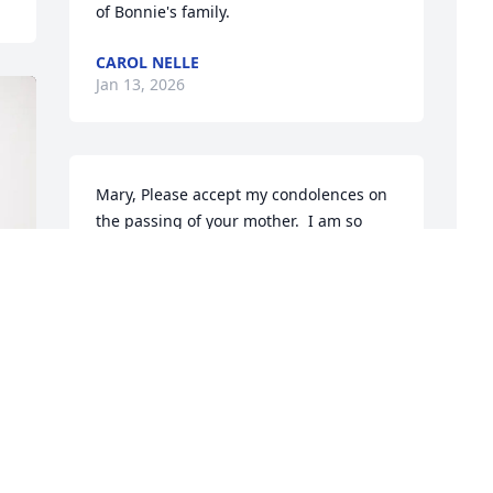
of Bonnie's family.
CAROL NELLE
Jan 13, 2026
Mary, Please accept my condolences on 
the passing of your mother.  I am so 
very sorry for your loss.  What a 
wonderful legacy Mercy leaves in her 
family.  May God embrace her soul and 
provide you consolation at this time.
E
M
JOHN OLEARY
Jan 07, 2026
E
J