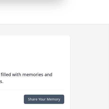
 filled with memories and
s.
Share Your Memory