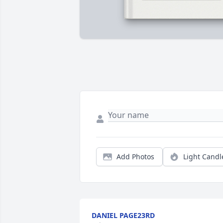
Add Photos
Light Candl
DANIEL PAGE23RD