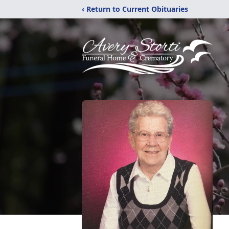
‹ Return to Current Obituaries