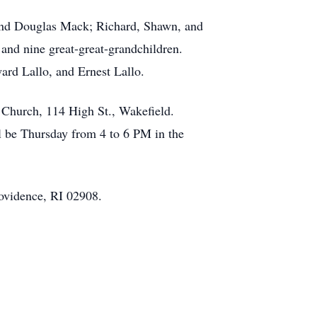
 and Douglas Mack; Richard, Shawn, and
and nine great-great-grandchildren.
ard Lallo, and Ernest Lallo.
i Church, 114 High St., Wakefield.
l be Thursday from 4 to 6 PM in the
ovidence, RI 02908.