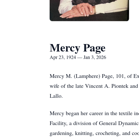
Mercy Page
Apr 23, 1924 — Jan 3, 2026
Mercy M. (Lamphere) Page, 101, of Exe
wife of the late Vincent A. Piontek an
Lallo.
Mercy began her career in the textile i
Facility, a division of General Dynamics
gardening, knitting, crocheting, and co