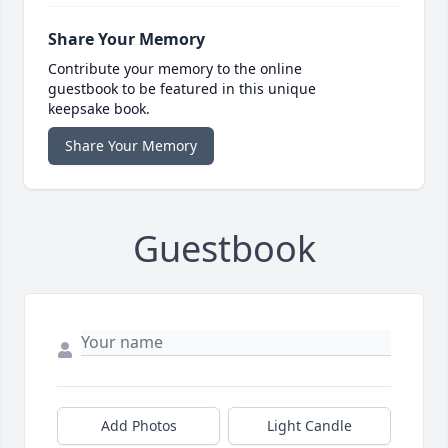
Share Your Memory
Contribute your memory to the online
guestbook to be featured in this unique
keepsake book.
Share Your Memory
Guestbook
Add Photos
Light Candle