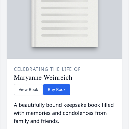
CELEBRATING THE LIFE OF
Maryanne Weinreich
View Book
Buy Book
A beautifully bound keepsake book filled
with memories and condolences from
family and friends.