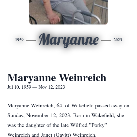
Maryanne
1959
2023
Maryanne Weinreich
Jul 10, 1959 — Nov 12, 2023
Maryanne Weinreich, 64, of Wakefield passed away on
Sunday, November 12, 2023. Born in Wakefield, she
was the daughter of the late Wilfred ”Porky”
Weinreich and Janet (Gavitt) Weinreich.