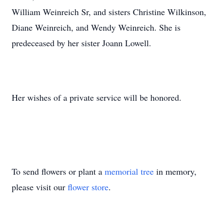
William Weinreich Sr, and sisters Christine Wilkinson,
Diane Weinreich, and Wendy Weinreich. She is
predeceased by her sister Joann Lowell.
Her wishes of a private service will be honored.
To send flowers or plant a
memorial tree
in memory,
please visit our
flower store
.