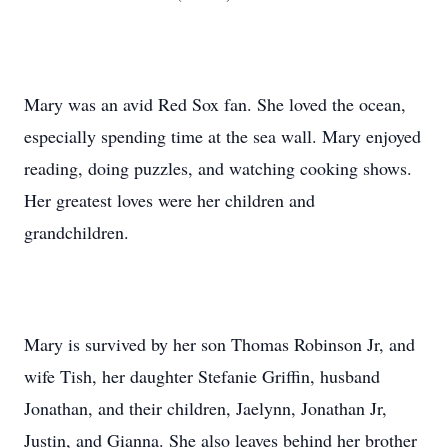
Mary was an avid Red Sox fan. She loved the ocean,
especially spending time at the sea wall. Mary enjoyed
reading, doing puzzles, and watching cooking shows.
Her greatest loves were her children and
grandchildren.
Mary is survived by her son Thomas Robinson Jr, and
wife Tish, her daughter Stefanie Griffin, husband
Jonathan, and their children, Jaelynn, Jonathan Jr,
Justin, and Gianna. She also leaves behind her brother