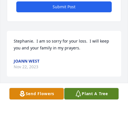
Submit Post
Stephanie.  I am so sorry for your loss.  I will keep 
you and your family in my prayers.
JOANN WEST
Nov 22, 2023
Send Flowers
Plant A Tree
Bill Weinreich and family I sorry to hear of you 
sister…she was a great woman.😢
ETHEL SMITH
Nov 18, 2023