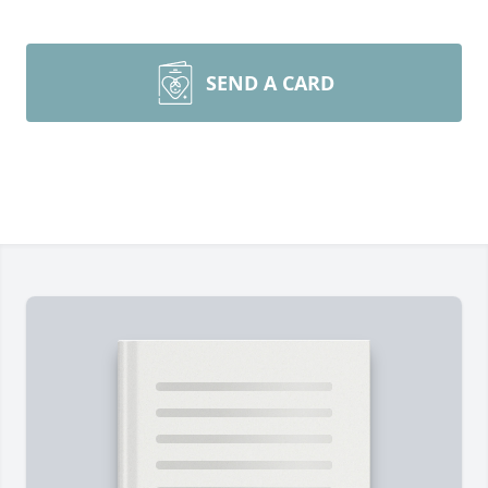
SEND A CARD