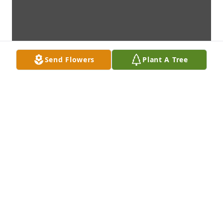
Send Flowers
Plant A Tree