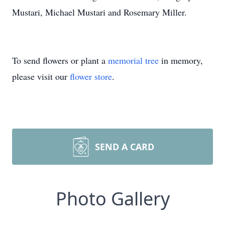
Mustari, Michael Mustari and Rosemary Miller.
To send flowers or plant a
memorial tree
in memory,
please visit our
flower store
.
SEND A CARD
Photo Gallery