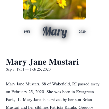
Mary
1951
2020
Mary Jane Mustari
Sep 8, 1951 — Feb 25, 2020
Mary Jane Mustari, 68 of Wakefield, RI passed away
on February 25, 2020. She was born in Evergreen
Park, IL. Mary Jane is survived by her son Brian
Mustari and her siblings Patricia Katula, Gregory