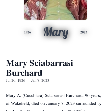
Mary
1926
2023
Mary Sciabarrasi
Burchard
Jul 20, 1926 — Jan 7, 2023
Mary A. (Cucchiara) Sciabarrasi Burchard, 96 years,
of Wakefield, died on January 7, 2023 surrounded by