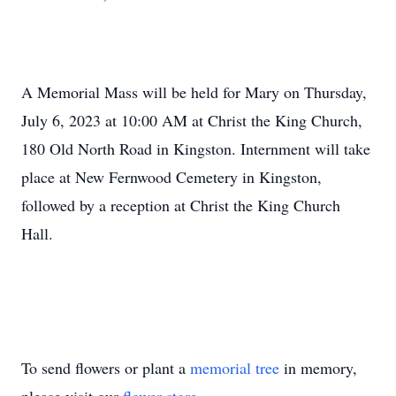
A Memorial Mass will be held for Mary on Thursday,
July 6, 2023 at 10:00 AM at Christ the King Church,
180 Old North Road in Kingston. Internment will take
place at New Fernwood Cemetery in Kingston,
followed by a reception at Christ the King Church
Hall.
To send flowers or plant a
memorial tree
in memory,