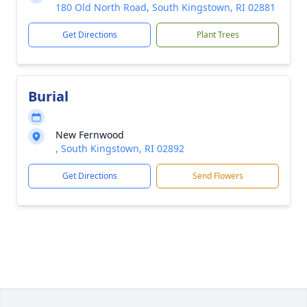
180 Old North Road, South Kingstown, RI 02881
Get Directions
Plant Trees
Burial
New Fernwood
, South Kingstown, RI 02892
Get Directions
Send Flowers