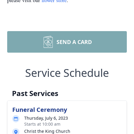
please visit our
flower store
.
SEND A CARD
Service Schedule
Past Services
Funeral Ceremony
Thursday, July 6, 2023
Starts at 10:00 am
Christ the King Church