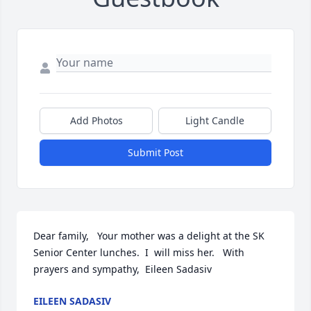
Add Photos
Light Candle
Submit Post
Dear family,   Your mother was a delight at the SK 
Senior Center lunches.  I  will miss her.   With 
prayers and sympathy,  Eileen Sadasiv
EILEEN SADASIV