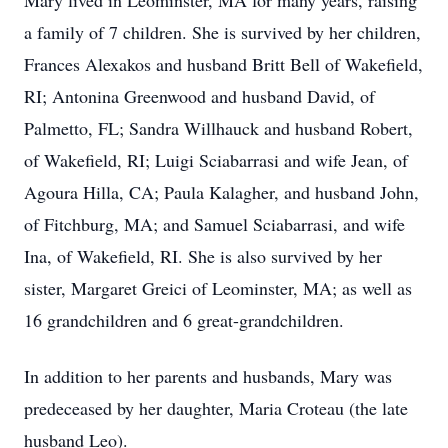
Mary lived in Leominster, MA for many years, raising
a family of 7 children. She is survived by her children,
Frances Alexakos and husband Britt Bell of Wakefield,
RI; Antonina Greenwood and husband David, of
Palmetto, FL; Sandra Willhauck and husband Robert,
of Wakefield, RI; Luigi Sciabarrasi and wife Jean, of
Agoura Hilla, CA; Paula Kalagher, and husband John,
of Fitchburg, MA; and Samuel Sciabarrasi, and wife
Ina, of Wakefield, RI. She is also survived by her
sister, Margaret Greici of Leominster, MA; as well as
16 grandchildren and 6 great-grandchildren.
In addition to her parents and husbands, Mary was
predeceased by her daughter, Maria Croteau (the late
husband Leo).