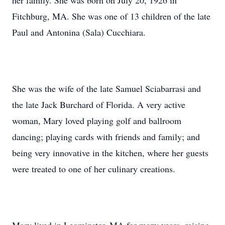
her family. She was born on July 20, 1926 in
Fitchburg, MA. She was one of 13 children of the late
Paul and Antonina (Sala) Cucchiara.
She was the wife of the late Samuel Sciabarrasi and
the late Jack Burchard of Florida. A very active
woman, Mary loved playing golf and ballroom
dancing; playing cards with friends and family; and
being very innovative in the kitchen, where her guests
were treated to one of her culinary creations.