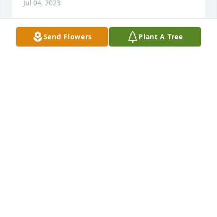
Jul 04, 2023
Send Flowers
Plant A Tree
We are deeply sorry for your loss ~ Avery-Storti 
Funeral Home, Inc.

A memorial tree has been planted by A Memorial 
Tree was planted for Mary  Sciabarrasi Burchard.
A MEMORIAL TREE WAS PLANTED FOR MARY
SCIABARRASI BURCHARD
May 30, 2023
Visits: 9
This site is protected by reCAPTCHA and the
Google
Privacy Policy
and
Terms of Service
apply.
Service map data ©
OpenStreetMap
contributors