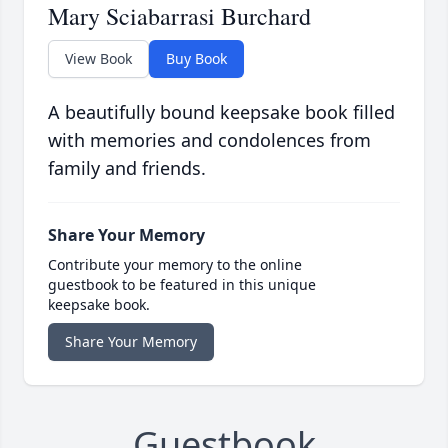
Mary Sciabarrasi Burchard
View Book
Buy Book
A beautifully bound keepsake book filled
with memories and condolences from
family and friends.
Share Your Memory
Contribute your memory to the online
guestbook to be featured in this unique
keepsake book.
Share Your Memory
Guestbook