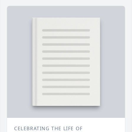
CELEBRATING THE LIFE OF