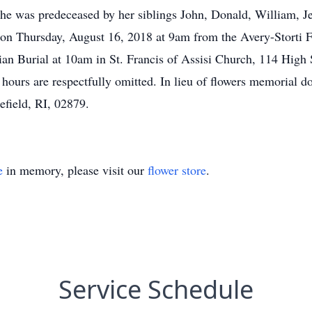
e was predeceased by her siblings John, Donald, William, Je
d on Thursday, August 16, 2018 at 9am from the Avery-Storti
an Burial at 10am in St. Francis of Assisi Church, 114 High S
 hours are respectfully omitted. In lieu of flowers memorial
field, RI, 02879.
e
in memory, please visit our
flower store
.
Service Schedule