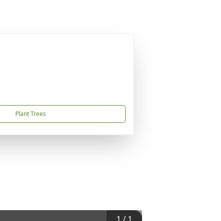
Plant Trees
1
/
1