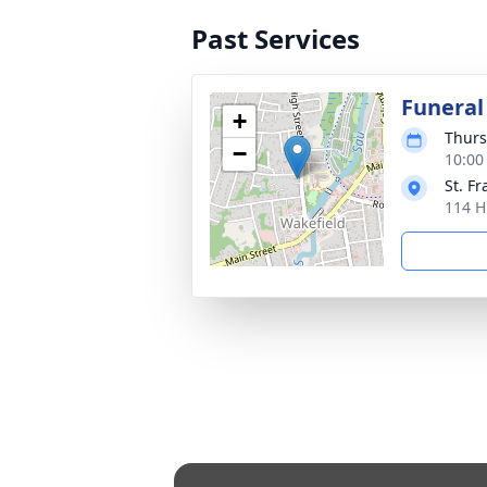
Past Services
Funeral
+
Thurs
−
10:00
St. Fr
114 H