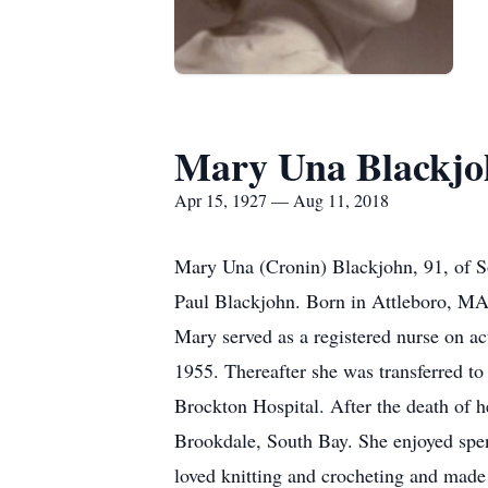
Mary Una Blackjo
Apr 15, 1927 — Aug 11, 2018
Mary Una (Cronin) Blackjohn, 91, of So
Paul Blackjohn. Born in Attleboro, MA,
Mary served as a registered nurse on a
1955. Thereafter she was transferred t
Brockton Hospital. After the death of 
Brookdale, South Bay. She enjoyed spe
loved knitting and crocheting and made