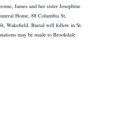
rome, James and her sister Josephine
 Funeral Home, 88 Columbia St,
t, Wakefield. Burial will follow in St.
 donations may be made to Brookdale