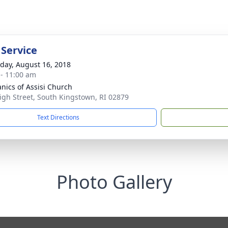
 Service
day, August 16, 2018
 - 11:00 am
anics of Assisi Church
igh Street, South Kingstown, RI 02879
Text Directions
Photo Gallery