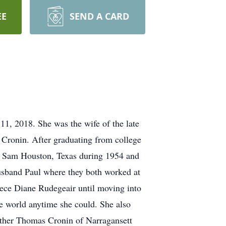
EE
SEND A CARD
1, 2018. She was the wife of the late
 Cronin. After graduating from college
ort Sam Houston, Texas during 1954 and
husband Paul where they both worked at
iece Diane Rudegeair until moving into
 world anytime she could. She also
rother Thomas Cronin of Narragansett