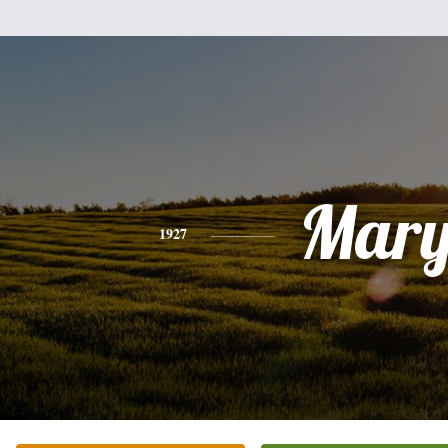
Mar
1927