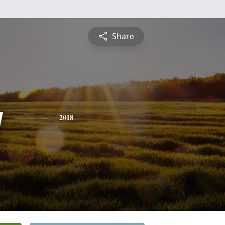
Share
y
2018