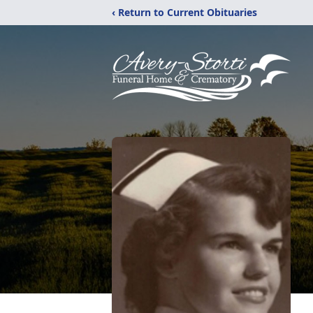
‹ Return to Current Obituaries