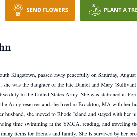
SEND FLOWERS
PLANT A TR
hn
uth Kingstown, passed away peacefully on Saturday, August 1
 she was the daughter of the late Daniel and Mary (Sullivan)
ctive duty in the United States Army. She was stationed at F
o the Army reserves and she lived in Brockton, MA with her 
her husband, she moved to Rhode Island and stayed with her n
nding time swimming at the YMCA, reading, and traveling the
 many items for friends and family. She is survived by her b