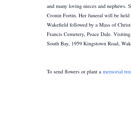
and many loving nieces and nephews. Sh
Cronin Fortin. Her funeral will be hel
Wakefield followed by a Mass of Christi
Francis Cemetery, Peace Dale. Visiting
South Bay, 1959 Kingstown Road, Wake
To send flowers or plant a
memorial tre