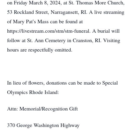
on Friday March 8, 2024, at St. Thomas More Church,
53 Rockland Street, Narragansett, RI. A live streaming
of Mary Pat’s Mass can be found at
https://livestream.com/stm/stm-funeral. A burial will
follow at St. Ann Cemetery in Cranston, RI. Visiting
hours are respectfully omitted.
In lieu of flowers, donations can be made to Special
Olympics Rhode Island:
Attn: Memorial/Recognition Gift
370 George Washington Highway