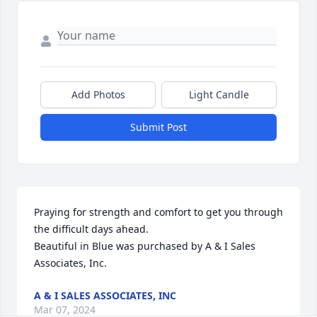
Add Photos
Light Candle
Submit Post
Praying for strength and comfort to get you through 
the difficult days ahead.

Beautiful in Blue was purchased by A & I Sales 
Associates, Inc.
A & I SALES ASSOCIATES, INC
Mar 07, 2024