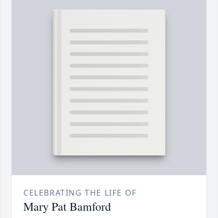
CELEBRATING THE LIFE OF
Mary Pat Bamford