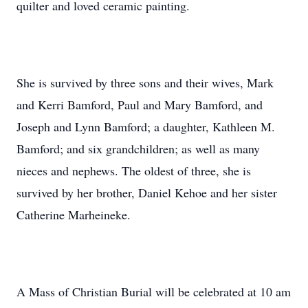
quilter and loved ceramic painting.
She is survived by three sons and their wives, Mark
and Kerri Bamford, Paul and Mary Bamford, and
Joseph and Lynn Bamford; a daughter, Kathleen M.
Bamford; and six grandchildren; as well as many
nieces and nephews. The oldest of three, she is
survived by her brother, Daniel Kehoe and her sister
Catherine Marheineke.
A Mass of Christian Burial will be celebrated at 10 am