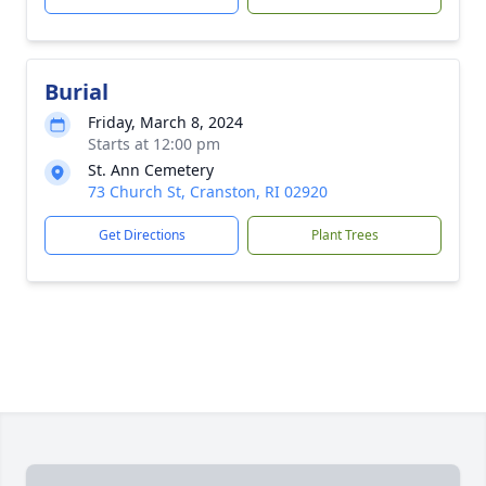
Burial
Friday, March 8, 2024
Starts at 12:00 pm
St. Ann Cemetery
73 Church St, Cranston, RI 02920
Get Directions
Plant Trees