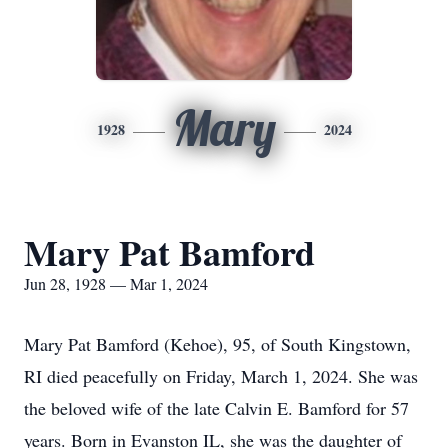
Mary
1928
2024
Mary Pat Bamford
Jun 28, 1928 — Mar 1, 2024
Mary Pat Bamford (Kehoe), 95, of South Kingstown,
RI died peacefully on Friday, March 1, 2024. She was
the beloved wife of the late Calvin E. Bamford for 57
years. Born in Evanston IL, she was the daughter of