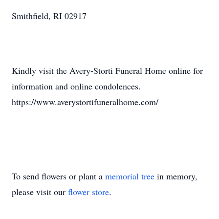
Smithfield, RI 02917
Kindly visit the Avery-Storti Funeral Home online for
information and online condolences.
https://www.averystortifuneralhome.com/
To send flowers or plant a
memorial tree
in memory,
please visit our
flower store
.