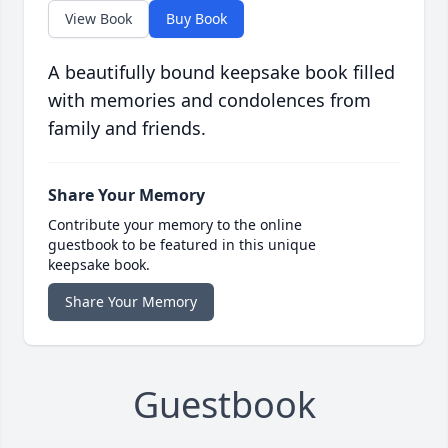
View Book
Buy Book
A beautifully bound keepsake book filled
with memories and condolences from
family and friends.
Share Your Memory
Contribute your memory to the online
guestbook to be featured in this unique
keepsake book.
Share Your Memory
Guestbook