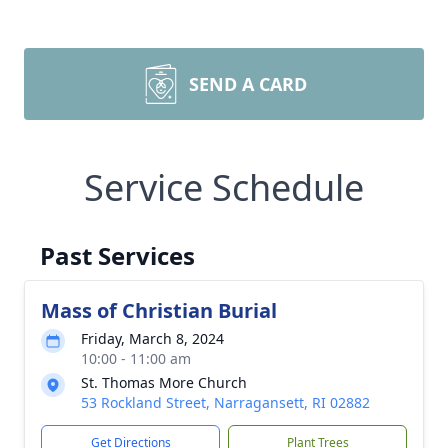
SEND A CARD
Service Schedule
Past Services
Mass of Christian Burial
Friday, March 8, 2024
10:00 - 11:00 am
St. Thomas More Church
53 Rockland Street, Narragansett, RI 02882
Get Directions
Plant Trees