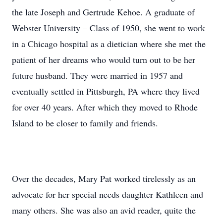
the late Joseph and Gertrude Kehoe. A graduate of
Webster University – Class of 1950, she went to work
in a Chicago hospital as a dietician where she met the
patient of her dreams who would turn out to be her
future husband. They were married in 1957 and
eventually settled in Pittsburgh, PA where they lived
for over 40 years. After which they moved to Rhode
Island to be closer to family and friends.
Over the decades, Mary Pat worked tirelessly as an
advocate for her special needs daughter Kathleen and
many others. She was also an avid reader, quite the