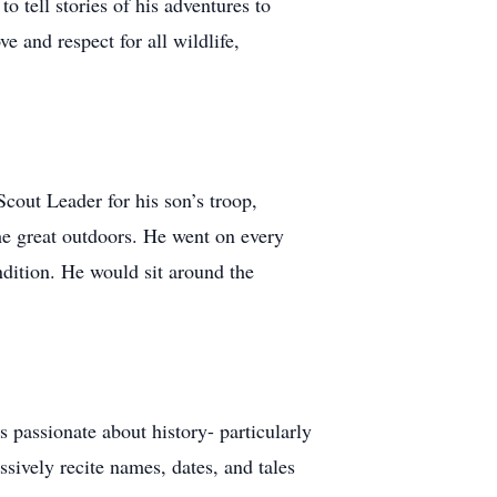
 tell stories of his adventures to
 and respect for all wildlife,
cout Leader for his son’s troop,
he great outdoors. He went on every
ndition. He would sit around the
s passionate about history- particularly
sively recite names, dates, and tales