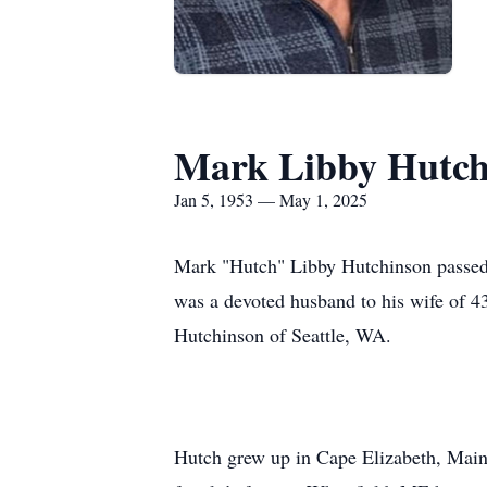
Mark Libby Hutch
Jan 5, 1953 — May 1, 2025
Mark "Hutch" Libby Hutchinson passed a
was a devoted husband to his wife of 4
Hutchinson of Seattle, WA.
Hutch grew up in Cape Elizabeth, Main