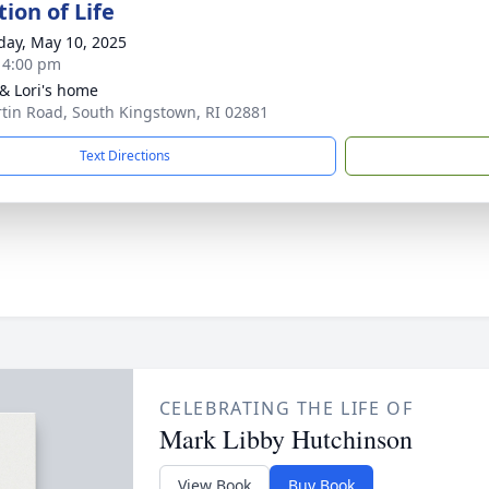
ion of Life
day, May 10, 2025
- 4:00 pm
& Lori's home
rtin Road, South Kingstown, RI 02881
Text Directions
CELEBRATING THE LIFE OF
Mark Libby Hutchinson
View Book
Buy Book