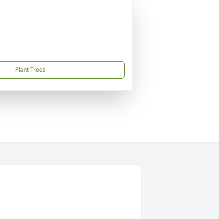
Plant Trees