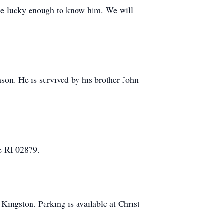
were lucky enough to know him. We will
son. He is survived by his brother John
e RI 02879.
Kingston. Parking is available at Christ