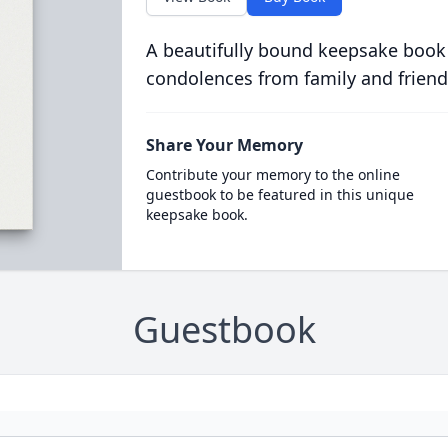
A beautifully bound keepsake book
condolences from family and friend
Share Your Memory
Contribute your memory to the online
guestbook to be featured in this unique
keepsake book.
Guestbook