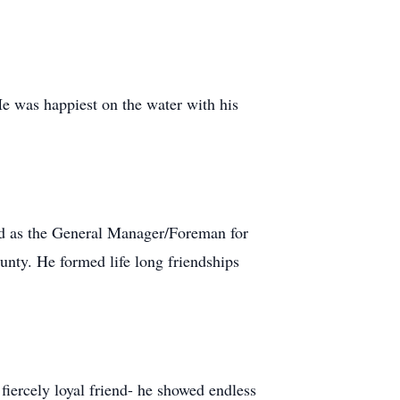
He was happiest on the water with his
ked as the General Manager/Foreman for
nty. He formed life long friendships
fiercely loyal friend- he showed endless