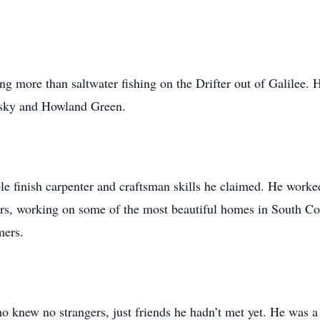
g more than saltwater fishing on the Drifter out of Galilee. 
wsky and Howland Green.
ble finish carpenter and craftsman skills he claimed. He wor
rs, working on some of the most beautiful homes in South Cou
mers.
 knew no strangers, just friends he hadn’t met yet. He was a 