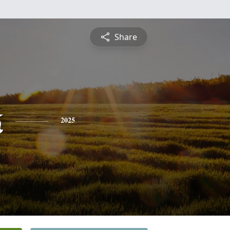
Share
k
2025