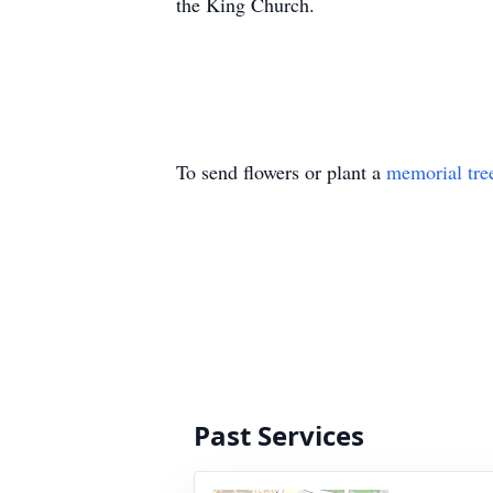
the King Church.
To send flowers or plant a
memorial tre
Past Services