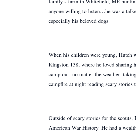
family’s farm in Whitefield, ME hunting
anyone willing to listen…he was a talke
especially his beloved dogs.
When his children were young, Hutch wa
Kingston 138, where he loved sharing h
camp out- no matter the weather- taking
campfire at night reading scary stories 
Outside of scary stories for the scouts,
American War History. He had a wealth o