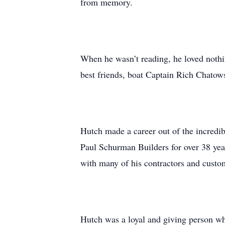
from memory.
When he wasn’t reading, he loved nothin
best friends, boat Captain Rich Chato
Hutch made a career out of the incredi
Paul Schurman Builders for over 38 yea
with many of his contractors and custo
Hutch was a loyal and giving person who