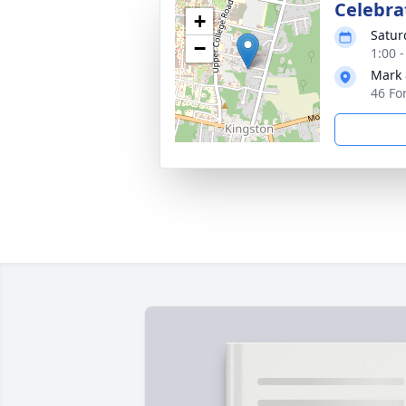
Celebrat
+
Satur
−
1:00 
Mark 
46 Fo