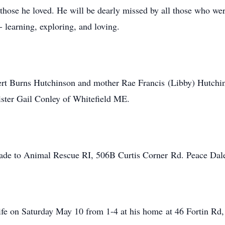
o those he loved. He will be dearly missed by all those who 
- learning, exploring, and loving.
ert Burns Hutchinson and mother Rae Francis (Libby) Hutchin
ister Gail Conley of Whitefield ME.
ade to Animal Rescue RI, 506B Curtis Corner Rd. Peace Dal
life on Saturday May 10 from 1-4 at his home at 46 Fortin Rd, 