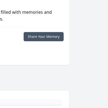
 filled with memories and
s.
Share Your Memory