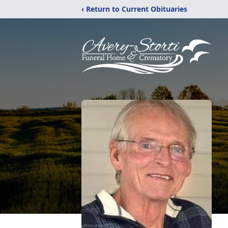
‹ Return to Current Obituaries