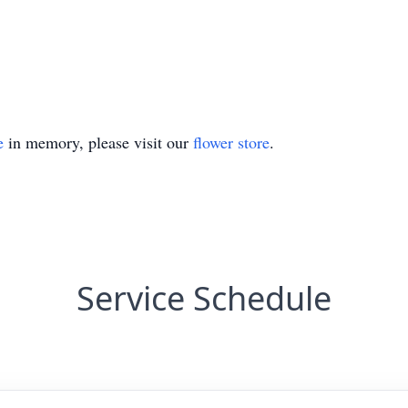
e
in memory, please visit our
flower store
.
Service Schedule