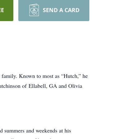
EE
SEND A CARD
s family. Known to most as “Hutch,” he
utchinson of Ellabell, GA and Olivia
od summers and weekends at his