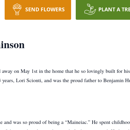
SEND FLOWERS
PLANT A TR
inson
way on May 1st in the home that he so lovingly built for hi
3 years, Lori Scionti, and was the proud father to Benjamin H
e and was so proud of being a “Maineiac.” He spent childho