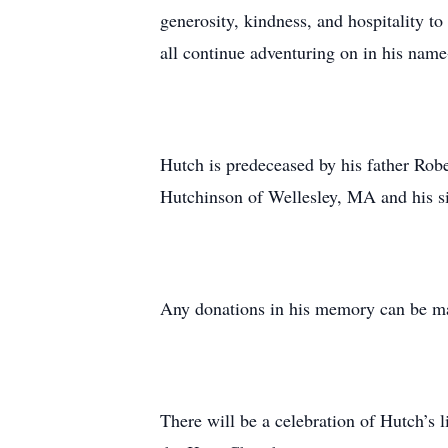
generosity, kindness, and hospitality t
all continue adventuring on in his name
Hutch is predeceased by his father Rob
Hutchinson of Wellesley, MA and his s
Any donations in his memory can be m
There will be a celebration of Hutch’s 