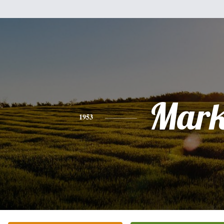
Mar
1953