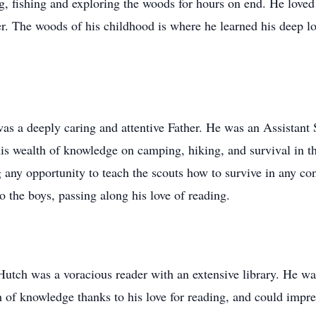
, fishing and exploring the woods for hours on end. He loved to
r. The woods of his childhood is where he learned his deep love
s a deeply caring and attentive Father. He was an Assistant S
is wealth of knowledge on camping, hiking, and survival in t
 any opportunity to teach the scouts how to survive in any co
to the boys, passing along his love of reading.
 Hutch was a voracious reader with an extensive library. He wa
f knowledge thanks to his love for reading, and could impres