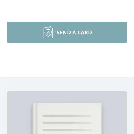
SEND A CARD