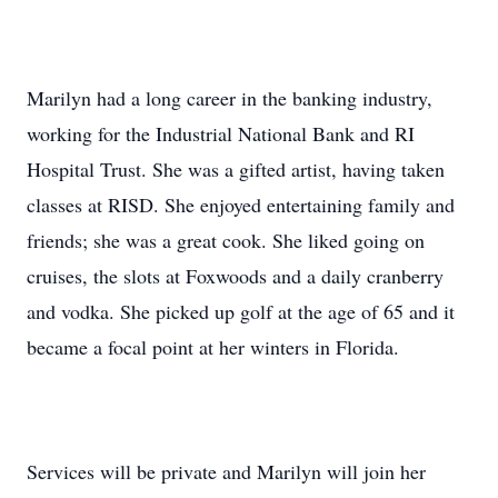
Marilyn had a long career in the banking industry,
working for the Industrial National Bank and RI
Hospital Trust. She was a gifted artist, having taken
classes at RISD. She enjoyed entertaining family and
friends; she was a great cook. She liked going on
cruises, the slots at Foxwoods and a daily cranberry
and vodka. She picked up golf at the age of 65 and it
became a focal point at her winters in Florida.
Services will be private and Marilyn will join her