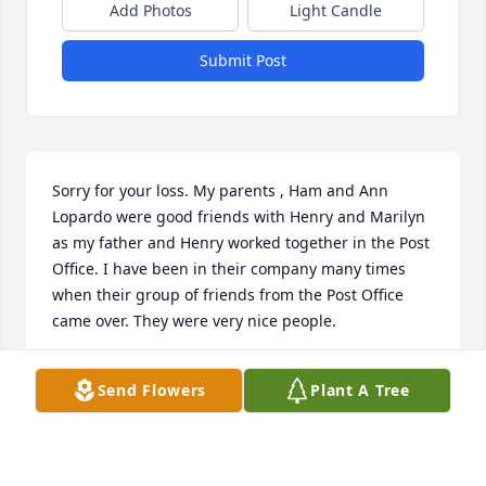
Add Photos
Light Candle
Submit Post
Sorry for your loss. My parents , Ham and Ann 
Lopardo were good friends with Henry and Marilyn 
as my father and Henry worked together in the Post 
Office. I have been in their company many times 
when their group of friends from the Post Office 
came over. They were very nice people.
KENNETH LOPARDO
Send Flowers
Plant A Tree
Feb 17, 2023