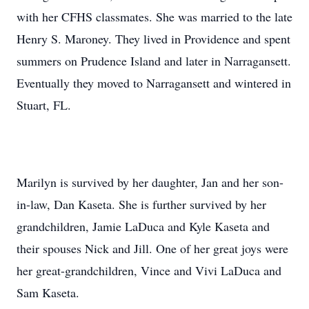
with her CFHS classmates. She was married to the late
Henry S. Maroney. They lived in Providence and spent
summers on Prudence Island and later in Narragansett.
Eventually they moved to Narragansett and wintered in
Stuart, FL.
Marilyn is survived by her daughter, Jan and her son-
in-law, Dan Kaseta. She is further survived by her
grandchildren, Jamie LaDuca and Kyle Kaseta and
their spouses Nick and Jill. One of her great joys were
her great-grandchildren, Vince and Vivi LaDuca and
Sam Kaseta.