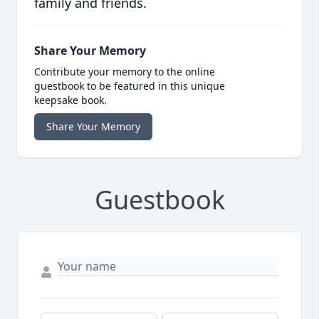
family and friends.
Share Your Memory
Contribute your memory to the online
guestbook to be featured in this unique
keepsake book.
Share Your Memory
Guestbook