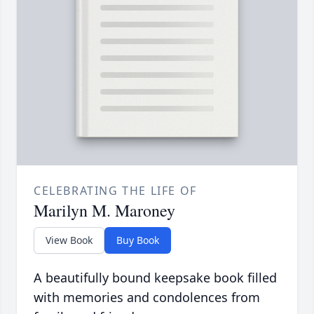
CELEBRATING THE LIFE OF
Marilyn M. Maroney
View Book
Buy Book
A beautifully bound keepsake book filled
with memories and condolences from