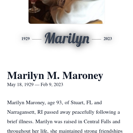
Marilyn
1929
2023
Marilyn M. Maroney
May 18, 1929 — Feb 9, 2023
Marilyn Maroney, age 93, of Stuart, FL and
Narragansett, RI passed away peacefully following a
brief illness. Marilyn was raised in Central Falls and
throughout her life, she maintained strong friendships