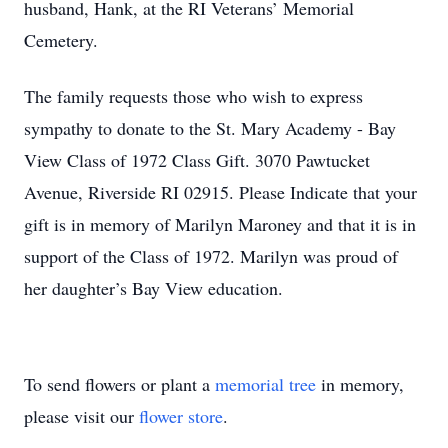
husband, Hank, at the RI Veterans’ Memorial
Cemetery.
The family requests those who wish to express
sympathy to donate to the St. Mary Academy - Bay
View Class of 1972 Class Gift. 3070 Pawtucket
Avenue, Riverside RI 02915. Please Indicate that your
gift is in memory of Marilyn Maroney and that it is in
support of the Class of 1972. Marilyn was proud of
her daughter’s Bay View education.
To send flowers or plant a
memorial tree
in memory,
please visit our
flower store
.