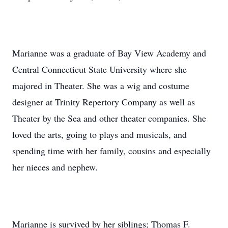
Marianne was a graduate of Bay View Academy and
Central Connecticut State University where she
majored in Theater. She was a wig and costume
designer at Trinity Repertory Company as well as
Theater by the Sea and other theater companies. She
loved the arts, going to plays and musicals, and
spending time with her family, cousins and especially
her nieces and nephew.
Marianne is survived by her siblings; Thomas F.