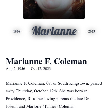
Marianne
1956
2023
Marianne F. Coleman
Aug 2, 1956 — Oct 12, 2023
Marianne F. Coleman, 67, of South Kingstown, passed
away Thursday, October 12th. She was born in
Providence, RI to her loving parents the late Dr.
Joseph and Marjorie (Tanner) Coleman.