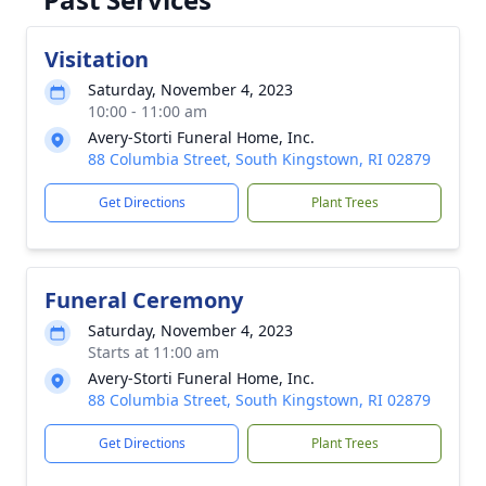
Visitation
Saturday, November 4, 2023
10:00 - 11:00 am
Avery-Storti Funeral Home, Inc.
88 Columbia Street, South Kingstown, RI 02879
Get Directions
Plant Trees
Funeral Ceremony
Saturday, November 4, 2023
Starts at 11:00 am
Avery-Storti Funeral Home, Inc.
88 Columbia Street, South Kingstown, RI 02879
Get Directions
Plant Trees