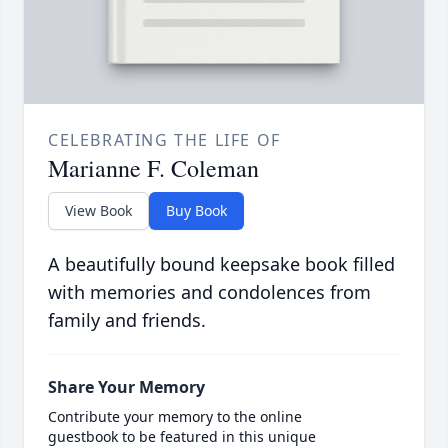
CELEBRATING THE LIFE OF
Marianne F. Coleman
View Book
Buy Book
A beautifully bound keepsake book filled
with memories and condolences from
family and friends.
Share Your Memory
Contribute your memory to the online
guestbook to be featured in this unique