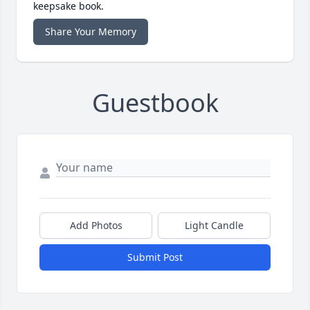
keepsake book.
Share Your Memory
Guestbook
Add Photos
Light Candle
Submit Post