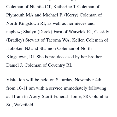
Coleman of Niantic CT, Katherine T Coleman of
Plymouth MA and Michael P. (Kerry) Coleman of
North Kingstown RI, as well as her nieces and
nephew; Shalyn (Derek) Fava of Warwick RI, Cassidy
(Bradley) Stewart of Tacoma WA, Kellen Coleman of
Hoboken NJ and Shannon Coleman of North
Kingstown, RI. She is pre-deceased by her brother
Daniel J. Coleman of Coventry RI.
Visitation will be held on Saturday, November 4th
from 10-11 am with a service immediately following
at 11 am in Avery-Storti Funeral Home, 88 Columbia
St., Wakefield.