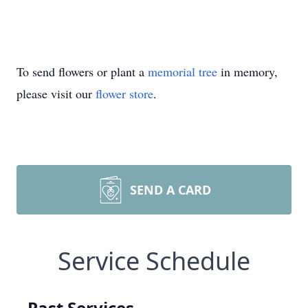
To send flowers or plant a
memorial tree
in memory,
please visit our
flower store
.
SEND A CARD
Service Schedule
Past Services