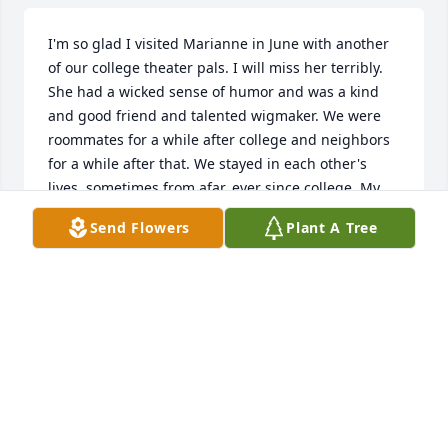
I'm so glad I visited Marianne in June with another 
of our college theater pals. I will miss her terribly. 
She had a wicked sense of humor and was a kind 
and good friend and talented wigmaker. We were 
roommates for a while after college and neighbors 
for a while after that. We stayed in each other's 
lives, sometimes from afar, ever since college. My 
sincere condolences to her siblings and her beloved 
Send Flowers
Plant A Tree
nieces & nephew.  I only wish I'd seen this in time to 
pay my respects in person.  I'm so sorry. All of us 
who knew Marianne from CCSU Theater loved her.
JOAN GURSKI
Nov 08, 2023