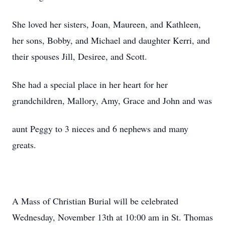
She loved her sisters, Joan, Maureen, and Kathleen,
her sons, Bobby, and Michael and daughter Kerri, and
their spouses Jill, Desiree, and Scott.
She had a special place in her heart for her
grandchildren, Mallory, Amy, Grace and John and was
aunt Peggy to 3 nieces and 6 nephews and many
greats.
A Mass of Christian Burial will be celebrated
Wednesday, November 13th at 10:00 am in St. Thomas