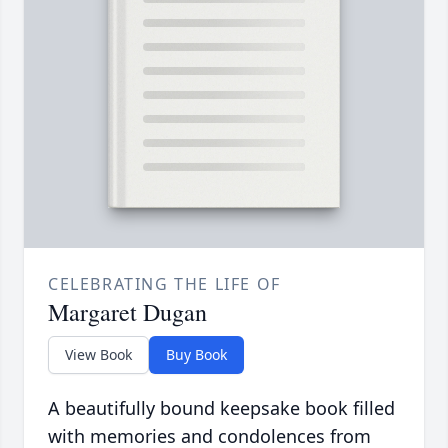
CELEBRATING THE LIFE OF
Margaret Dugan
View Book
Buy Book
A beautifully bound keepsake book filled
with memories and condolences from