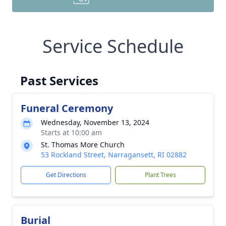
Service Schedule
Past Services
Funeral Ceremony
Wednesday, November 13, 2024
Starts at 10:00 am
St. Thomas More Church
53 Rockland Street, Narragansett, RI 02882
Get Directions
Plant Trees
Burial