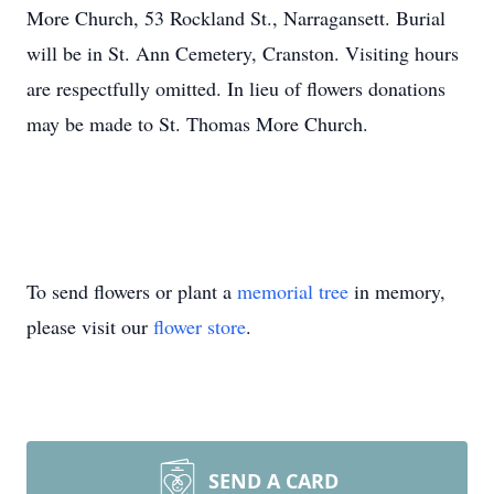
More Church, 53 Rockland St., Narragansett. Burial
will be in St. Ann Cemetery, Cranston. Visiting hours
are respectfully omitted. In lieu of flowers donations
may be made to St. Thomas More Church.
To send flowers or plant a
memorial tree
in memory,
please visit our
flower store
.
SEND A CARD