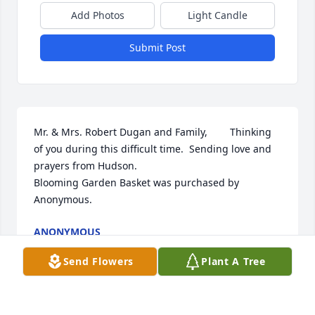
Add Photos
Light Candle
Submit Post
Mr. & Mrs. Robert Dugan and Family,        Thinking 
of you during this difficult time.  Sending love and 
prayers from Hudson.

Blooming Garden Basket was purchased by 
Anonymous.
ANONYMOUS
Nov 12, 2024
Send Flowers
Plant A Tree