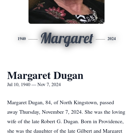
Margaret
1940
2024
Margaret Dugan
Jul 10, 1940 — Nov 7, 2024
Margaret Dugan, 84, of North Kingstown, passed
away Thursday, November 7, 2024. She was the loving
wife of the late Robert G. Dugan. Born in Providence,
she was the daughter of the late Gilbert and Margaret