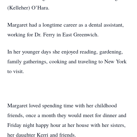
(Kelleher) O’Hara.
Margaret had a longtime career as a dental assistant,
working for Dr. Ferry in East Greenwich.
In her younger days she enjoyed reading, gardening,
family gatherings, cooking and traveling to New York
to visit.
Margaret loved spending time with her childhood
friends, once a month they would meet for dinner and
Friday night happy hour at her house with her sisters,
her daughter Kerri and friends.