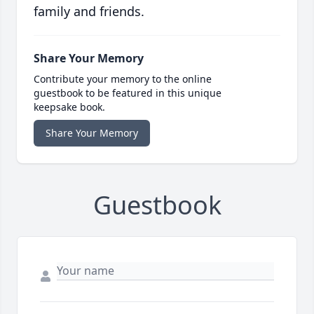
family and friends.
Share Your Memory
Contribute your memory to the online
guestbook to be featured in this unique
keepsake book.
Share Your Memory
Guestbook