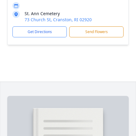
St. Ann Cemetery
73 Church St, Cranston, RI 02920
Get Directions
Send Flowers