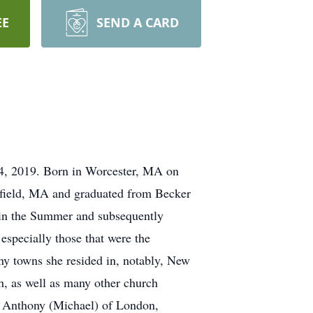
EE
SEND A CARD
4, 2019. Born in Worcester, MA on
kfield, MA and graduated from Becker
 in the Summer and subsequently
 especially those that were the
ny towns she resided in, notably, New
h, as well as many other church
na Anthony (Michael) of London,