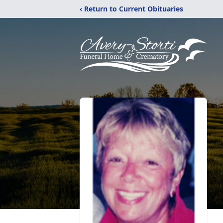
‹ Return to Current Obituaries