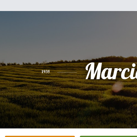
Marci
1935