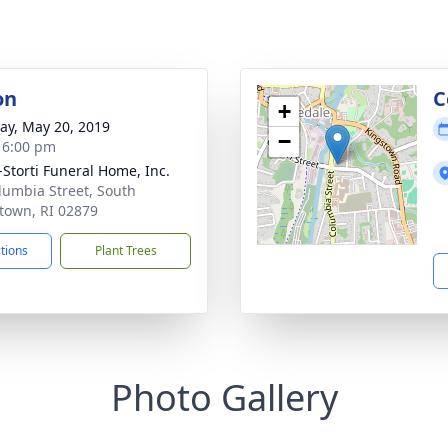
on
C
+
y, May 20, 2019
−
- 6:00 pm
-Storti Funeral Home, Inc.
lumbia Street, South
town, RI 02879
ctions
Plant Trees
Photo Gallery