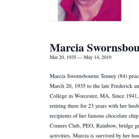
Marcia Swornsbou
Mar 20, 1935 — May 14, 2019
Marcia Swornsbourne Tenney (84) peac
March 20, 1935 to the late Frederick 
College in Worcester, MA. Since 1941, 
retiring there for 23 years with her hus
recipients of her famous chocolate chi
Comers Club, PEO, Rainbow, bridge grou
activities. Marcia is survived by her 