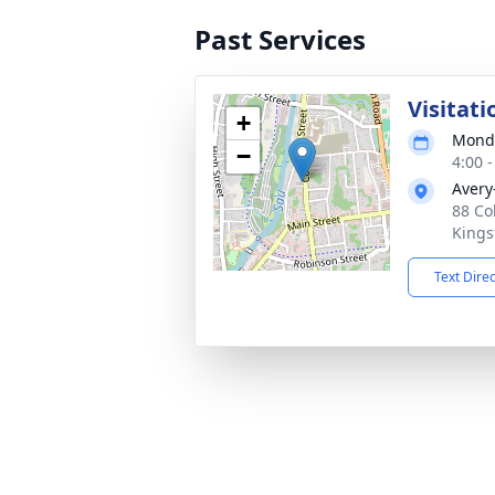
Past Services
Visitati
+
Monda
−
4:00 
Avery
88 Co
Kings
Text Dire