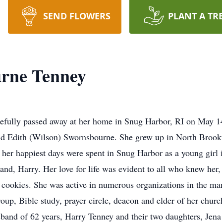
SEND FLOWERS
PLANT A TR
rne Tenney
efully passed away at her home in Snug Harbor, RI on May 1
and Edith (Wilson) Swornsbourne. She grew up in North Broo
her happiest days were spent in Snug Harbor as a young girl
band, Harry. Her love for life was evident to all who knew her,
p cookies. She was active in numerous organizations in the ma
p, Bible study, prayer circle, deacon and elder of her churc
husband of 62 years, Harry Tenney and their two daughters, Je