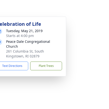
elebration of Life
Tuesday, May 21, 2019
Starts at 4:00 pm
Peace Dale Congregational
Church
261 Columbia St, South
Kingstown, RI 02879
Text Directions
Plant Trees