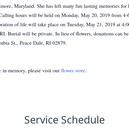
more, Maryland. She has left many fun lasting memories for he
alling hours will be held on Monday, May 20, 2019 from 4-6
ration of life will take place on Tuesday, May 21, 2019 at 4:
I. Burial will be private. In lieu of flowers, donations can
bia St., Peace Dale, RI 02879.
e
in memory, please visit our
flower store
.
Service Schedule