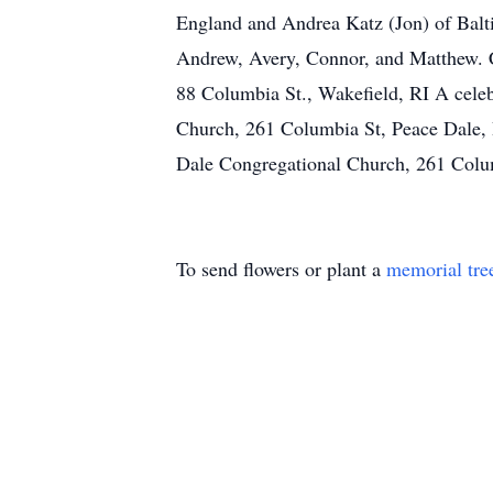
England and Andrea Katz (Jon) of Balti
Andrew, Avery, Connor, and Matthew. C
88 Columbia St., Wakefield, RI A celeb
Church, 261 Columbia St, Peace Dale, R
Dale Congregational Church, 261 Colum
To send flowers or plant a
memorial tre