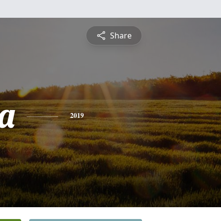
Share
a
2019