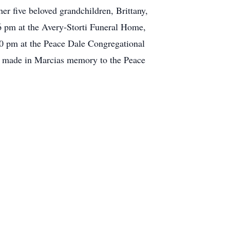
r five beloved grandchildren, Brittany,
 pm at the Avery-Storti Funeral Home,
00 pm at the Peace Dale Congregational
 be made in Marcias memory to the Peace