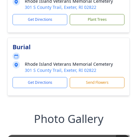
Rhode Island Veterans Memorial Cemetery
301 S County Trail, Exeter, RI 02822
Get Directions
Plant Trees
Burial
Rhode Island Veterans Memorial Cemetery
301 S County Trail, Exeter, RI 02822
Get Directions
Send Flowers
Photo Gallery