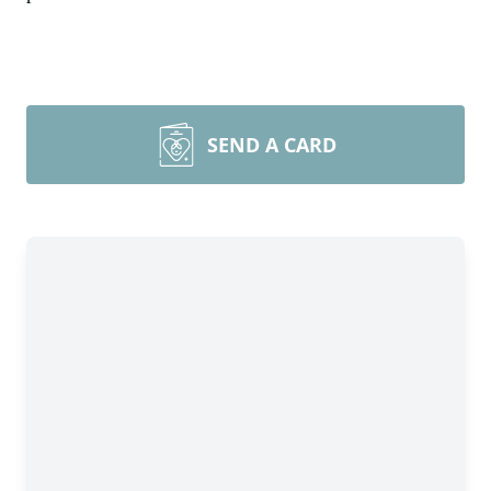
SEND A CARD