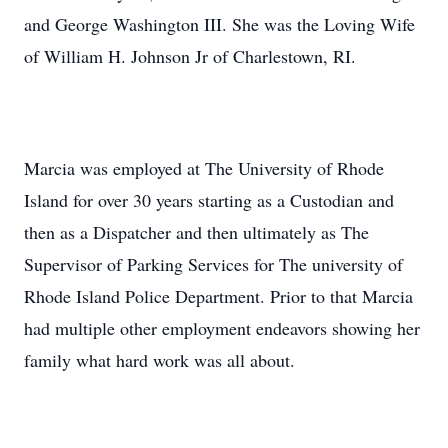
and George Washington III. She was the Loving Wife
of William H. Johnson Jr of Charlestown, RI.
Marcia was employed at The University of Rhode
Island for over 30 years starting as a Custodian and
then as a Dispatcher and then ultimately as The
Supervisor of Parking Services for The university of
Rhode Island Police Department. Prior to that Marcia
had multiple other employment endeavors showing her
family what hard work was all about.