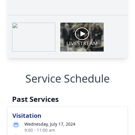
Service Schedule
Past Services
Visitation
Wednesday, July 17, 2024
9:00 - 11:00 am