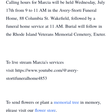
Calling hours for Marcia will be held Wednesday, July
17th from 9 to 11 AM in the Avery-Storti Funeral
Home, 88 Columbia St. Wakefield, followed by a
funeral home service at 11 AM. Burial will follow in
the Rhode Island Veterans Memorial Cemetery, Exeter.
To live stream Marcia's services
visit https://www.youtube.com/@avery-
stortifuneralhome4853
To send flowers or plant a
memorial tree
in memory,
please visit our
flower store
.