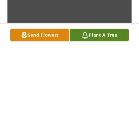
Send Flowers
Plant A Tree