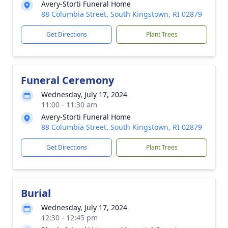
Avery-Storti Funeral Home
88 Columbia Street, South Kingstown, RI 02879
Get Directions
Plant Trees
Funeral Ceremony
Wednesday, July 17, 2024
11:00 - 11:30 am
Avery-Storti Funeral Home
88 Columbia Street, South Kingstown, RI 02879
Get Directions
Plant Trees
Burial
Wednesday, July 17, 2024
12:30 - 12:45 pm