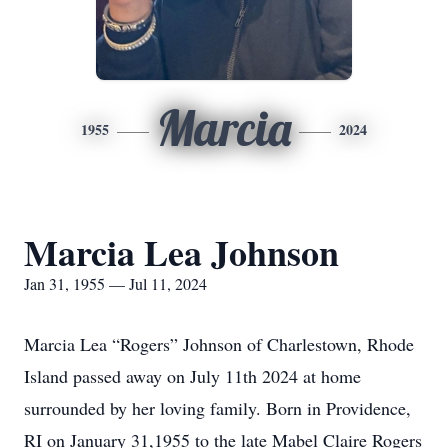
Marcia
1955
2024
Marcia Lea Johnson
Jan 31, 1955 — Jul 11, 2024
Marcia Lea “Rogers” Johnson of Charlestown, Rhode
Island passed away on July 11th 2024 at home
surrounded by her loving family. Born in Providence,
RI on January 31,1955 to the late Mabel Claire Rogers