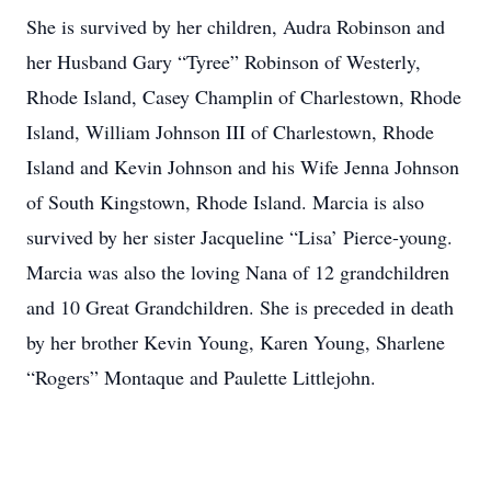
She is survived by her children, Audra Robinson and
her Husband Gary “Tyree” Robinson of Westerly,
Rhode Island, Casey Champlin of Charlestown, Rhode
Island, William Johnson III of Charlestown, Rhode
Island and Kevin Johnson and his Wife Jenna Johnson
of South Kingstown, Rhode Island. Marcia is also
survived by her sister Jacqueline “Lisa’ Pierce-young.
Marcia was also the loving Nana of 12 grandchildren
and 10 Great Grandchildren. She is preceded in death
by her brother Kevin Young, Karen Young, Sharlene
“Rogers” Montaque and Paulette Littlejohn.